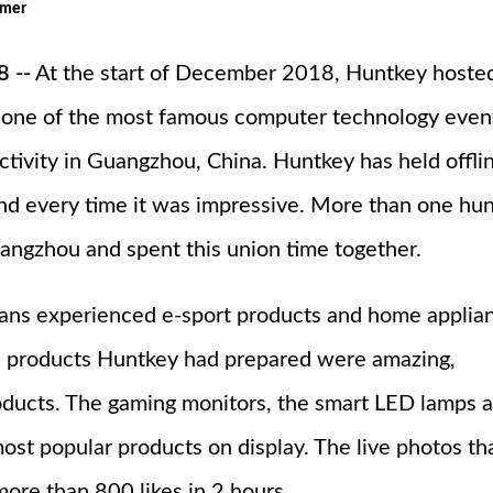
omer
 --
At the start of December 2018, Huntkey hoste
one of the most famous computer technology even
ctivity in Guangzhou, China. Huntkey has held offli
, and every time it was impressive. More than one hu
uangzhou and spent this union time together.
 fans experienced e-sport products and home applia
e products Huntkey had prepared were amazing,
oducts. The gaming monitors, the smart LED lamps 
st popular products on display. The live photos th
ore than 800 likes in 2 hours.