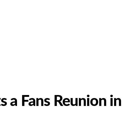
 a Fans Reunion in