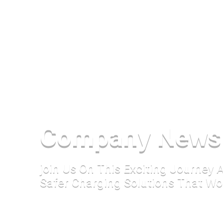
Company News
join Us On This Exciting Journey
Safer Charging Solutions That Wo