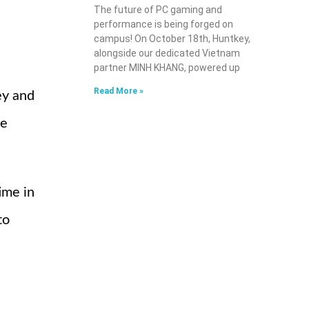
The future of PC gaming and
performance is being forged on
campus! On October 18th, Huntkey,
alongside our dedicated Vietnam
partner MINH KHANG, powered up
Read More »
ey and
he
ime in
to