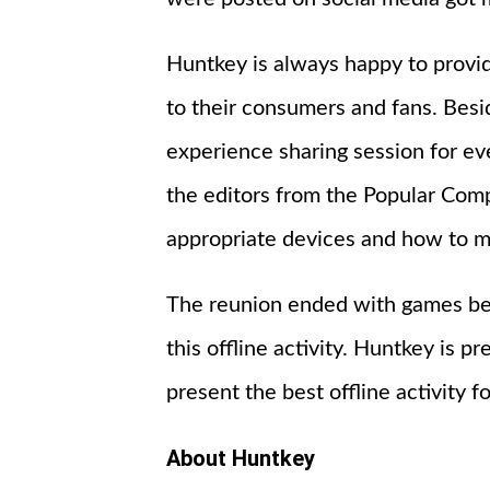
Huntkey is always happy to provi
to their consumers and fans. Bes
experience sharing session for e
the editors from the Popular Com
appropriate devices and how to m
The reunion ended with games bet
this offline activity. Huntkey is 
present the best offline activity f
About Huntkey