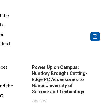
d the
ts,
ne

ndred
Power Up on Campus:
nces
Huntkey Brought Cutting-
Edge PC Accessories to
Hanoi University of
and the
Science and Technology
at
2025-10-20