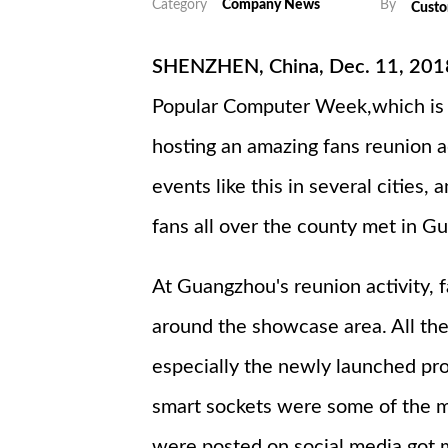
Category
Company News
By
Cust
SHENZHEN, China, Dec. 11, 2018
Popular Computer Week,which is 
hosting an amazing fans reunion a
events like this in several cities
fans all over the county met in G
At Guangzhou's reunion activity,
around the showcase area. All th
especially the newly launched pr
smart sockets were some of the mo
were posted on social media got m