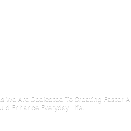
 As We Are Dedicated To Creating Faster 
uld Enhance Everyday Life.