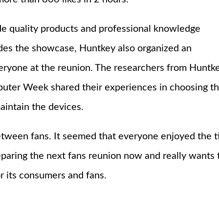
de quality products and professional knowledge
ides the showcase, Huntkey also organized an
veryone at the reunion. The researchers from Huntk
puter Week shared their experiences in choosing t
aintain the devices.
ween fans. It seemed that everyone enjoyed the t
preparing the next fans reunion now and really wants 
or its consumers and fans.