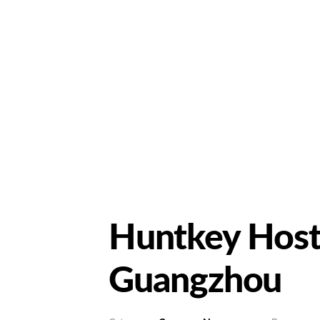
Huntkey Hosts
Guangzhou