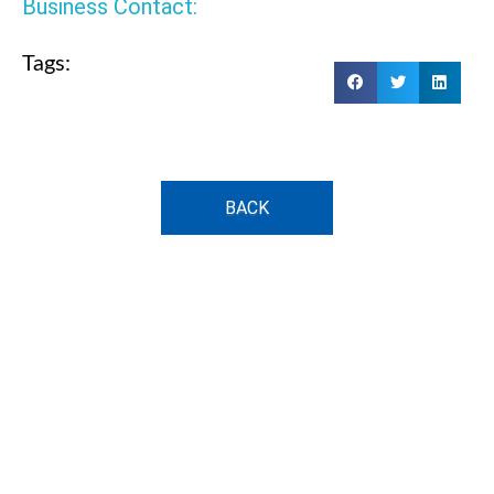
Business Contact:
Tags:
BACK