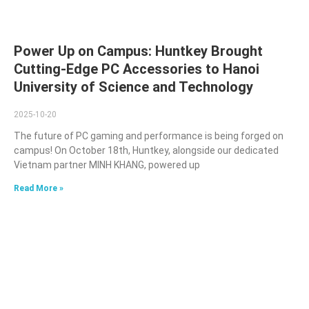
Power Up on Campus: Huntkey Brought
Cutting-Edge PC Accessories to Hanoi
University of Science and Technology
2025-10-20
The future of PC gaming and performance is being forged on
campus! On October 18th, Huntkey, alongside our dedicated
Vietnam partner MINH KHANG, powered up
Read More »