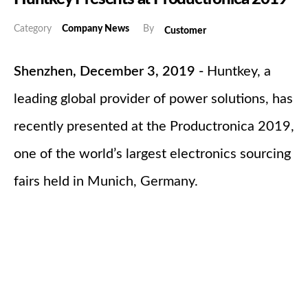
Category
Company News
By
Customer
Shenzhen, December 3, 2019 -
Huntkey, a
leading global provider of power solutions, has
recently presented at the Productronica 2019,
one of the world’s largest electronics sourcing
fairs held in Munich, Germany.