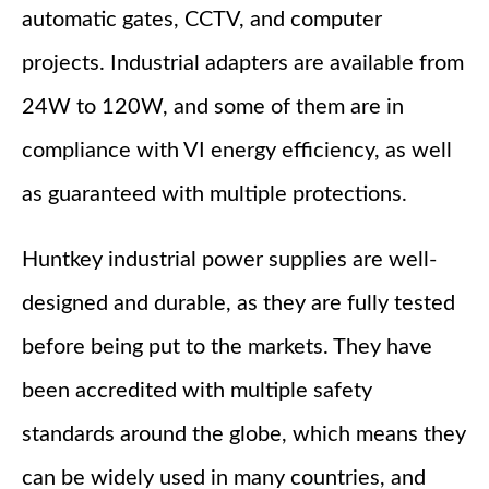
automatic gates, CCTV, and computer
projects. Industrial adapters are available from
24W to 120W, and some of them are in
compliance with VI energy efficiency, as well
as guaranteed with multiple protections.
Huntkey industrial power supplies are well-
designed and durable, as they are fully tested
before being put to the markets. They have
been accredited with multiple safety
standards around the globe, which means they
can be widely used in many countries, and