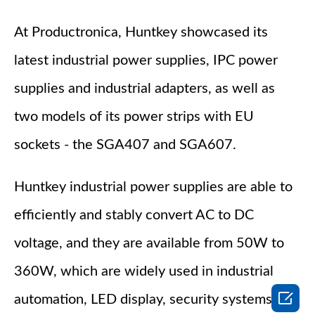
At Productronica, Huntkey showcased its
latest industrial power supplies, IPC power
supplies and industrial adapters, as well as
two models of its power strips with EU
sockets - the SGA407 and SGA607.
Huntkey industrial power supplies are able to
efficiently and stably convert AC to DC
voltage, and they are available from 50W to
360W, which are widely used in industrial

automation, LED display, security systems,