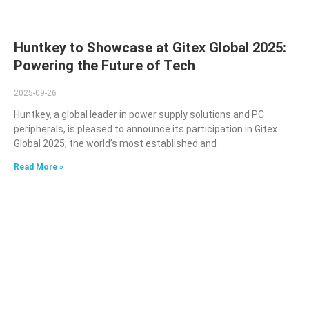
Huntkey to Showcase at Gitex Global 2025:
Powering the Future of Tech
2025-09-26
Huntkey, a global leader in power supply solutions and PC
peripherals, is pleased to announce its participation in Gitex
Global 2025, the world’s most established and
Read More »