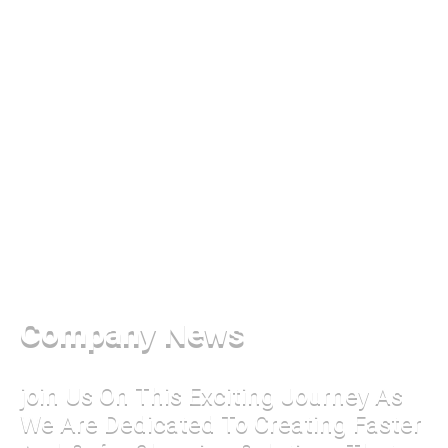
Company News
join Us On This Exciting Journey As
We Are Dedicated To Creating Faster