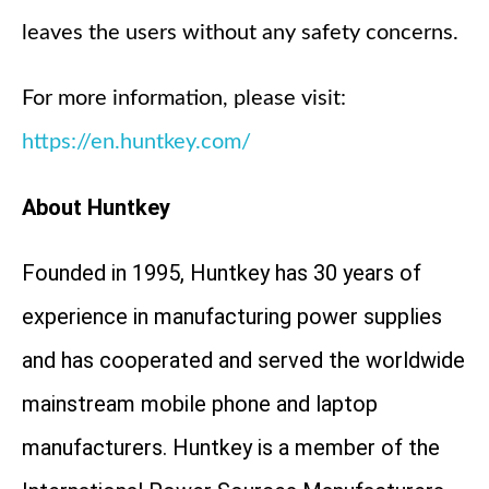
leaves the users without any safety concerns.
For more information, please visit:
https://en.huntkey.com/
About Huntkey
Founded in 1995, Huntkey has 30 years of
experience in manufacturing power supplies
and has cooperated and served the worldwide
mainstream mobile phone and laptop
manufacturers. Huntkey is a member of the