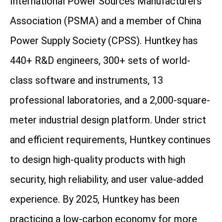
International Power Sources Manufacturers
Association (PSMA) and a member of China
Power Supply Society (CPSS). Huntkey has
440+ R&D engineers, 300+ sets of world-
class software and instruments, 13
professional laboratories, and a 2,000-square-
meter industrial design platform. Under strict
and efficient requirements, Huntkey continues
to design high-quality products with high
security, high reliability, and user value-added
experience. By 2025, Huntkey has been
practicing a low-carbon economy for more