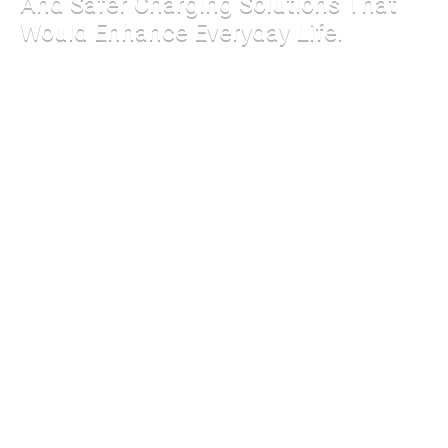
And Safer Charging Solutions That
Would Enhance Everyday Life.