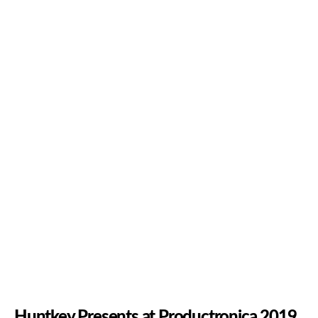
Huntkey Presents at Productronica 2019