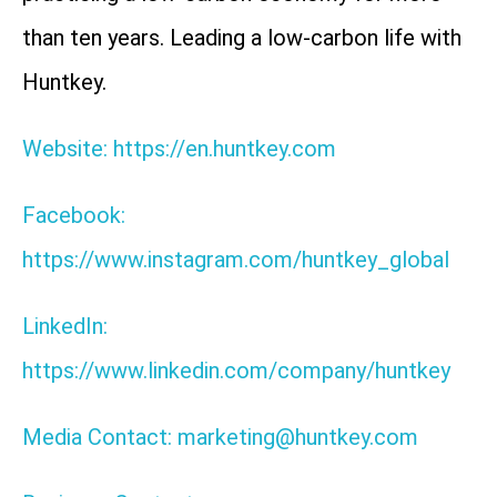
than ten years. Leading a low-carbon life with
Huntkey.
Website: https://en.huntkey.com
Facebook:
https://www.instagram.com/huntkey_global
LinkedIn:
https://www.linkedin.com/company/huntkey
Media Contact: marketing@huntkey.com