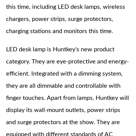
this time, including LED desk lamps, wireless
chargers, power strips, surge protectors,
charging stations and monitors this time.
LED desk lamp is Huntkey's new product
category. They are eye-protective and energy-
efficient. Integrated with a dimming system,
they are all dimmable and controllable with
finger touches. Apart from lamps, Huntkey will
display its wall-mount outlets, power strips
and surge protectors at the show. They are
equipped with different standards of AC