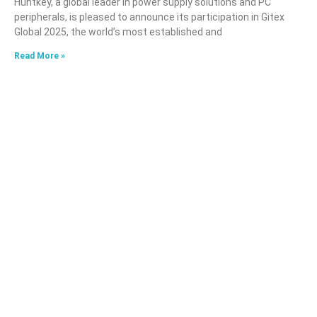
Huntkey, a global leader in power supply solutions and PC
peripherals, is pleased to announce its participation in Gitex
Global 2025, the world’s most established and
Read More »