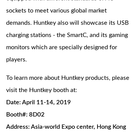
sockets to meet various global market
demands. Huntkey also will showcase its USB
charging stations - the SmartC, and its gaming
monitors which are specially designed for
players.
To learn more about Huntkey products, please
visit the Huntkey booth at:
Date: April 11-14, 2019
Booth#: 8D02
Address: Asia-world Expo center, Hong Kong