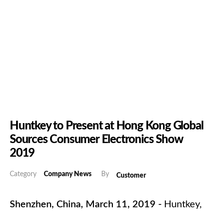
Huntkey to Present at Hong Kong Global
Sources Consumer Electronics Show
2019
Category
Company News
By
Customer
Shenzhen, China, March 11, 2019 -
Huntkey,