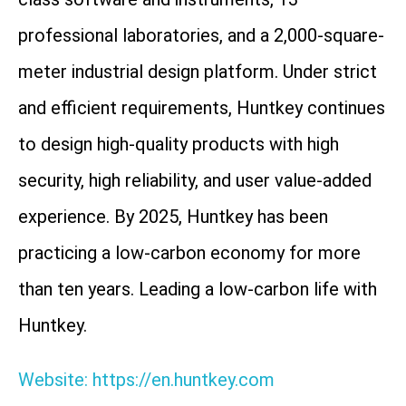
professional laboratories, and a 2,000-square-
meter industrial design platform. Under strict
and efficient requirements, Huntkey continues
to design high-quality products with high
security, high reliability, and user value-added
experience. By 2025, Huntkey has been
practicing a low-carbon economy for more
than ten years. Leading a low-carbon life with
Huntkey.
Website: https://en.huntkey.com