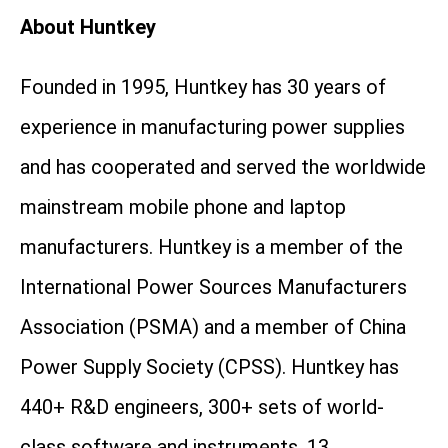
About Huntkey
Founded in 1995, Huntkey has 30 years of
experience in manufacturing power supplies
and has cooperated and served the worldwide
mainstream mobile phone and laptop
manufacturers. Huntkey is a member of the
International Power Sources Manufacturers
Association (PSMA) and a member of China
Power Supply Society (CPSS). Huntkey has
440+ R&D engineers, 300+ sets of world-
class software and instruments, 13