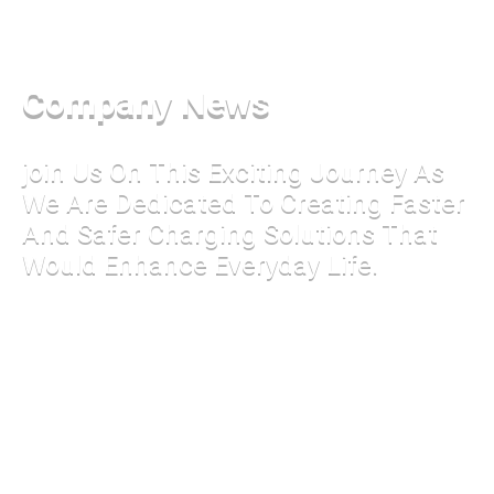
Company News
join Us On This Exciting Journey As
We Are Dedicated To Creating Faster
And Safer Charging Solutions That
Would Enhance Everyday Life.