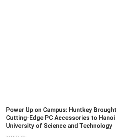
Power Up on Campus: Huntkey Brought
Cutting-Edge PC Accessories to Hanoi
University of Science and Technology