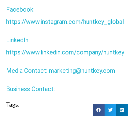
Facebook:
https://www.instagram.com/huntkey_global
LinkedIn:
https://www.linkedin.com/company/huntkey
Media Contact: marketing@huntkey.com
Business Contact:
Tags: