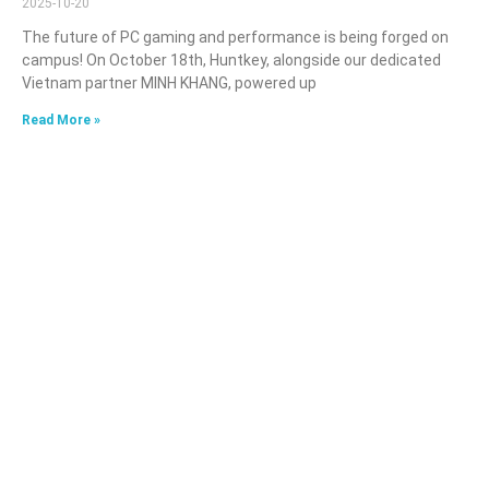
2025-10-20
The future of PC gaming and performance is being forged on
campus! On October 18th, Huntkey, alongside our dedicated
Vietnam partner MINH KHANG, powered up
Read More »