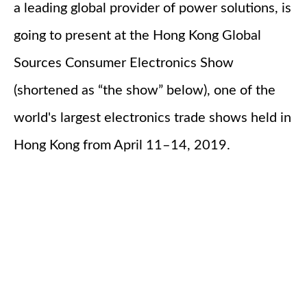
a leading global provider of power solutions, is
going to present at the Hong Kong Global
Sources Consumer Electronics Show
(shortened as “the show” below), one of the
world's largest electronics trade shows held in
Hong Kong from April 11–14, 2019.