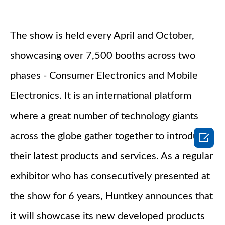
The show is held every April and October,
showcasing over 7,500 booths across two
phases - Consumer Electronics and Mobile
Electronics. It is an international platform
where a great number of technology giants

across the globe gather together to introduce
their latest products and services. As a regular
exhibitor who has consecutively presented at
the show for 6 years, Huntkey announces that
it will showcase its new developed products