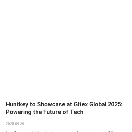
Huntkey to Showcase at Gitex Global 2025:
Powering the Future of Tech
2025-09-26