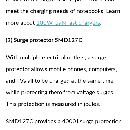
meet the charging needs of notebooks. Learn
more about
100W GaN fast chargers
.
(2) Surge protector SMD127C
With multiple electrical outlets, a surge
protector allows mobile phones, computers,
and TVs all to be charged at the same time
while protecting them from voltage surges.
This protection is measured in joules.
SMD127C provides a 4000J surge protection