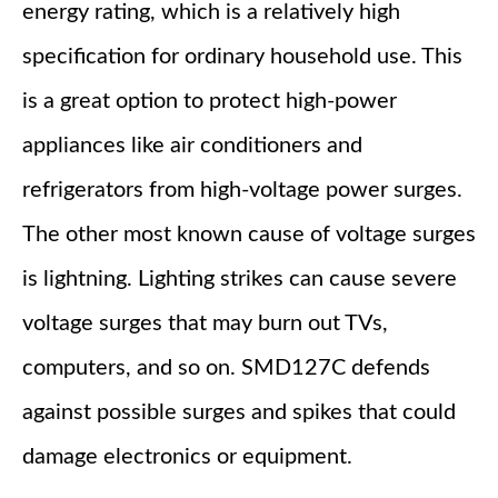
energy rating, which is a relatively high
specification for ordinary household use. This
is a great option to protect high-power
appliances like air conditioners and
refrigerators from high-voltage power surges.
The other most known cause of voltage surges
is lightning. Lighting strikes can cause severe
voltage surges that may burn out TVs,
computers, and so on. SMD127C defends
against possible surges and spikes that could
damage electronics or equipment.