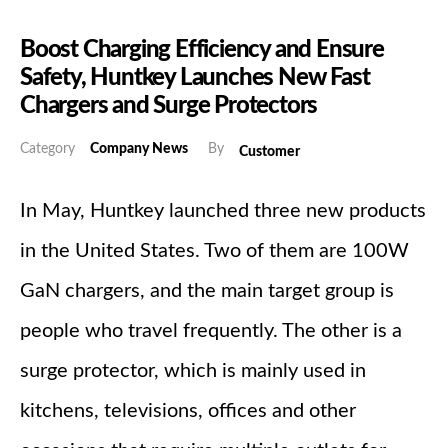
Boost Charging Efficiency and Ensure
Safety, Huntkey Launches New Fast
Chargers and Surge Protectors
Category
Company News
By
Customer
In May, Huntkey launched three new products
in the United States. Two of them are 100W
GaN chargers, and the main target group is
people who travel frequently. The other is a
surge protector, which is mainly used in
kitchens, televisions, offices and other