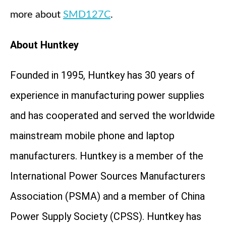
more about
SMD127C
.
About Huntkey
Founded in 1995, Huntkey has 30 years of
experience in manufacturing power supplies
and has cooperated and served the worldwide
mainstream mobile phone and laptop
manufacturers. Huntkey is a member of the
International Power Sources Manufacturers
Association (PSMA) and a member of China
Power Supply Society (CPSS). Huntkey has