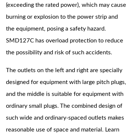
(exceeding the rated power), which may cause
burning or explosion to the power strip and
the equipment, posing a safety hazard.
SMD127C has overload protection to reduce
the possibility and risk of such accidents.
The outlets on the left and right are specially
designed for equipment with large pitch plugs,
and the middle is suitable for equipment with
ordinary small plugs. The combined design of
such wide and ordinary-spaced outlets makes
reasonable use of space and material. Learn