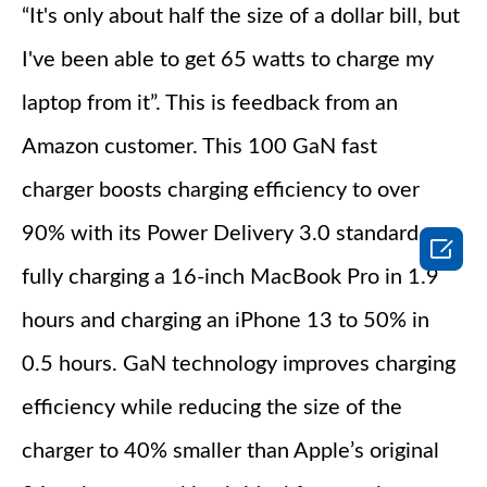
“It's only about half the size of a dollar bill, but
I've been able to get 65 watts to charge my
laptop from it”. This is feedback from an
Amazon customer. This 100 GaN fast
charger boosts charging efficiency to over
90% with its Power Delivery 3.0 standard,

fully charging a 16-inch MacBook Pro in 1.9
hours and charging an iPhone 13 to 50% in
0.5 hours. GaN technology improves charging
efficiency while reducing the size of the
charger to 40% smaller than Apple’s original