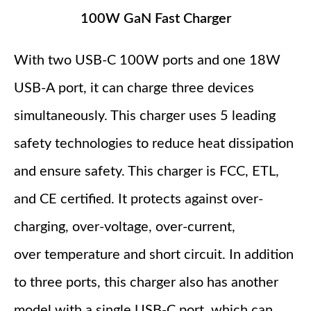
100W GaN Fast Charger
With two USB-C 100W ports and one 18W
USB-A port, it can charge three devices
simultaneously. This charger uses 5 leading
safety technologies to reduce heat dissipation
and ensure safety. This charger is FCC, ETL,
and CE certified. It protects against over-
charging, over-voltage, over-current,
over temperature and short circuit. In addition
to three ports, this charger also has another
model with a single USB-C port, which can