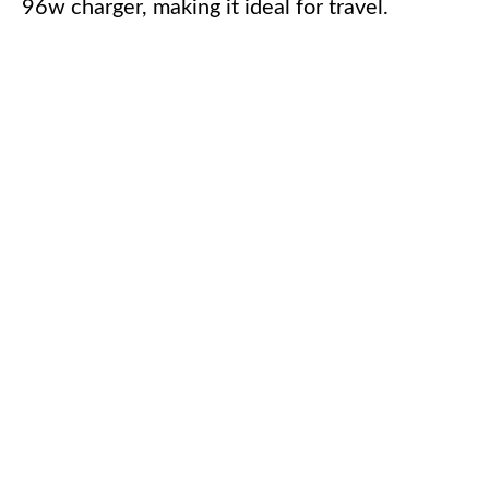
96w charger, making it ideal for travel.