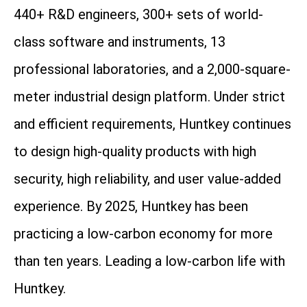
440+ R&D engineers, 300+ sets of world-
class software and instruments, 13
professional laboratories, and a 2,000-square-
meter industrial design platform. Under strict
and efficient requirements, Huntkey continues
to design high-quality products with high
security, high reliability, and user value-added
experience. By 2025, Huntkey has been
practicing a low-carbon economy for more
than ten years. Leading a low-carbon life with
Huntkey.