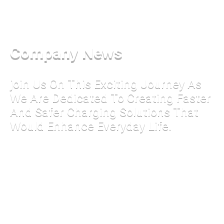
Company News
join Us On This Exciting Journey As
We Are Dedicated To Creating Faster
And Safer Charging Solutions That
Would Enhance Everyday Life.