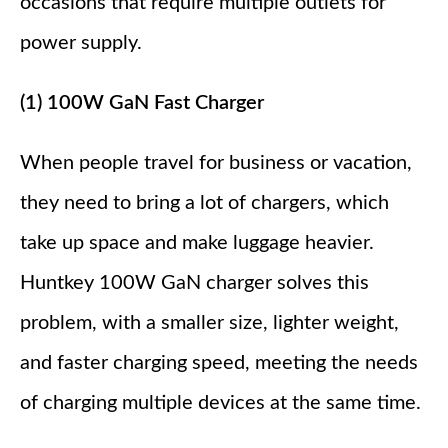
occasions that require multiple outlets for
power supply.
(1) 100W GaN Fast Charger
When people travel for business or vacation,
they need to bring a lot of chargers, which
take up space and make luggage heavier.
Huntkey 100W GaN charger solves this
problem, with a smaller size, lighter weight,
and faster charging speed, meeting the needs
of charging multiple devices at the same time.