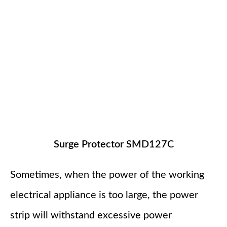
Surge Protector SMD127C
Sometimes, when the power of the working
electrical appliance is too large, the power
strip will withstand excessive power