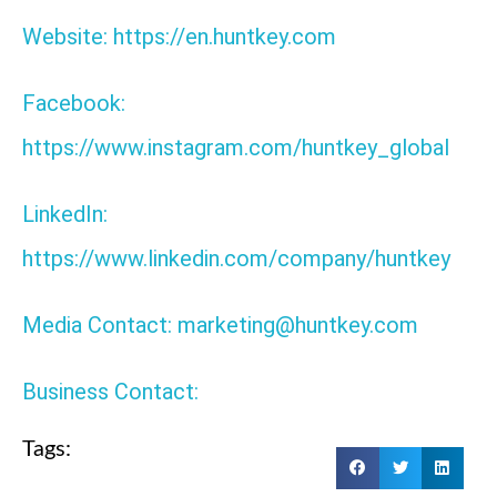
Website: https://en.huntkey.com
Facebook:
https://www.instagram.com/huntkey_global
LinkedIn:
https://www.linkedin.com/company/huntkey
Media Contact: marketing@huntkey.com
Business Contact:
Tags: