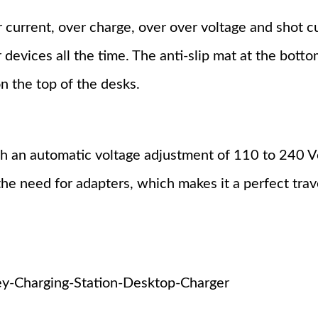
 current, over charge, over over voltage and shot c
 devices all the time. The anti-slip mat at the bott
n the top of the desks.
h an automatic voltage adjustment of 110 to 240 Vo
he need for adapters, which makes it a perfect trav
-Charging-Station-Desktop-Charger