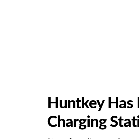
Huntkey Has 
Charging Sta