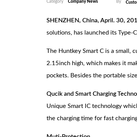
Category
Company News
By
Cust
SHENZHEN, China, April. 30, 20
solutions, has launched its Type
The Huntkey Smart C is a small, c
2.15inch high, which makes it mak
pockets. Besides the portable siz
Qucik and Smart Charging Techno
Unique Smart IC technology which
the charging time for fast charging
Muti-Protection