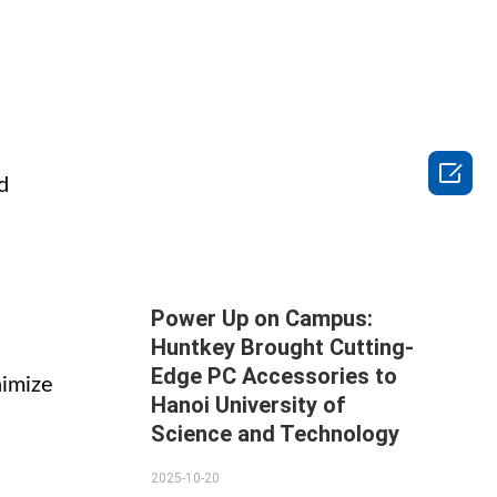

d
Power Up on Campus:
Huntkey Brought Cutting-
Edge PC Accessories to
nimize
Hanoi University of
Science and Technology
2025-10-20