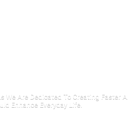
 As We Are Dedicated To Creating Faster 
uld Enhance Everyday Life.