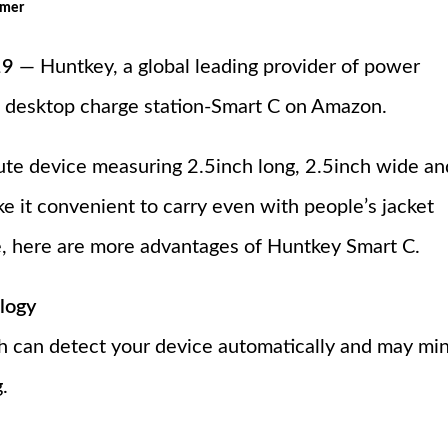
omer
19
— Huntkey, a global leading provider of power
-C desktop charge station-Smart C on Amazon.
ute device measuring 2.5inch long, 2.5inch wide an
e it convenient to carry even with people’s jacket
e, here are more advantages of Huntkey Smart C.
logy
 can detect your device automatically and may mi
.