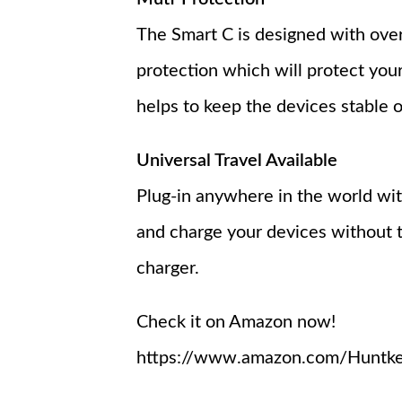
The Smart C is designed with over
protection which will protect your
helps to keep the devices stable o
Universal Travel Available
Plug-in anywhere in the world wit
and charge your devices without t
charger.
Check it on Amazon now!
https://www.amazon.com/Huntkey