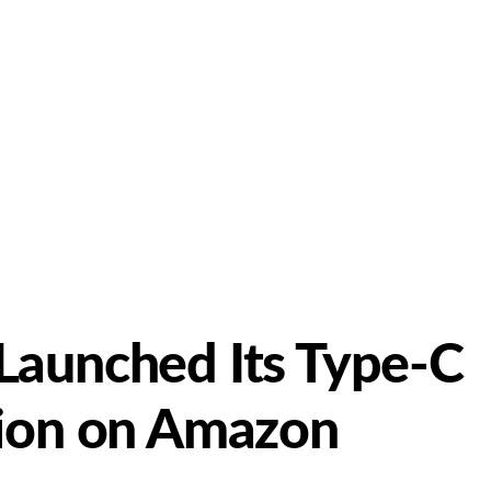
Launched Its Type-C
tion on Amazon