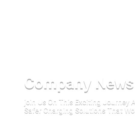
Company News
join Us On This Exciting Journey
Safer Charging Solutions That Wo