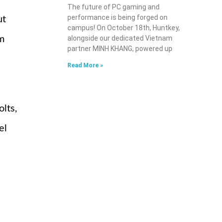
The future of PC gaming and
performance is being forged on
ut
campus! On October 18th, Huntkey,
om
alongside our dedicated Vietnam
partner MINH KHANG, powered up
Read More »
lts,
el