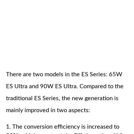
There are two models in the ES Series: 65W
ES Ultra and 90W ES Ultra. Compared to the
traditional ES Series, the new generation is
mainly improved in two aspects:
1. The conversion efficiency is increased to