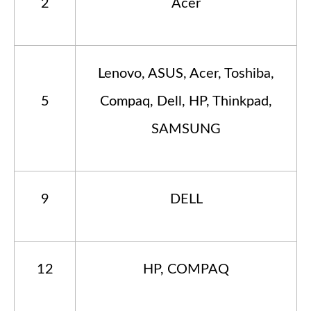
2
Acer
Lenovo, ASUS, Acer, Toshiba,
5
Compaq, Dell, HP, Thinkpad,
SAMSUNG
9
DELL
12
HP, COMPAQ