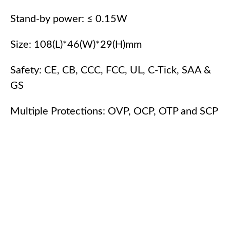
Stand-by power: ≤ 0.15W
Size: 108(L)*46(W)*29(H)mm
Safety: CE, CB, CCC, FCC, UL, C-Tick, SAA &
GS
Multiple Protections: OVP, OCP, OTP and SCP