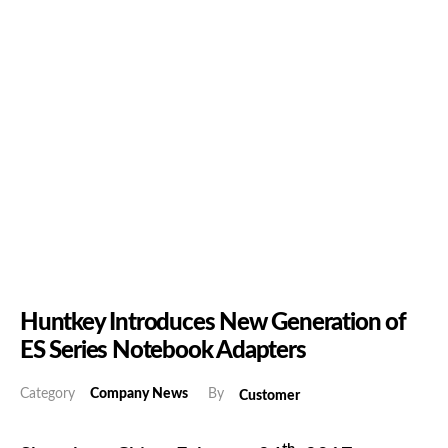
Huntkey Introduces New Generation of
ES Series Notebook Adapters
Category
Company News
By
Customer