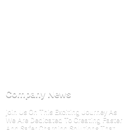
Company News
join Us On This Exciting Journey As
We Are Dedicated To Creating Faster
And Safer Charging Solutions That