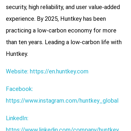
security, high reliability, and user value-added
experience. By 2025, Huntkey has been
practicing a low-carbon economy for more
than ten years. Leading a low-carbon life with
Huntkey.
Website: https://en.huntkey.com
Facebook:
https://www.instagram.com/huntkey_global
LinkedIn:
https://www.linkedin.com/company/huntkey