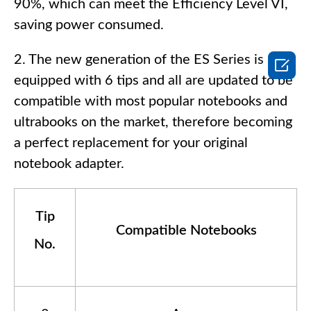
90%, which can meet the Efficiency Level VI,
saving power consumed.
2. The new generation of the ES Series is

equipped with 6 tips and all are updated to be
compatible with most popular notebooks and
ultrabooks on the market, therefore becoming
a perfect replacement for your original
notebook adapter.
Tip
Compatible Notebooks
No.