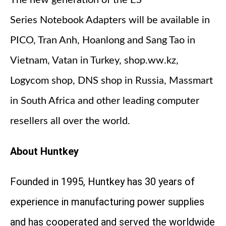
Series Notebook Adapters will be available in
PICO, Tran Anh, Hoanlong and Sang Tao in
Vietnam, Vatan in Turkey, shop.ww.kz,
Logycom shop, DNS shop in Russia, Massmart
in South Africa and other leading computer
resellers all over the world.
About Huntkey
Founded in 1995, Huntkey has 30 years of
experience in manufacturing power supplies
and has cooperated and served the worldwide