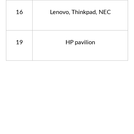
16
Lenovo, Thinkpad, NEC
19
HP pavilion