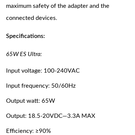
maximum safety of the adapter and the
connected devices.
Specifications:
65W ES Ultra:
Input voltage: 100-240VAC
Input frequency: 50/60Hz
Output watt: 65W
Output: 18.5-20VDC—3.3A MAX
Efficiency: ≥90%