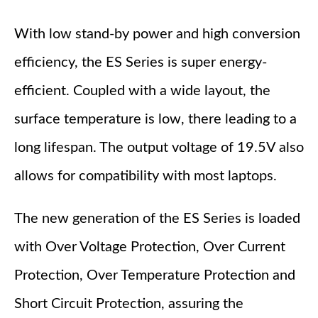
With low stand-by power and high conversion
efficiency, the ES Series is super energy-
efficient. Coupled with a wide layout, the
surface temperature is low, there leading to a
long lifespan. The output voltage of 19.5V also
allows for compatibility with most laptops.
The new generation of the ES Series is loaded
with Over Voltage Protection, Over Current
Protection, Over Temperature Protection and
Short Circuit Protection, assuring the