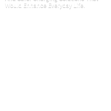
Would Enhance Everyday Life.