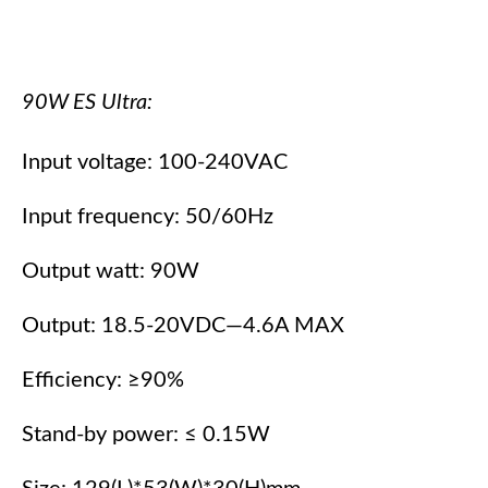
90W ES Ultra:
Input voltage: 100-240VAC
Input frequency: 50/60Hz
Output watt: 90W
Output: 18.5-20VDC—4.6A MAX
Efficiency: ≥90%
Stand-by power: ≤ 0.15W