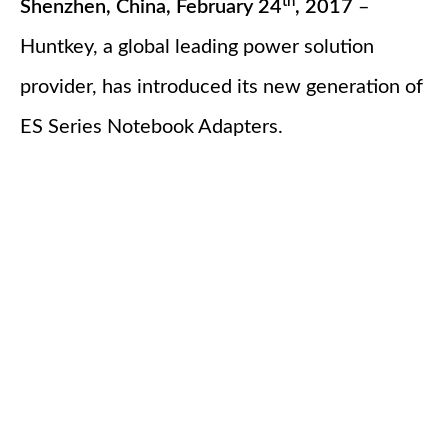
th
Shenzhen, China, February 24
, 2017
–
Huntkey, a global leading power solution
provider, has introduced its new generation of
ES Series Notebook Adapters.