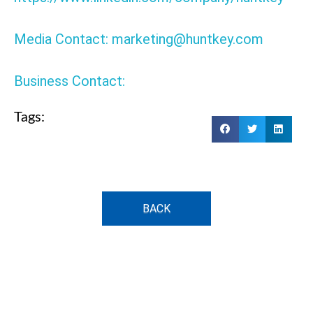
Media Contact: marketing@huntkey.com
Business Contact:
Tags:
BACK