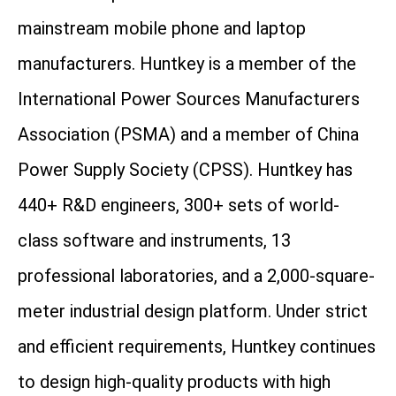
mainstream mobile phone and laptop
manufacturers. Huntkey is a member of the
International Power Sources Manufacturers
Association (PSMA) and a member of China
Power Supply Society (CPSS). Huntkey has
440+ R&D engineers, 300+ sets of world-
class software and instruments, 13
professional laboratories, and a 2,000-square-
meter industrial design platform. Under strict
and efficient requirements, Huntkey continues
to design high-quality products with high