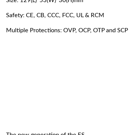
Size: 129(L)*53(W)*30(H)mm
Safety: CE, CB, CCC, FCC, UL & RCM
Multiple Protections: OVP, OCP, OTP and SCP
The new generation of the ES