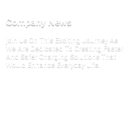
Company News
join Us On This Exciting Journey As
We Are Dedicated To Creating Faster
And Safer Charging Solutions That
Would Enhance Everyday Life.