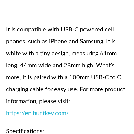
It is compatible with USB-C powered cell
phones, such as iPhone and Samsung. It is
white with a tiny design, measuring 61mm
long, 44mm wide and 28mm high. What’s
more, It is paired with a 100mm USB-C to C
charging cable for easy use. For more product
information, please visit:
https://en.huntkey.com/
Specifications: