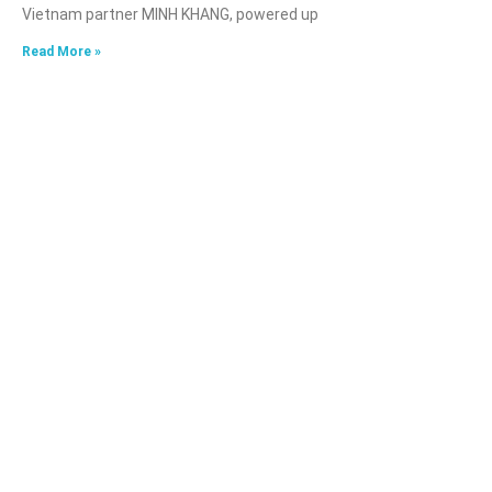
Vietnam partner MINH KHANG, powered up
Read More »