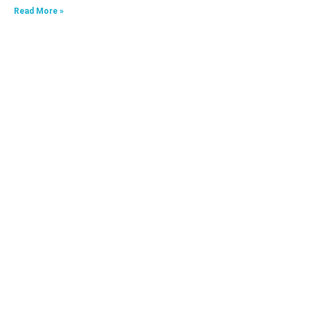
Read More »