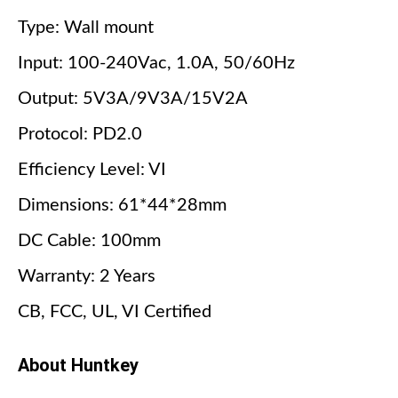
Type: Wall mount
Input: 100-240Vac, 1.0A, 50/60Hz
Output: 5V3A/9V3A/15V2A
Protocol: PD2.0
Efficiency Level: VI
Dimensions: 61*44*28mm
DC Cable: 100mm
Warranty: 2 Years
CB, FCC, UL, VI Certified
About Huntkey