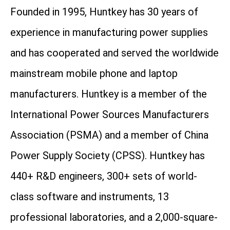
Founded in 1995, Huntkey has 30 years of
experience in manufacturing power supplies
and has cooperated and served the worldwide
mainstream mobile phone and laptop
manufacturers. Huntkey is a member of the
International Power Sources Manufacturers
Association (PSMA) and a member of China
Power Supply Society (CPSS). Huntkey has
440+ R&D engineers, 300+ sets of world-
class software and instruments, 13
professional laboratories, and a 2,000-square-