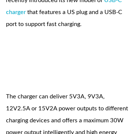
recently introduced its new model of
USB-C
charger
that features a US plug and a USB-C
port to support fast charging.
The charger can deliver 5V3A, 9V3A,
12V2.5A or 15V2A power outputs to different
charging devices and offers a maximum 30W
power output intelligently and high energy