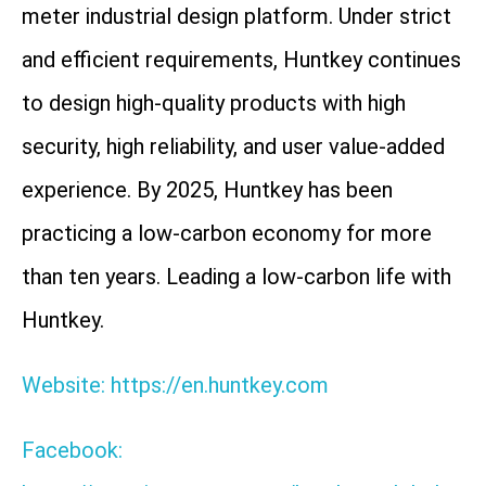
meter industrial design platform. Under strict
and efficient requirements, Huntkey continues
to design high-quality products with high
security, high reliability, and user value-added
experience. By 2025, Huntkey has been
practicing a low-carbon economy for more
than ten years. Leading a low-carbon life with
Huntkey.
Website: https://en.huntkey.com
Facebook: