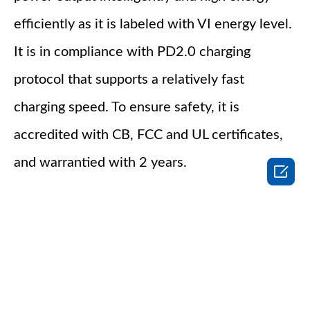
efficiently as it is labeled with VI energy level.
It is in compliance with PD2.0 charging
protocol that supports a relatively fast
charging speed. To ensure safety, it is
accredited with CB, FCC and UL certificates,
and warrantied with 2 years.
