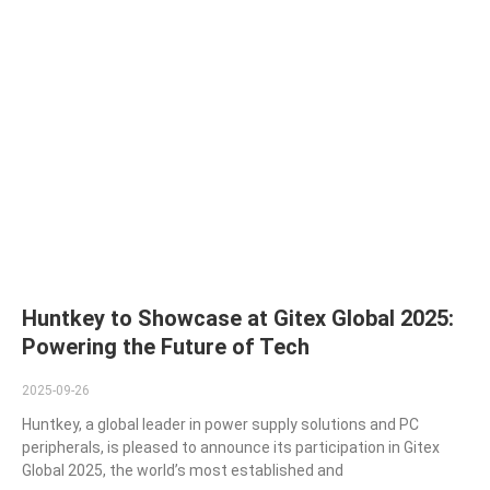
Huntkey to Showcase at Gitex Global 2025:
Powering the Future of Tech
2025-09-26
Huntkey, a global leader in power supply solutions and PC
peripherals, is pleased to announce its participation in Gitex
Global 2025, the world’s most established and