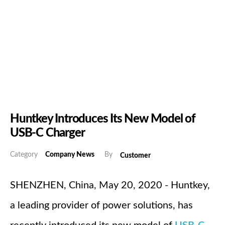
Huntkey Introduces Its New Model of
USB-C Charger
Category
Company News
By
Customer
SHENZHEN, China, May 20, 2020 - Huntkey,
a leading provider of power solutions, has