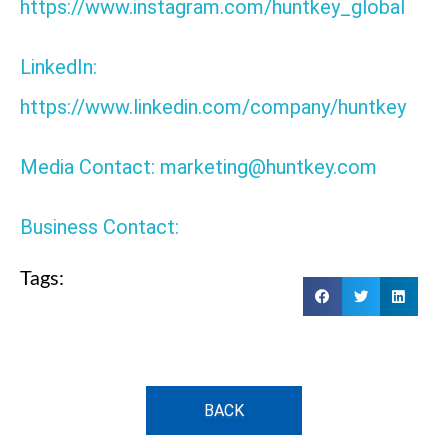
https://www.instagram.com/huntkey_global
LinkedIn:
https://www.linkedin.com/company/huntkey
Media Contact: marketing@huntkey.com
Business Contact:
Tags:
BACK