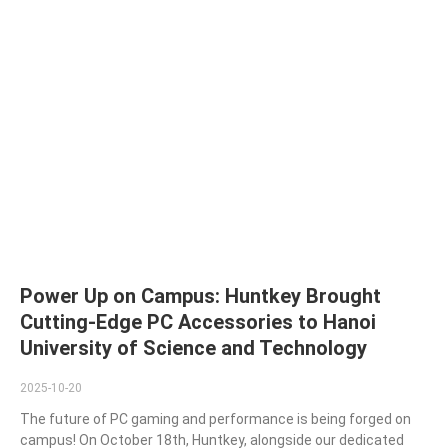
Power Up on Campus: Huntkey Brought
Cutting-Edge PC Accessories to Hanoi
University of Science and Technology
2025-10-20
The future of PC gaming and performance is being forged on
campus! On October 18th, Huntkey, alongside our dedicated