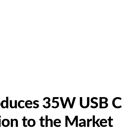
oduces 35W USB C
ion to the Market