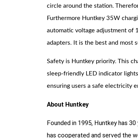
circle around the station. Therefo
Furthermore Huntkey 35W charging
automatic voltage adjustment of 
adapters. It is the best and most s
Safety is Huntkey priority. This c
sleep-friendly LED indicator light
ensuring users a safe electricity 
About Huntkey
Founded in 1995, Huntkey has 30 
has cooperated and served the w