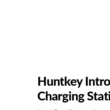
Huntkey Intr
Charging Stat