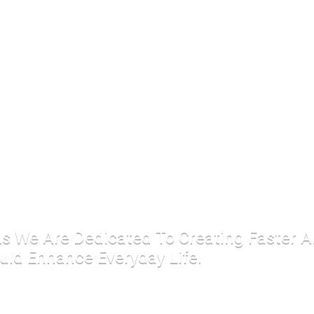
 As We Are Dedicated To Creating Faster 
uld Enhance Everyday Life.