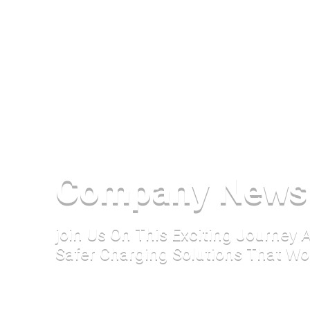
Company News
join Us On This Exciting Journey
Safer Charging Solutions That Wo