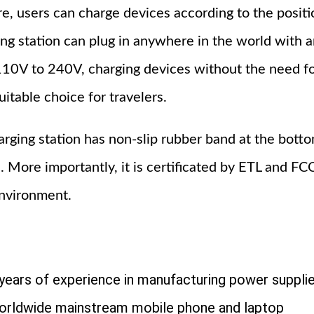
re, users can charge devices according to the positi
 station can plug in anywhere in the world with a
110V to 240V, charging devices without the need f
uitable choice for travelers.
harging station has non-slip rubber band at the bott
s. More importantly, it is certificated by ETL and FC
environment.
years of experience in manufacturing power suppli
orldwide mainstream mobile phone and laptop