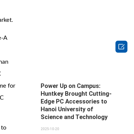
rket.
e-A

than
C
Power Up on Campus:
me for
Huntkey Brought Cutting-
-C
Edge PC Accessories to
Hanoi University of
Science and Technology
 to
2025-10-20