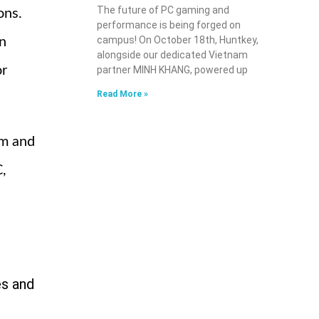
The future of PC gaming and
ons.
performance is being forged on
campus! On October 18th, Huntkey,
n
alongside our dedicated Vietnam
or
partner MINH KHANG, powered up
Read More »
om and
C,
es and