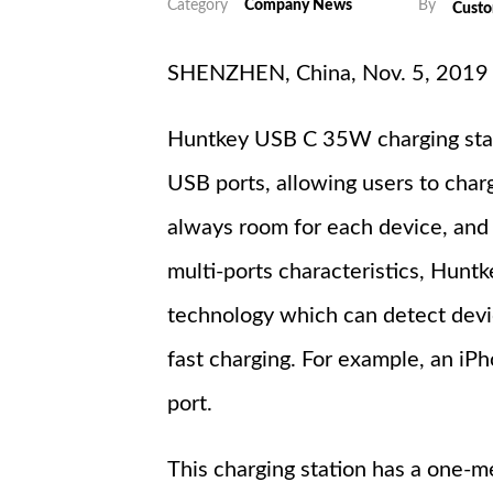
Category
Company News
By
Cust
SHENZHEN, China, Nov. 5, 2019 -- 
Huntkey USB C 35W charging stat
USB ports, allowing users to charg
always room for each device, and
multi-ports characteristics, Hun
technology which can detect devi
fast charging. For example, an iP
port.
This charging station has a one-me