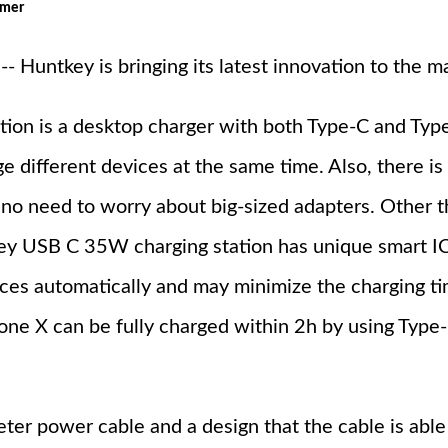
omer
Huntkey is bringing its latest innovation to the ma
ion is a desktop charger with both Type-C and Typ
e different devices at the same time. Also, there is
 no need to worry about big-sized adapters. Other 
tkey USB C 35W charging station has unique smart I
ces automatically and may minimize the charging ti
hone X can be fully charged within 2h by using Type
ter power cable and a design that the cable is able