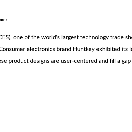
omer
S), one of the world's largest technology trade s
 Consumer electronics brand Huntkey exhibited its l
se product designs are user-centered and fill a gap 