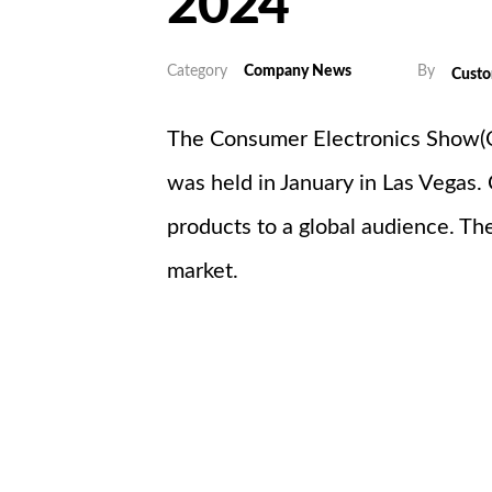
2024
Category
Company News
By
Cust
The Consumer Electronics Show(CE
was held in January in Las Vegas.
products to a global audience. The
market.