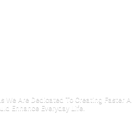
 As We Are Dedicated To Creating Faster 
uld Enhance Everyday Life.