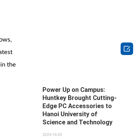
hows,

atest
in the
Power Up on Campus:
Huntkey Brought Cutting-
Edge PC Accessories to
Hanoi University of
Science and Technology
2025-10-20