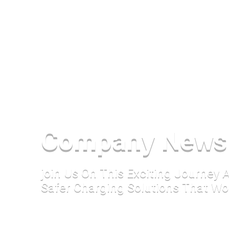
Company News
join Us On This Exciting Journey
Safer Charging Solutions That Wo