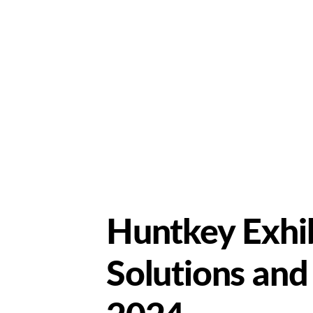
Huntkey Exhi
Solutions and