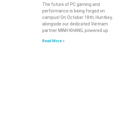
The future of PC gaming and
performance is being forged on
campus! On October 18th, Huntkey,
alongside our dedicated Vietnam
partner MINH KHANG, powered up
Read More »