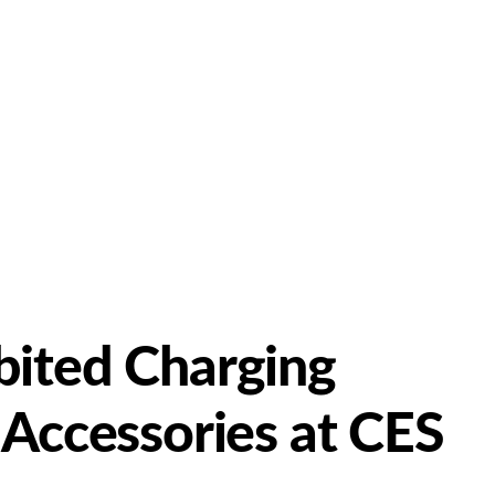
bited Charging
 Accessories at CES