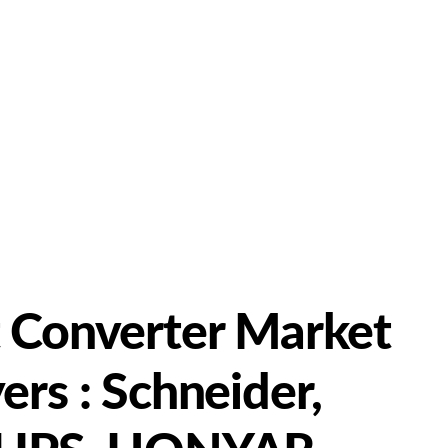
t Converter Market
ers : Schneider,