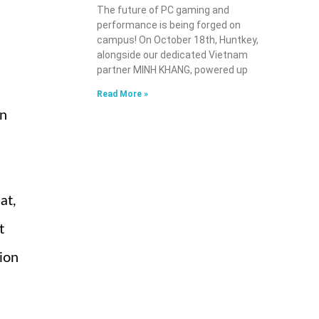
The future of PC gaming and
performance is being forged on
campus! On October 18th, Huntkey,
alongside our dedicated Vietnam
partner MINH KHANG, powered up
Read More »
on
at,
t
gion