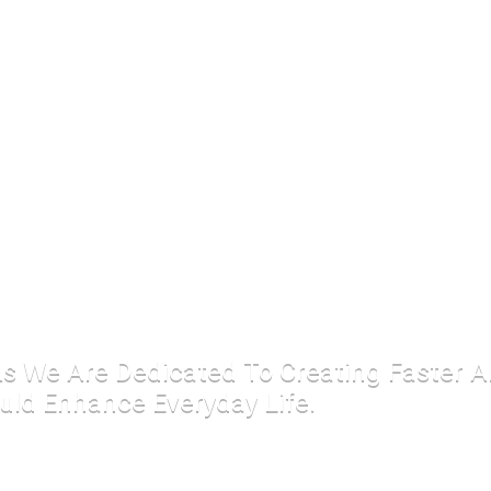
 As We Are Dedicated To Creating Faster 
uld Enhance Everyday Life.