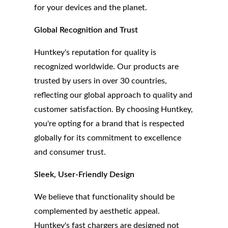
for your devices and the planet.
Global Recognition and Trust
Huntkey's reputation for quality is
recognized worldwide. Our products are
trusted by users in over 30 countries,
reflecting our global approach to quality and
customer satisfaction. By choosing Huntkey,
you're opting for a brand that is respected
globally for its commitment to excellence
and consumer trust.
Sleek, User-Friendly Design
We believe that functionality should be
complemented by aesthetic appeal.
Huntkey's fast chargers are designed not