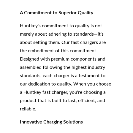
A Commitment to Superior Quality
Huntkey's commitment to quality is not
merely about adhering to standards—it's
about setting them. Our fast chargers are
the embodiment of this commitment.
Designed with premium components and
assembled following the highest industry
standards, each charger is a testament to
our dedication to quality. When you choose
a Huntkey fast charger, you're choosing a
product that is built to last, efficient, and
reliable.
Innovative Charging Solutions