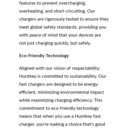
features to prevent overcharging,
overheating, and short-circuiting. Our
chargers are rigorously tested to ensure they
meet global safety standards, providing you
with peace of mind that your devices are
not just charging quickly, but safely.
Eco-Friendly Technology
Aligned with our vision of respectability,
Huntkey is committed to sustainability. Our
fast chargers are designed to be energy-
efficient, minimizing environmental impact
while maximizing charging efficiency. This
commitment to eco-friendly technology
means that when you use a Huntkey fast
charger, you're making a choice that's good