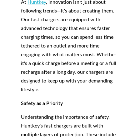
At
Huntkey
, innovation isn't just about
following trends—it's about creating them.
Our fast chargers are equipped with
advanced technology that ensures faster
charging times, so you can spend less time
tethered to an outlet and more time
engaging with what matters most. Whether
it's a quick charge before a meeting or a full
recharge after a long day, our chargers are
designed to keep up with your demanding
lifestyle.
Safety as a Priority
Understanding the importance of safety,
Huntkey's fast chargers are built with
multiple layers of protection. These include