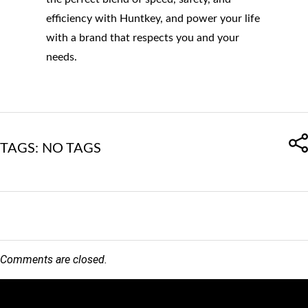
efficiency with Huntkey, and power your life
with a brand that respects you and your
needs.
TAGS: NO TAGS
Comments are closed.