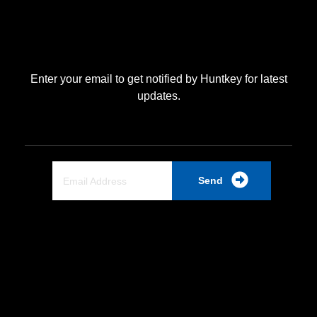
Enter your email to get notified by Huntkey for latest
updates.
Send
Quick Link
Home
About Us