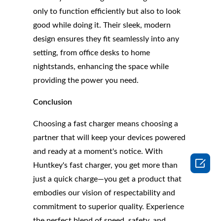
only to function efficiently but also to look
good while doing it. Their sleek, modern
design ensures they fit seamlessly into any
setting, from office desks to home
nightstands, enhancing the space while
providing the power you need.
Conclusion
Choosing a fast charger means choosing a
partner that will keep your devices powered
and ready at a moment's notice. With

Huntkey's fast charger, you get more than
just a quick charge—you get a product that
embodies our vision of respectability and
commitment to superior quality. Experience
the perfect blend of speed, safety, and