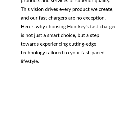
products and services of superior quality.
This vision drives every product we create,
and our fast chargers are no exception.
Here's why choosing Huntkey's fast charger
is not just a smart choice, but a step
towards experiencing cutting-edge
technology tailored to your fast-paced
lifestyle.