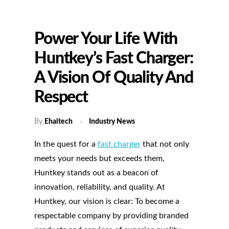
Power Your Life With
Huntkey’s Fast Charger:
A Vision Of Quality And
Respect
By
Ehaitech
Industry News
In the quest for a
fast charger
that not only
meets your needs but exceeds them,
Huntkey stands out as a beacon of
innovation, reliability, and quality. At
Huntkey, our vision is clear: To become a
respectable company by providing branded