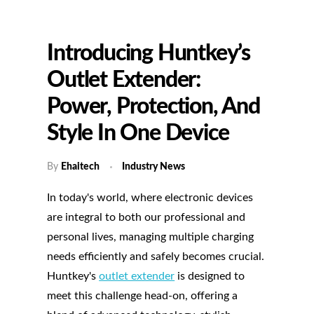
Introducing Huntkey’s
Outlet Extender:
Power, Protection, And
Style In One Device
By
Ehaitech
Industry News
In today's world, where electronic devices
are integral to both our professional and
personal lives, managing multiple charging
needs efficiently and safely becomes crucial.
Huntkey's
outlet extender
is designed to
meet this challenge head-on, offering a