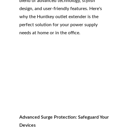
blend of advanced technology, stylish
design, and user-friendly features. Here's
why the Huntkey outlet extender is the
perfect solution for your power supply
needs at home or in the office.
Advanced Surge Protection: Safeguard Your
Devices