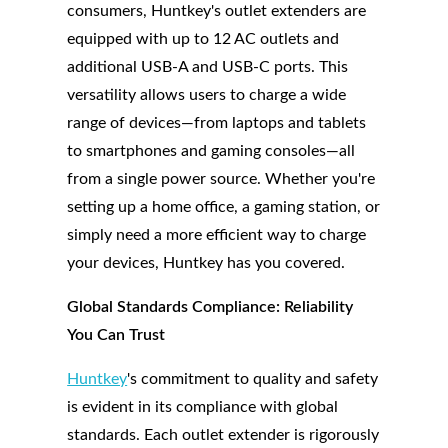
consumers, Huntkey's outlet extenders are
equipped with up to 12 AC outlets and
additional USB-A and USB-C ports. This
versatility allows users to charge a wide
range of devices—from laptops and tablets
to smartphones and gaming consoles—all
from a single power source. Whether you're
setting up a home office, a gaming station, or
simply need a more efficient way to charge
your devices, Huntkey has you covered.
Global Standards Compliance: Reliability
You Can Trust
Huntkey
's commitment to quality and safety
is evident in its compliance with global
standards. Each outlet extender is rigorously