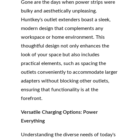
Gone are the days when power strips were
bulky and aesthetically unpleasing.
Huntkey's outlet extenders boast a sleek,
modern design that complements any
workspace or home environment. This
thoughtful design not only enhances the
look of your space but also includes
practical elements, such as spacing the
outlets conveniently to accommodate larger
adapters without blocking other outlets,
ensuring that functionality is at the
forefront.
Versatile Charging Options: Power
Everything
Understanding the diverse needs of today's