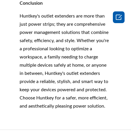
Conclusion

Huntkey's outlet extenders are more than
just power strips; they are comprehensive
power management solutions that combine
safety, efficiency, and style. Whether you're
a professional looking to optimize a
workspace, a family needing to charge
multiple devices safely at home, or anyone
in between, Huntkey's outlet extenders
provide a reliable, stylish, and smart way to
keep your devices powered and protected.
Choose Huntkey for a safer, more efficient,
and aesthetically pleasing power solution.