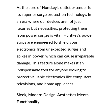
At the core of Huntkey's outlet extender is
its superior surge protection technology. In
an era where our devices are not just
luxuries but necessities, protecting them
from power surges is vital. Huntkey's power
strips are engineered to shield your
electronics from unexpected surges and
spikes in power, which can cause irreparable
damage. This feature alone makes it an
indispensable tool for anyone looking to
protect valuable electronics like computers,
televisions, and home appliances.
Sleek, Modern Design: Aesthetics Meets
Functionality