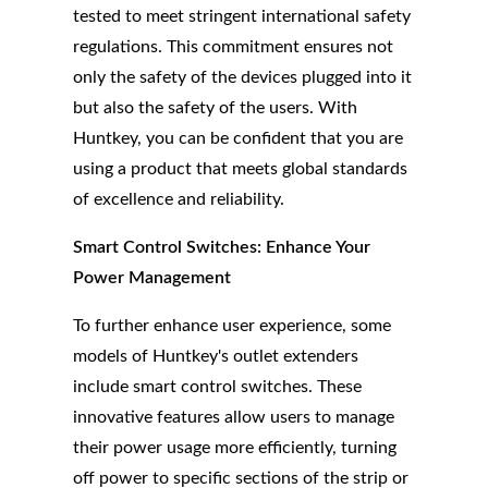
tested to meet stringent international safety
regulations. This commitment ensures not
only the safety of the devices plugged into it
but also the safety of the users. With
Huntkey, you can be confident that you are
using a product that meets global standards
of excellence and reliability.
Smart Control Switches: Enhance Your
Power Management
To further enhance user experience, some
models of Huntkey's outlet extenders
include smart control switches. These
innovative features allow users to manage
their power usage more efficiently, turning
off power to specific sections of the strip or