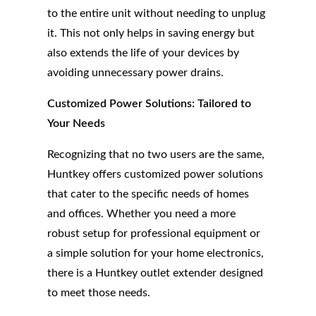
to the entire unit without needing to unplug
it. This not only helps in saving energy but
also extends the life of your devices by
avoiding unnecessary power drains.
Customized Power Solutions: Tailored to
Your Needs
Recognizing that no two users are the same,
Huntkey offers customized power solutions
that cater to the specific needs of homes
and offices. Whether you need a more
robust setup for professional equipment or
a simple solution for your home electronics,
there is a Huntkey outlet extender designed
to meet those needs.