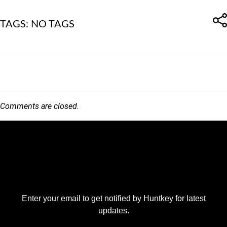
TAGS: NO TAGS
Comments are closed.
Enter your email to get notified by Huntkey for latest
updates.