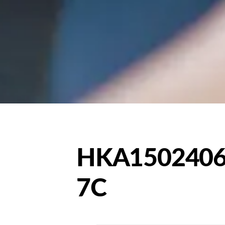
HKA1502406
7C