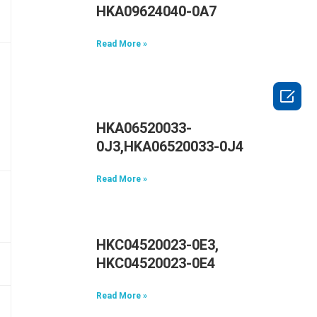
HKA09624040-0A7
Read More »

HKA06520033-
0J3,HKA06520033-0J4
Read More »
HKC04520023-0E3,
HKC04520023-0E4
Read More »