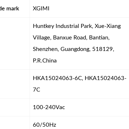
ade mark
XGIMI
Huntkey Industrial Park, Xue-Xiang
Village, Banxue Road, Bantian,
Shenzhen, Guangdong, 518129,
P.R.China
HKA15024063-6C, HKA15024063-
7C
100-240Vac
60/50Hz