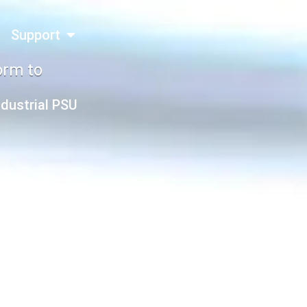
Support
orm to
ndustrial PSU