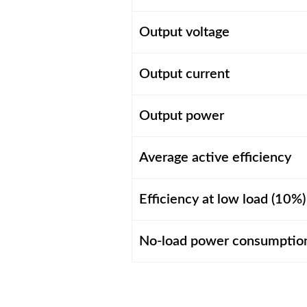
Output voltage
Output current
Output power
Average active efficiency
Efficiency at low load (10%)
No-load power consumptio