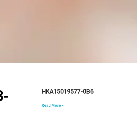
HKA15019577-0B6
3-
Read More »