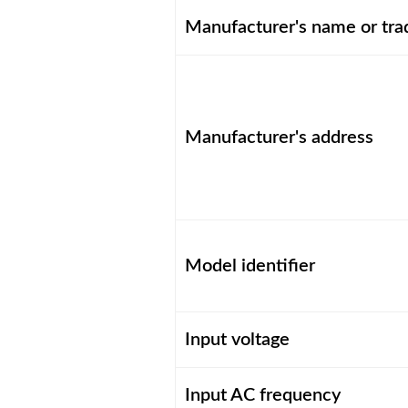
Manufacturer's name or tr
Manufacturer's address
Model identifier
Input voltage
Input AC frequency