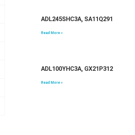
ADL245SHC3A, SA11Q29117, 5A1
Read More »
ADL100YHC3A, GX21P31298, 5A1
Read More »