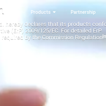
n
bout Us
Products
Partnership
d. hereby declares that its products conf
tive (ErP) 2009/125/EC. For detailed ErP
I
 required by the Commission Regulation.