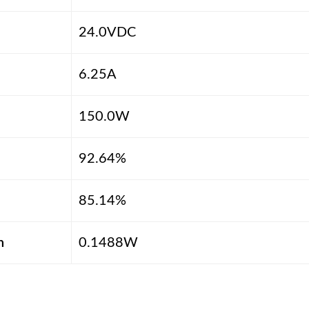
24.0VDC
6.25A
150.0W
92.64%
85.14%
n
0.1488W