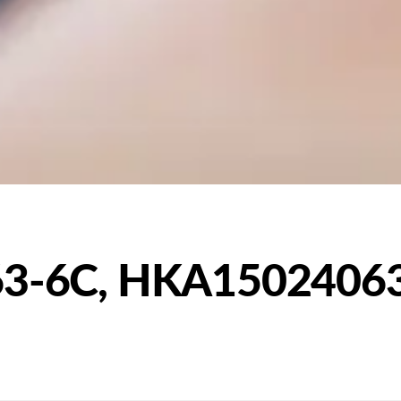
3-6C, HKA1502406