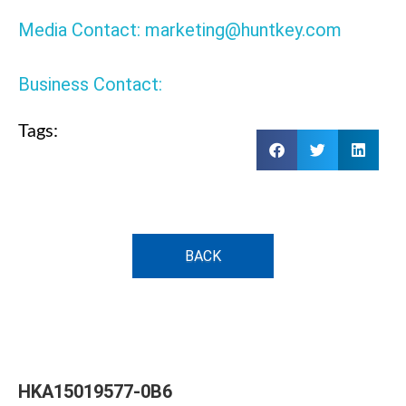
Media Contact: marketing@huntkey.com
Business Contact:
Tags:
BACK
HKA15019577-0B6