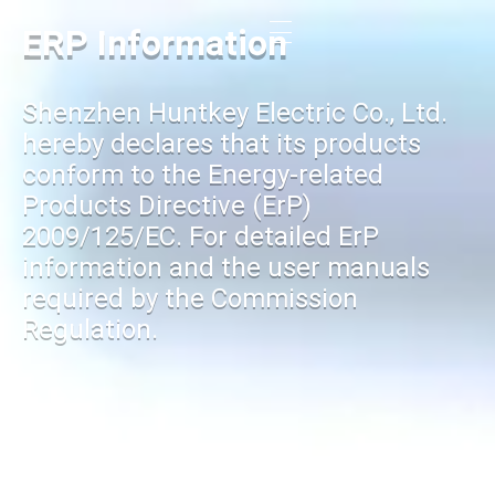
ERP Information
Shenzhen Huntkey Electric Co., Ltd.
hereby declares that its products
conform to the Energy-related
Products Directive (ErP)
2009/125/EC. For detailed ErP
information and the user manuals
required by the Commission
Regulation.