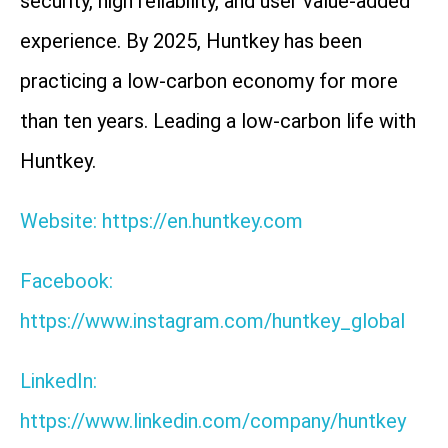
security, high reliability, and user value-added
experience. By 2025, Huntkey has been
practicing a low-carbon economy for more
than ten years. Leading a low-carbon life with
Huntkey.
Website: https://en.huntkey.com
Facebook:
https://www.instagram.com/huntkey_global
LinkedIn:
https://www.linkedin.com/company/huntkey