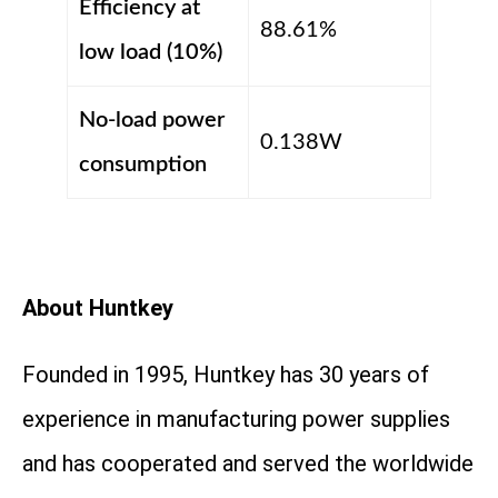
Efficiency at
88.61%
low load (10%)
No-load power
0.138W
consumption
About Huntkey
Founded in 1995, Huntkey has 30 years of
experience in manufacturing power supplies
and has cooperated and served the worldwide