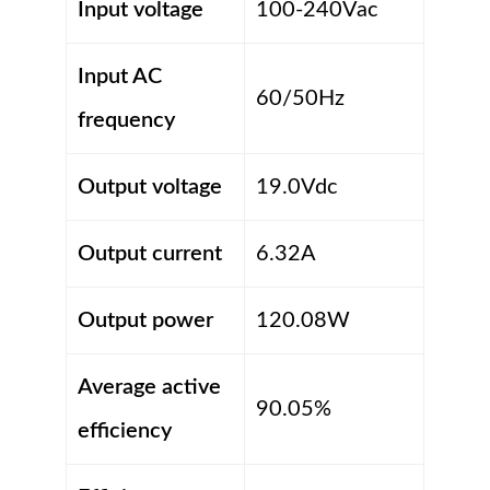
Input voltage
100-240Vac
Input AC
60/50Hz
frequency
Output voltage
19.0Vdc
Output current
6.32A
Output power
120.08W
Average active
90.05%
efficiency