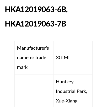
HKA12019063-6B,
HKA12019063-7B
Manufacturer's
name or trade
XGIMI
mark
Huntkey
Industrial Park,
Xue-Xiang