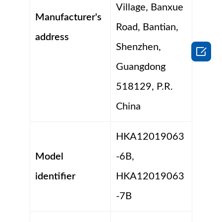
Village, Banxue
Manufacturer's
Road, Bantian,
address
Shenzhen,

Guangdong
518129, P.R.
China
HKA12019063
Model
-6B,
identifier
HKA12019063
-7B