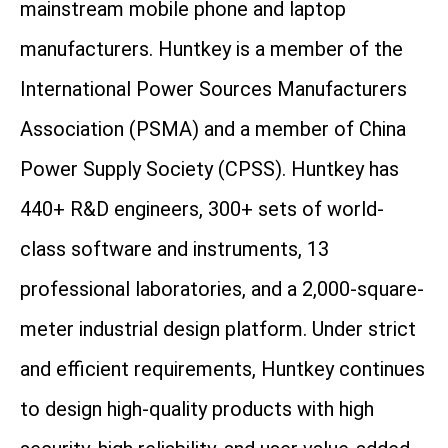
mainstream mobile phone and laptop
manufacturers. Huntkey is a member of the
International Power Sources Manufacturers
Association (PSMA) and a member of China
Power Supply Society (CPSS). Huntkey has
440+ R&D engineers, 300+ sets of world-
class software and instruments, 13
professional laboratories, and a 2,000-square-
meter industrial design platform. Under strict
and efficient requirements, Huntkey continues
to design high-quality products with high