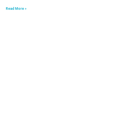
Read More »
HKA09624040-0A7
Read More »
HKA06520033-0J3,HKA06520033-0J4
Read More »