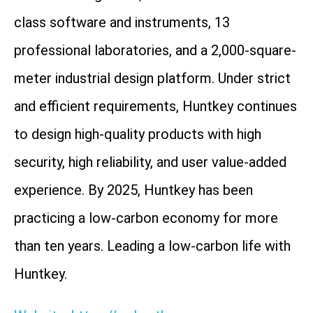
class software and instruments, 13
professional laboratories, and a 2,000-square-
meter industrial design platform. Under strict
and efficient requirements, Huntkey continues
to design high-quality products with high
security, high reliability, and user value-added
experience. By 2025, Huntkey has been
practicing a low-carbon economy for more
than ten years. Leading a low-carbon life with
Huntkey.