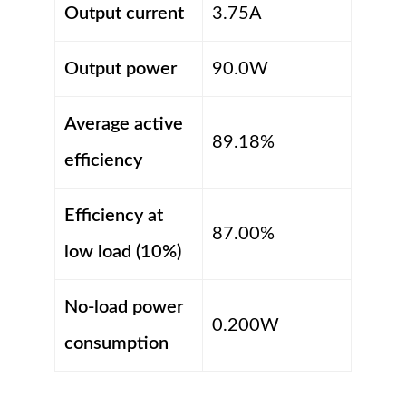
Output current
3.75A
Output power
90.0W
Average active
89.18%
efficiency
Efficiency at
87.00%
low load (10%)
No-load power
0.200W
consumption