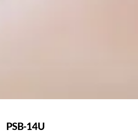
PSB-14U