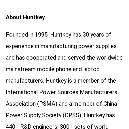
About Huntkey
Founded in 1995, Huntkey has 30 years of
experience in manufacturing power supplies
and has cooperated and served the worldwide
mainstream mobile phone and laptop
manufacturers. Huntkey is a member of the
International Power Sources Manufacturers
Association (PSMA) and a member of China
Power Supply Society (CPSS). Huntkey has
440+ R&D engineers, 300+ sets of world-