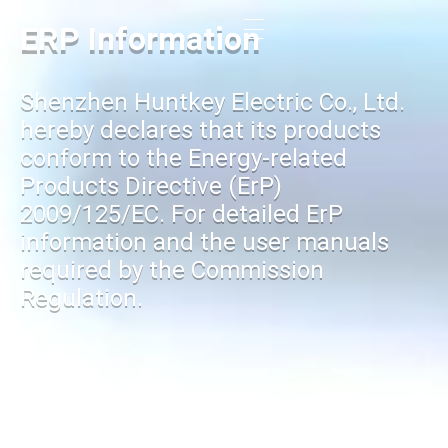
ERP Information
Shenzhen Huntkey Electric Co., Ltd.
hereby declares that its products
conform to the Energy-related
Products Directive (ErP)
2009/125/EC. For detailed ErP
information and the user manuals
required by the Commission
Regulation.