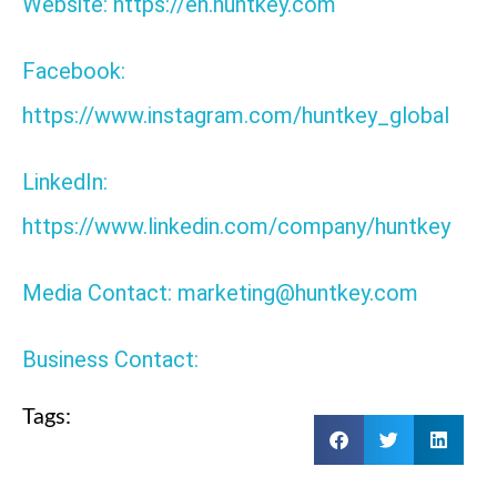
Website: https://en.huntkey.com
Facebook:
https://www.instagram.com/huntkey_global
LinkedIn:
https://www.linkedin.com/company/huntkey
Media Contact: marketing@huntkey.com
Business Contact:
Tags: