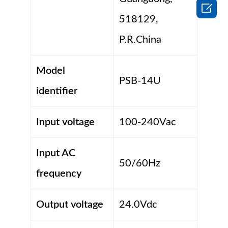

518129,
P.R.China
Model
PSB-14U
identifier
Input voltage
100-240Vac
Input AC
50/60Hz
frequency
Output voltage
24.0Vdc