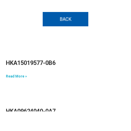
BACK
HKA15019577-0B6
Read More »
HKA09624040-0A7
Read More »