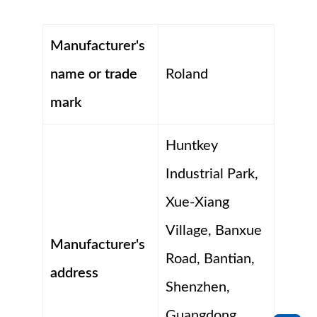
Manufacturer's
name or trade
Roland
mark
Huntkey
Industrial Park,
Xue-Xiang
Village, Banxue
Manufacturer's
Road, Bantian,
address
Shenzhen,
Guangdong,