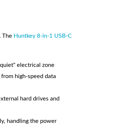
s. The
Huntkey 8-in-1 USB-C
"quiet" electrical zone
e from high-speed data
xternal hard drives and
ly, handling the power