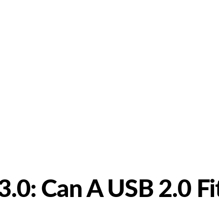
bout Us
Products
Partnership
I
3.0: Can A USB 2.0 Fi