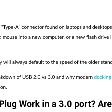
"Type-A" connector found on laptops and desktops,
ld mouse into a new computer, or a new flash drive i
y will always default to the speed of the older stan
eakdown of USB 2.0 vs 3.0 and why modern
docking 
son.
Plug Work in a 3.0 port? Are