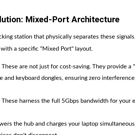
lution: Mixed-Port Architecture
cking station that physically separates these signal
with a specific "Mixed Port" layout.
: These are not just for cost-saving. They provide a 
se and keyboard dongles, ensuring zero interferenc
: These harness the full 5Gbps bandwidth for your e
owers the hub and charges your laptop simultaneous