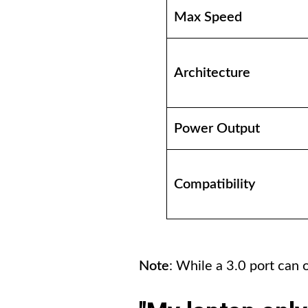
Max Speed
Architecture
Power Output
Compatibility
Note
: While a 3.0 port can 