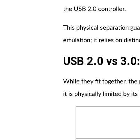
the USB 2.0 controller.
This physical separation gu
emulation; it relies on disti
USB 2.0 vs 3.
While they fit together, the
it is physically limited by its