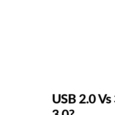
Home
A
USB 2.0 Vs 