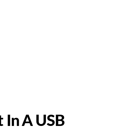
Support
ndustrial PSU
t In A USB