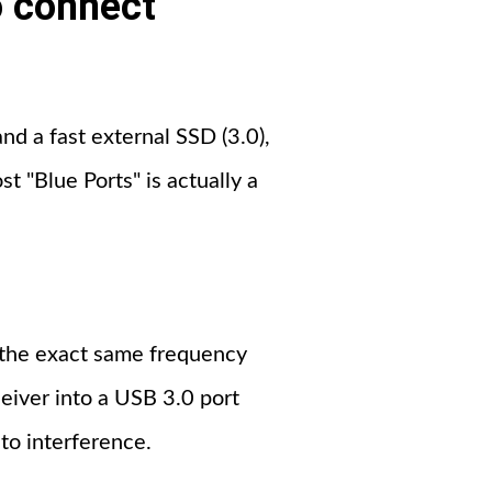
o connect
and a fast external SSD (3.0),
t "Blue Ports" is actually a
s the exact same frequency
eiver into a USB 3.0 port
 to interference.