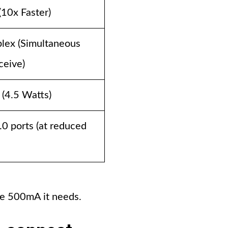
(10x Faster)
plex (Simultaneous
ceive)
(4.5 Watts)
2.0 ports (at reduced
the 500mA it needs.