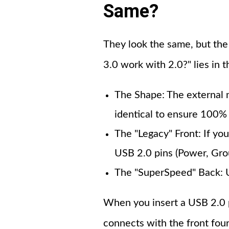
Same?
They look the same, but the
3.0 work with 2.0?" lies in t
The Shape: The external 
identical to ensure 100% 
The "Legacy" Front: If you
USB 2.0 pins (Power, Gro
The "SuperSpeed" Back: U
When you insert a USB 2.0 plu
connects with the front four