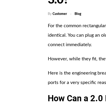
3.0?
By
Customer
Blog
For the common rectangular 
identical. You can plug an o
connect immediately.
However, while they fit, the
Here is the engineering br
ports for a very specific rea
How Can a 2.0 