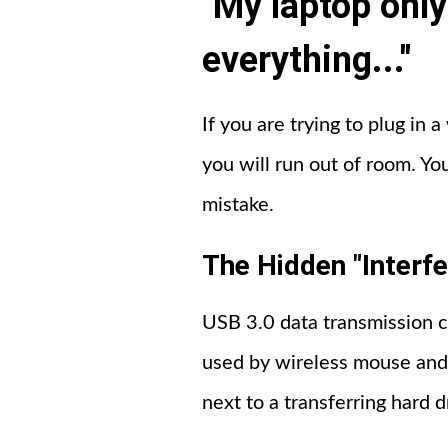
"My laptop only
everything..."
If you are trying to plug in 
you will run out of room. Yo
mistake.
The Hidden "Interf
USB 3.0 data transmission c
used by wireless mouse and 
next to a transferring hard d