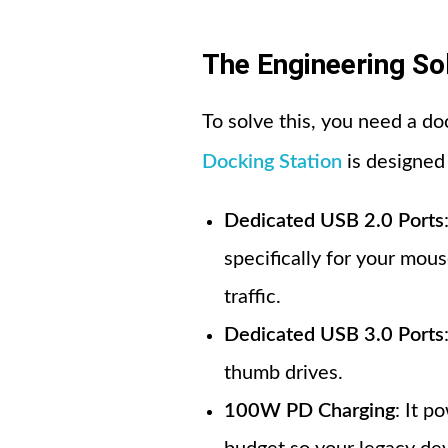
The Engineering So
To solve this, you need a do
Docking Station
is designed 
Dedicated USB 2.0 Ports
specifically for your mou
traffic.
Dedicated USB 3.0 Ports
thumb drives.
100W PD Charging
: It p