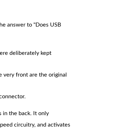
 The answer to "Does USB
re deliberately kept
 very front are the original
connector.
 in the back. It only
peed circuitry, and activates