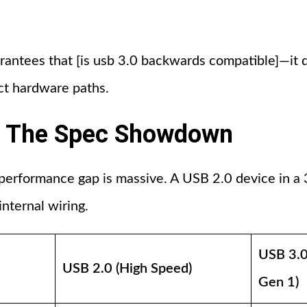
arantees that [is usb 3.0 backwards compatible]—it 
nct hardware paths.
0: The Spec Showdown
 performance gap is massive. A USB 2.0 device in a 3.
 internal wiring.
USB 3.0
USB 2.0 (High Speed)
Gen 1)