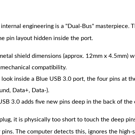
 internal engineering is a "Dual-Bus" masterpiece.
he pin layout hidden inside the port.
metal shield dimensions (approx. 12mm x 4.5mm) we
mechanical compatibility.
 look inside a Blue USB 3.0 port, the four pins at the
und, Data+, Data-).
SB 3.0 adds five new pins deep in the back of the 
g, it is physically too short to touch the deep pins
 pins. The computer detects this, ignores the high-s