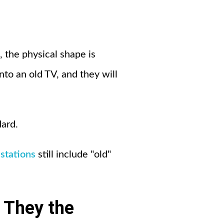
 the physical shape is
nto an old TV, and they will
dard.
stations
still include "old"
 They the