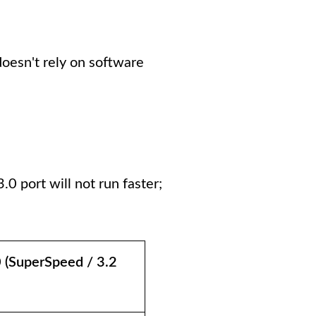
doesn't rely on software
0 port will not run faster;
 (SuperSpeed / 3.2