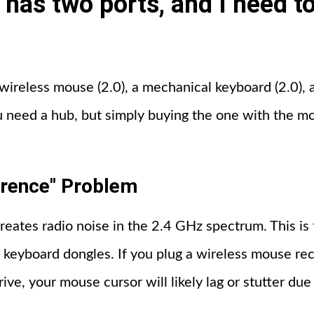
 has two ports, and I need t
a wireless mouse (2.0), a mechanical keyboard (2.0), 
u need a hub, but simply buying the one with the mos
erence" Problem
reates radio noise in the 2.4 GHz spectrum. This i
keyboard dongles. If you plug a wireless mouse rec
rive, your mouse cursor will likely lag or stutter due