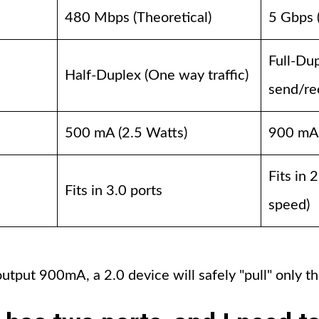
480 Mbps (Theoretical)
5 Gbps 
Full-Du
Half-Duplex (One way traffic)
send/re
500 mA (2.5 Watts)
900 mA 
Fits in 
Fits in 3.0 ports
speed)
output 900mA, a 2.0 device will safely "pull" only 