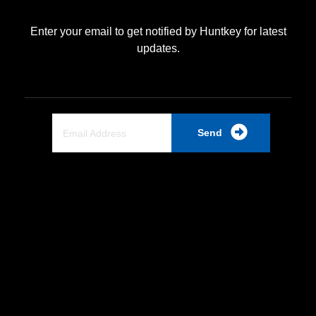
Enter your email to get notified by Huntkey for latest
updates.
Send
Quick Link
Home
About Us
Partnership
Industrial PSU