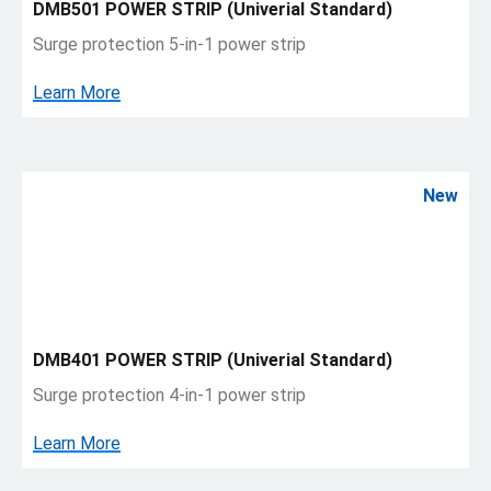
DMB501 POWER STRIP (Univerial Standard)
Surge protection 5-in-1 power strip
Learn More
New
DMB401 POWER STRIP (Univerial Standard)
Surge protection 4-in-1 power strip
Learn More