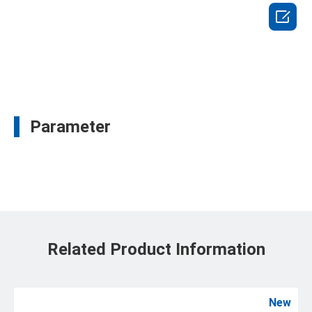

Parameter
Related Product Information
New