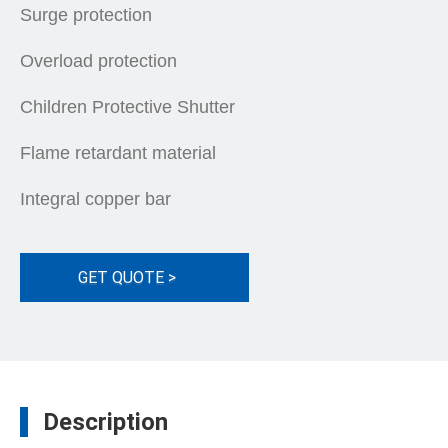
Surge protection
Overload protection
Children Protective Shutter
Flame retardant material
Integral copper bar
GET QUOTE >
Description