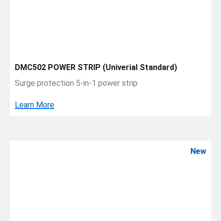
DMC502 POWER STRIP (Univerial Standard)
Surge protection 5-in-1 power strip
Learn More
New