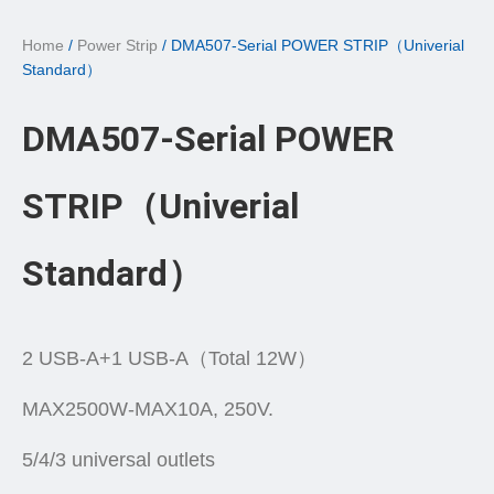
Home
/
Power Strip
/ DMA507-Serial POWER STRIP（Univerial
Standard）
DMA507-Serial POWER
STRIP（Univerial
Standard）
2 USB-A+1 USB-A（Total 12W）
MAX2500W-MAX10A, 250V.
5/4/3 universal outlets