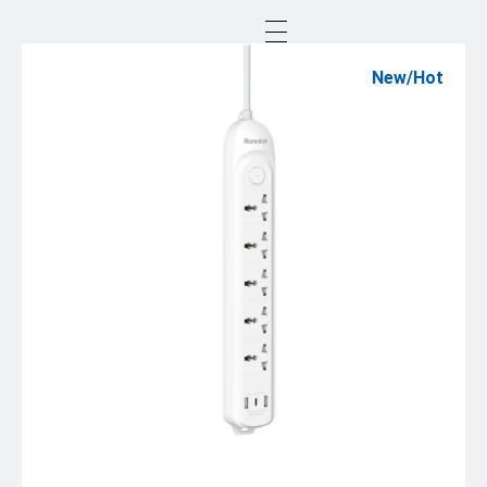
New/Hot