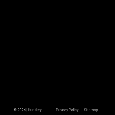
+86-755-89606279
huntkey@huntkey.com
Follow Us
© 2024 | Huntkey
Privacy Policy
Sitemap