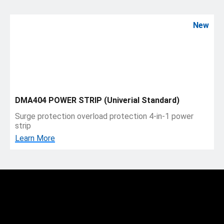
New
DMA404 POWER STRIP (Univerial Standard)
Surge protection overload protection 4-in-1 power
strip
Learn More