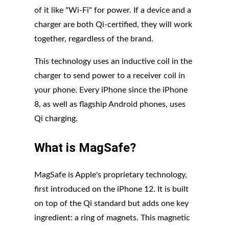
of it like "Wi-Fi" for power. If a device and a
charger are both Qi-certified, they will work
together, regardless of the brand.
This technology uses an inductive coil in the
charger to send power to a receiver coil in
your phone. Every iPhone since the iPhone
8, as well as flagship Android phones, uses
Qi charging.
What is MagSafe?
MagSafe is Apple's proprietary technology,
first introduced on the iPhone 12. It is built
on top of the Qi standard but adds one key
ingredient: a ring of magnets. This magnetic