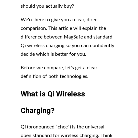
should you actually buy?
We're here to give you a clear, direct
comparison. This article will explain the
difference between MagSafe and standard
Qi wireless charging so you can confidently
decide which is better for you.
Before we compare, let's get a clear
definition of both technologies.
What is Qi Wireless
Charging?
Qi (pronounced "chee") is the universal,
open standard for wireless charging. Think