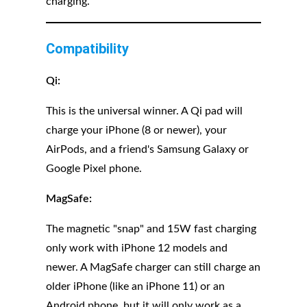
charging.
Compatibility
Qi:
This is the universal winner. A Qi pad will
charge your iPhone (8 or newer), your
AirPods, and a friend's Samsung Galaxy or
Google Pixel phone.
MagSafe:
The magnetic "snap" and 15W fast charging
only work with iPhone 12 models and
newer. A MagSafe charger can still charge an
older iPhone (like an iPhone 11) or an
Android phone, but it will only work as a