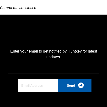
Comments are closed.
Enter your email to get notified by Huntkey for latest
updates.
Send