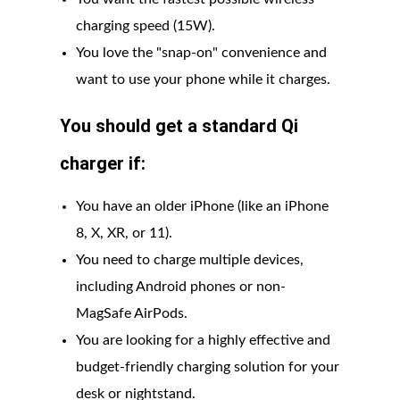
charging speed (15W).
You love the "snap-on" convenience and
want to use your phone while it charges.
You should get a standard Qi
charger if:
You have an older iPhone (like an iPhone
8, X, XR, or 11).
You need to charge multiple devices,
including Android phones or non-
MagSafe AirPods.
You are looking for a highly effective and
budget-friendly charging solution for your
desk or nightstand.