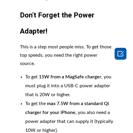
Don't Forget the Power
Adapter!
This is a step most people miss. To get those

top speeds, you need the right power
source.
To get
15W from a MagSafe charger
, you
must plug it into a USB-C power adapter
that is 20W or higher.
To get the
max 7.5W from a standard Qi
charger for your iPhone,
you also need a
power adapter that can supply it (typically
10W or higher).