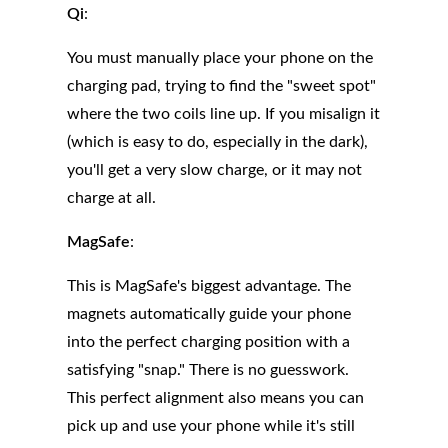
Qi
:
You must manually place your phone on the
charging pad, trying to find the "sweet spot"
where the two coils line up. If you misalign it
(which is easy to do, especially in the dark),
you'll get a very slow charge, or it may not
charge at all.
MagSafe
:
This is MagSafe's biggest advantage. The
magnets automatically guide your phone
into the perfect charging position with a
satisfying "snap." There is no guesswork.
This perfect alignment also means you can
pick up and use your phone while it's still