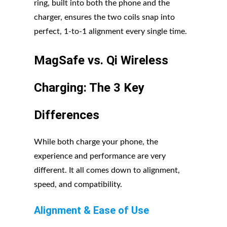
ring, built into both the phone and the
charger, ensures the two coils snap into
perfect, 1-to-1 alignment every single time.
MagSafe vs. Qi Wireless
Charging: The 3 Key
Differences
While both charge your phone, the
experience and performance are very
different. It all comes down to alignment,
speed, and compatibility.
Alignment & Ease of Use