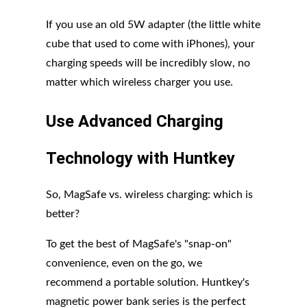
If you use an old 5W adapter (the little white
cube that used to come with iPhones), your
charging speeds will be incredibly slow, no
matter which wireless charger you use.
Use Advanced Charging
Technology with Huntkey
So, MagSafe vs. wireless charging: which is
better?
To get the best of MagSafe's "snap-on"
convenience, even on the go, we
recommend a portable solution. Huntkey's
magnetic power bank series is the perfect