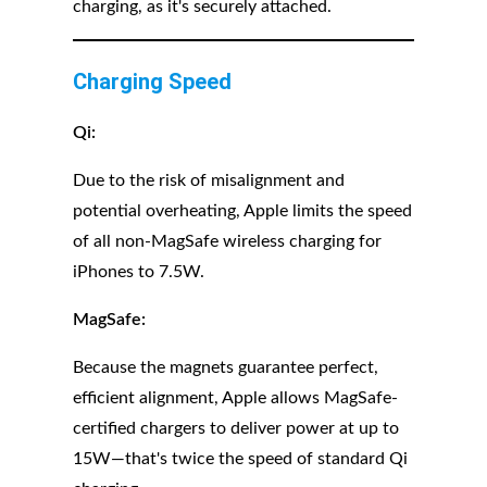
charging, as it's securely attached.
Charging Speed
Qi:
Due to the risk of misalignment and
potential overheating, Apple limits the speed
of all non-MagSafe wireless charging for
iPhones to 7.5W.
MagSafe:
Because the magnets guarantee perfect,
efficient alignment, Apple allows MagSafe-
certified chargers to deliver power at up to
15W—that's twice the speed of standard Qi