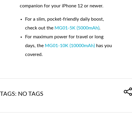
companion for your iPhone 12 or newer.
For a slim, pocket-friendly daily boost,
check out the
MG01-5K (5000mAh)
.
For maximum power for travel or long
days, the
MG01-10K (10000mAh)
has you
covered.
TAGS: NO TAGS