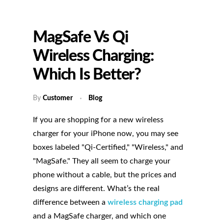
MagSafe Vs Qi
Wireless Charging:
Which Is Better?
By
Customer
Blog
If you are shopping for a new wireless
charger for your iPhone now, you may see
boxes labeled "Qi-Certified," "Wireless," and
"MagSafe." They all seem to charge your
phone without a cable, but the prices and
designs are different. What’s the real
difference between a
wireless charging pad
and a MagSafe charger, and which one