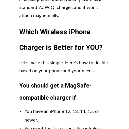
standard 7.5W Qi charger, and it won't
attach magnetically.
Which Wireless iPhone
Charger is Better for YOU?
Let's make this simple. Here’s how to decide
based on your phone and your needs.
You should get a MagSafe-
compatible charger if:
You have an iPhone 12, 13, 14, 15, or
newer.
You want the fastest possible wireless