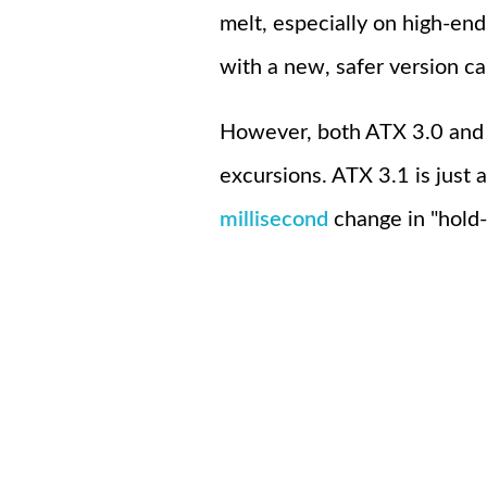
melt, especially on high-e
with a new, safer version c
However, both ATX 3.0 and 
excursions. ATX 3.1 is just 
millisecond
change in "hold-