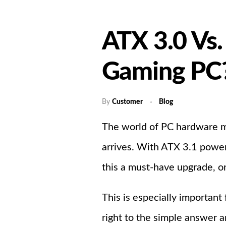
ATX 3.0 Vs.
Gaming PC
By
Customer
Blog
The world of PC hardware m
arrives. With ATX 3.1 power 
this a must-have upgrade, or
This is especially important
right to the simple answer 