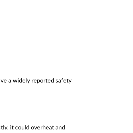
solve a widely reported safety
y, it could overheat and