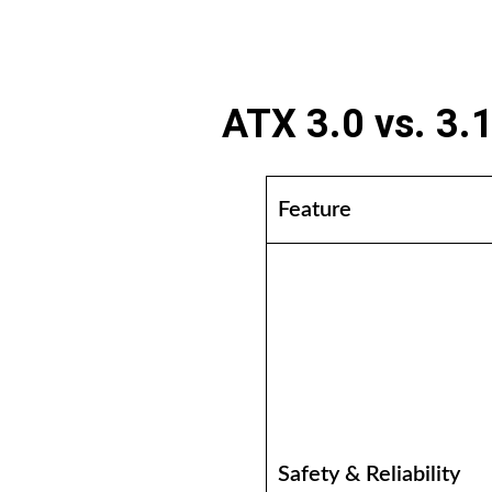
ATX 3.0 vs. 3.
Feature
Safety & Reliability