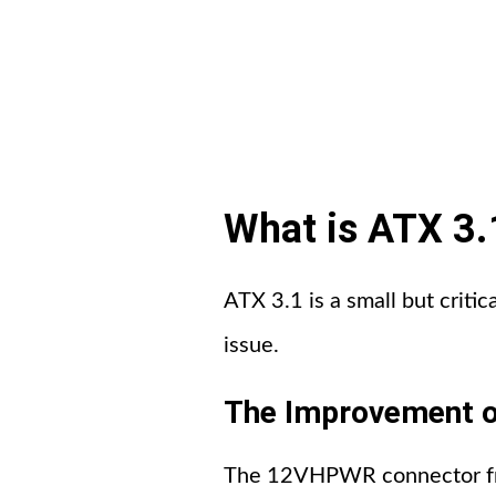
What is ATX 3.1
ATX 3.1 is a small but critic
issue.
The Improvement o
The 12VHPWR connector from