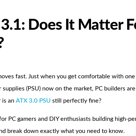
 3.1: Does It Matter 
?
oves fast. Just when you get comfortable with one
supplies (PSU) now on the market, PC builders are as
 is an
ATX 3.0 PSU
still perfectly fine?
 for PC gamers and DIY enthusiasts building high-pe
and break down exactly what you need to know.