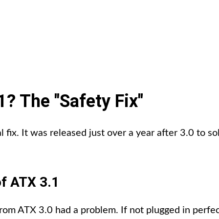
? The "Safety Fix"
al fix. It was released just over a year after 3.0 to 
f ATX 3.1
 ATX 3.0 had a problem. If not plugged in perfectl