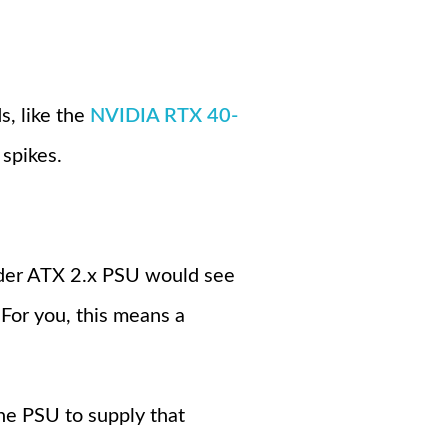
s, like the
NVIDIA RTX 40-
 spikes.
der ATX 2.x PSU would see
 For you, this means a
the PSU to supply that