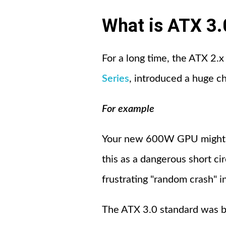
What is ATX 3.
For a long time, the ATX 2.
Series
, introduced a huge c
For example
Your new 600W GPU might s
this as a dangerous short ci
frustrating "random crash" i
The ATX 3.0 standard was bui