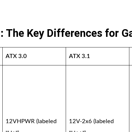
1: The Key Differences for 
ATX 3.0
ATX 3.1
12VHPWR (labeled
12V-2x6 (labeled