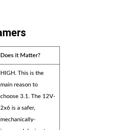
Gamers
Does it Matter?
HIGH. This is the
main reason to
choose 3.1. The 12V-
2x6 is a safer,
mechanically-