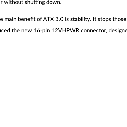
er without shutting down.
the main benefit of ATX 3.0 is
stability
. It stops tho
oduced the new 16-pin 12VHPWR connector, designe