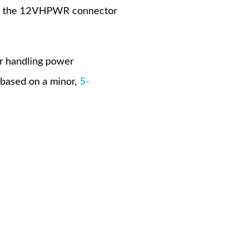
cing the 12VHPWR connector
r handling power
 based on a minor,
5-