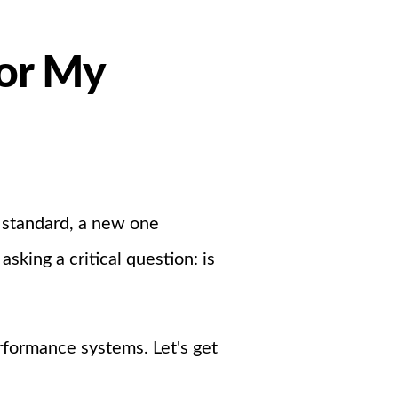
For My
 standard, a new one
king a critical question: is
rformance systems. Let's get