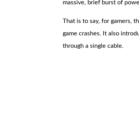
massive, brief burst of pow
That is to say, for gamers, 
game crashes. It also intr
through a single cable.