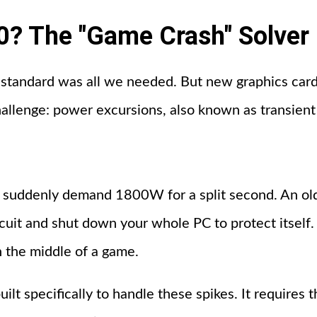
0? The "Game Crash" Solver
x standard was all we needed. But new graphics card
hallenge: power excursions, also known as transient
uddenly demand 1800W for a split second. An ol
rcuit and shut down your whole PC to protect itself.
n the middle of a game.
lt specifically to handle these spikes. It requires 