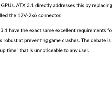
nd GPUs. ATX 3.1 directly addresses this by repla
alled the 12V-2x6 connector.
3.1 have the exact same excellent requirements fo
as robust at preventing game crashes. The debate is
up time" that is unnoticeable to any user.