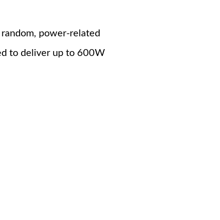
se random, power-related
d to deliver up to 600W