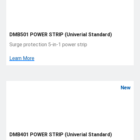
DMB501 POWER STRIP (Univerial Standard)
Surge protection 5-in-1 power strip
Learn More
New
DMB401 POWER STRIP (Univerial Standard)