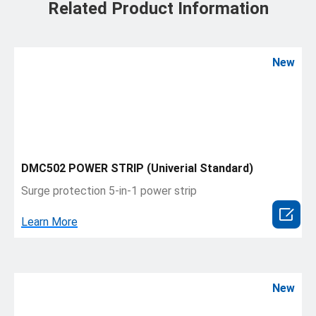
Related Product Information
New
DMC502 POWER STRIP (Univerial Standard)
Surge protection 5-in-1 power strip

Learn More
New