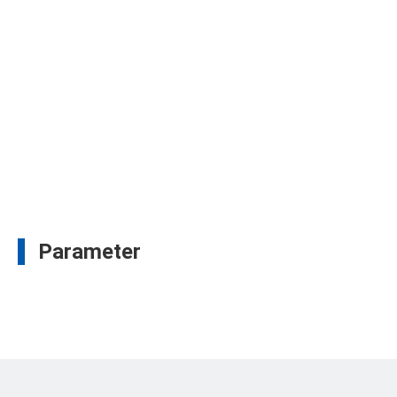
Parameter