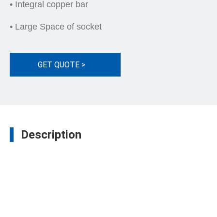
• Integral copper bar
• Large Space of socket
GET QUOTE >
Description