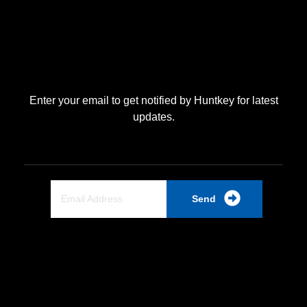
Enter your email to get notified by Huntkey for latest
updates.
Send
Quick Link
Home