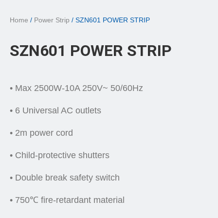
Home
/
Power Strip
/ SZN601 POWER STRIP
SZN601 POWER STRIP
• Max 2500W-10A 250V~ 50/60Hz
• 6 Universal AC outlets
• 2m power cord
• Child-protective shutters
• Double break safety switch
• 750℃ fire-retardant material