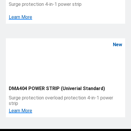
Surge protection 4-in-1 power strip
Learn More
New
DMA404 POWER STRIP (Univerial Standard)
Surge protection overload protection 4-in-1 power
strip
Learn More