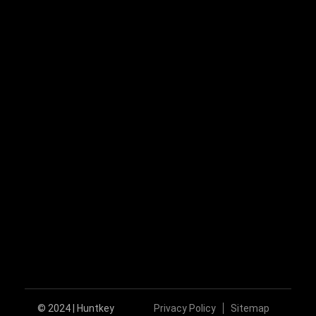
+86-755-89606279
huntkey@huntkey.com
Follow Us
© 2024 | Huntkey
Privacy Policy
Sitemap