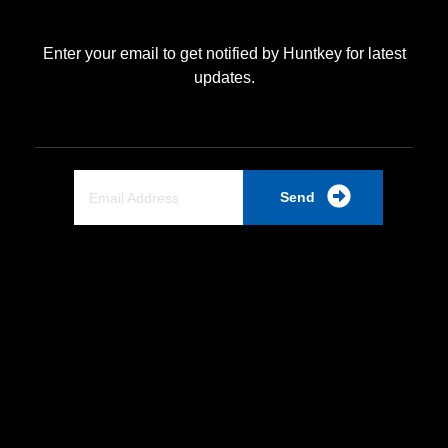
Enter your email to get notified by Huntkey for latest
updates.
Send
Quick Link
Home
About Us
Partnership
Industrial PSU