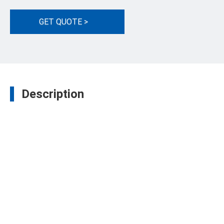
GET QUOTE >
Description