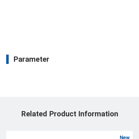
Parameter
Related Product Information
New