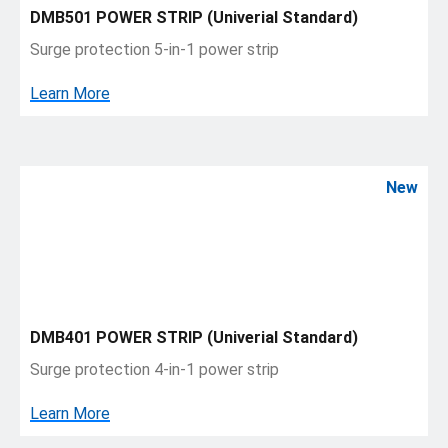
DMB501 POWER STRIP (Univerial Standard)
Surge protection 5-in-1 power strip
Learn More
New
DMB401 POWER STRIP (Univerial Standard)
Surge protection 4-in-1 power strip
Learn More