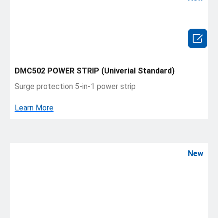

DMC502 POWER STRIP (Univerial Standard)
Surge protection 5-in-1 power strip
Learn More
New