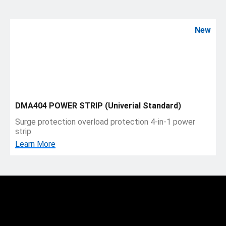
New
DMA404 POWER STRIP (Univerial Standard)
Surge protection overload protection 4-in-1 power
strip
Learn More