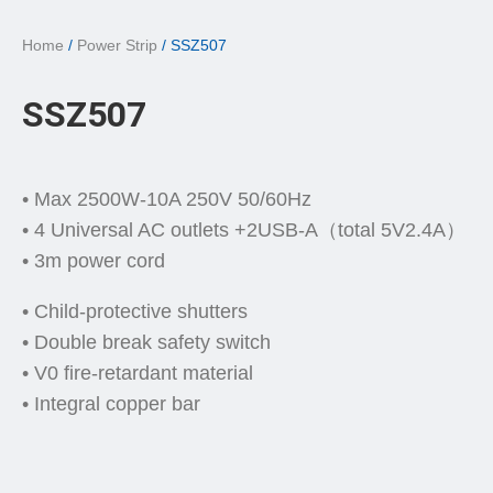
Home
/
Power Strip
/ SSZ507
SSZ507
• Max 2500W-10A 250V 50/60Hz
• 4 Universal AC outlets +2USB-A（total 5V2.4A）
• 3m power cord
• Child-protective shutters
• Double break safety switch
• V0 fire-retardant material
• Integral copper bar