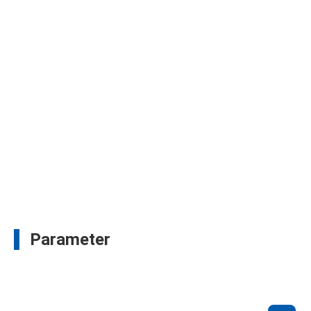
Parameter