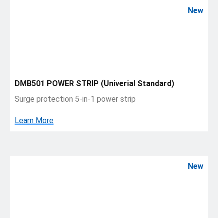
New
DMB501 POWER STRIP (Univerial Standard)
Surge protection 5-in-1 power strip
Learn More
New