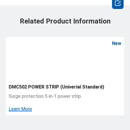

Related Product Information
New
DMC502 POWER STRIP (Univerial Standard)
Surge protection 5-in-1 power strip
Learn More