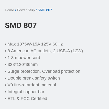
Home
/
Power Strip
/ SMD 807
SMD 807
• Max 1875W-15A 125V 60Hz
• 8 American AC outlets, 2 USB-A (12W)
• 1.8m power cord
• 328*120*36mm
• Surge protection, Overload protection
• Double break safety switch
• V0 fire-retardant material
• Integral copper bar
• ETL & FCC Certified