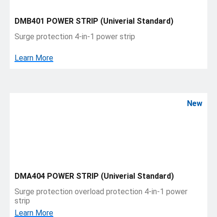
DMB401 POWER STRIP (Univerial Standard)
Surge protection 4-in-1 power strip
Learn More
New
DMA404 POWER STRIP (Univerial Standard)
Surge protection overload protection 4-in-1 power
strip
Learn More