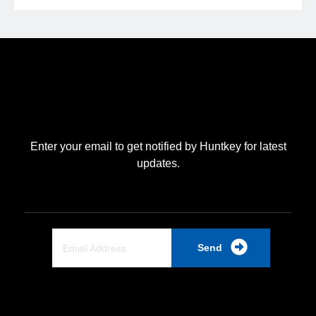
Enter your email to get notified by Huntkey for latest
updates.
Send