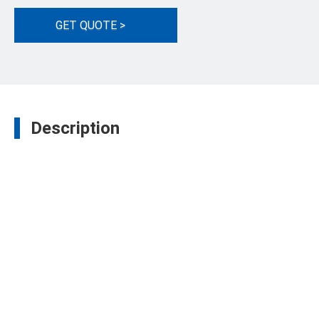
GET QUOTE >
Description