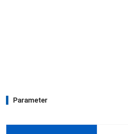
Parameter