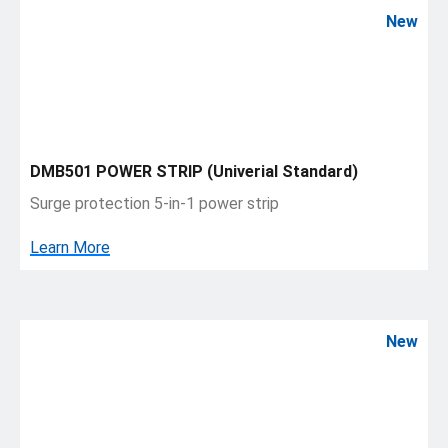
New
DMB501 POWER STRIP (Univerial Standard)
Surge protection 5-in-1 power strip
Learn More
New