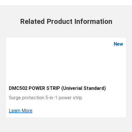
Related Product Information
New
DMC502 POWER STRIP (Univerial Standard)
Surge protection 5-in-1 power strip
Learn More