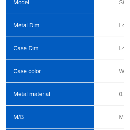
Model
S960
Metal Dim
L42
Case Dim
L42
Case color
Whi
Metal material
0.6
M/B
M-A