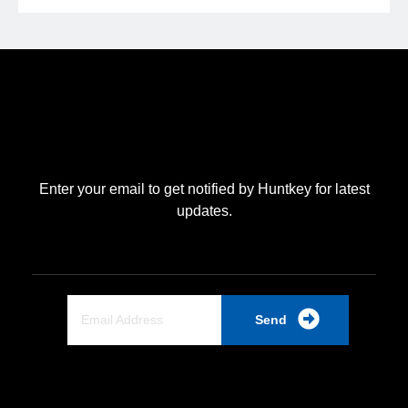
Enter your email to get notified by Huntkey for latest
updates.
Send