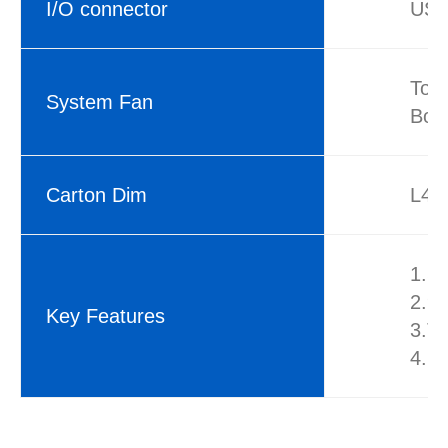
I/O connector
USB
Top
System Fan
Bot
Carton Dim
L42
1.S
2.9
Key Features
3.To
4.Fr