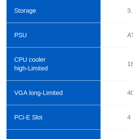
Storage
3.5
PSU
ATX
CPU cooler
16
high-Limited
VGA long-Limited
40
PCi-E Slot
4