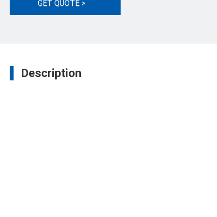
GET QUOTE >
Description