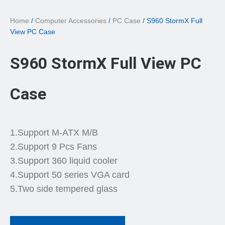
Home
/
Computer Accessories
/
PC Case
/ S960 StormX Full
View PC Case
S960 StormX Full View PC
Case
1.Support M-ATX M/B
2.Support 9 Pcs Fans
3.Support 360 liquid cooler
4.Support 50 series VGA card
5.Two side tempered glass