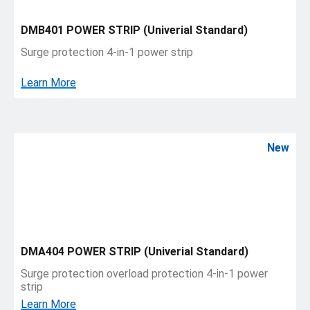
DMB401 POWER STRIP (Univerial Standard)
Surge protection 4-in-1 power strip
Learn More
New
DMA404 POWER STRIP (Univerial Standard)
Surge protection overload protection 4-in-1 power
strip
Learn More