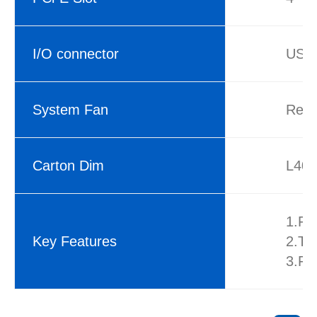
I/O connector
USB3
System Fan
Rea
Carton Dim
L40
1.Fo
Key Features
2.Th
3.Fr