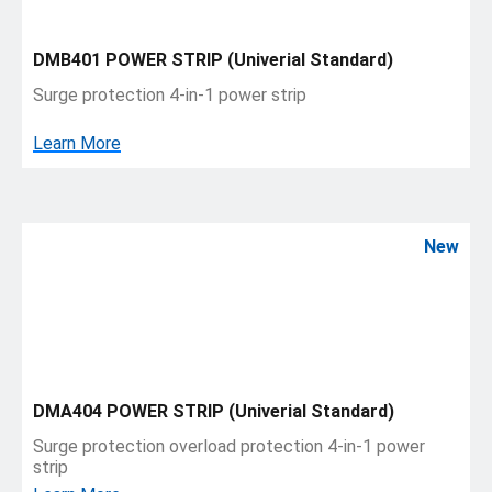
DMB401 POWER STRIP (Univerial Standard)
Surge protection 4-in-1 power strip
Learn More
New
DMA404 POWER STRIP (Univerial Standard)
Surge protection overload protection 4-in-1 power
strip