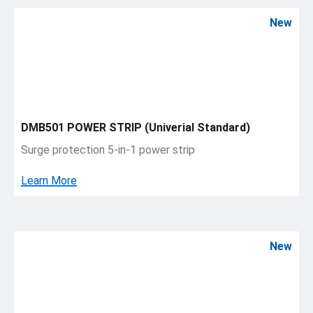
New
DMB501 POWER STRIP (Univerial Standard)
Surge protection 5-in-1 power strip
Learn More
New