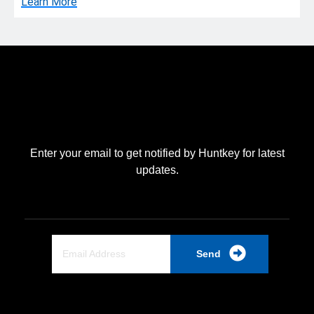
Learn More
Enter your email to get notified by Huntkey for latest
updates.
Send