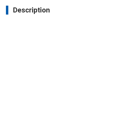
Description