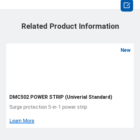

Related Product Information
New
DMC502 POWER STRIP (Univerial Standard)
Surge protection 5-in-1 power strip
Learn More