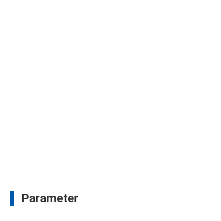
Parameter