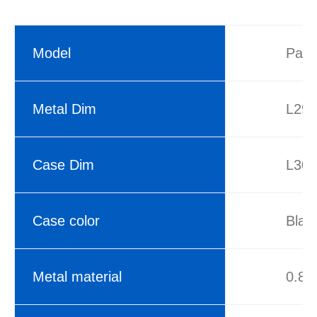
Model
Pasc
Metal Dim
L29
Case Dim
L30
Case color
Blac
Metal material
0.8