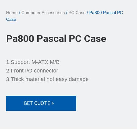
Home
/
Computer Accessories
/
PC Case
/ Pa800 Pascal PC
Case
Pa800 Pascal PC Case
1.Support M-ATX M/B
2.Front I/O connector
3.Thick material not easy damage
GET QUOTE >