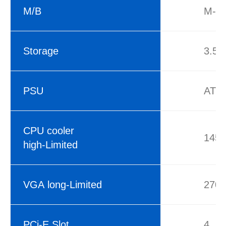
M/B
M-AT
Storage
3.5’
PSU
ATX
CPU cooler
145
high-Limited
VGA long-Limited
270
PCi-E Slot
4