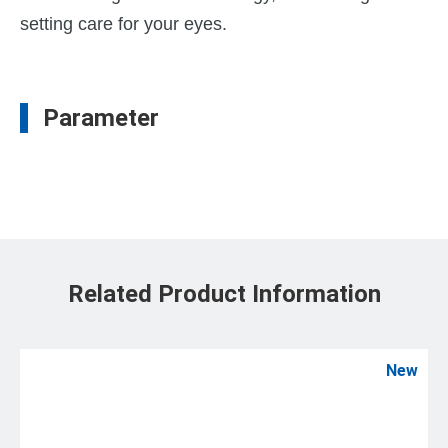
setting care for your eyes.
Parameter
Related Product Information
New