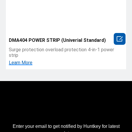

DMA404 POWER STRIP (Univerial Standard)
Surge protection overload protection 4-in-1 power
strip
Learn More
Enter your email to get notified by Huntkey for latest