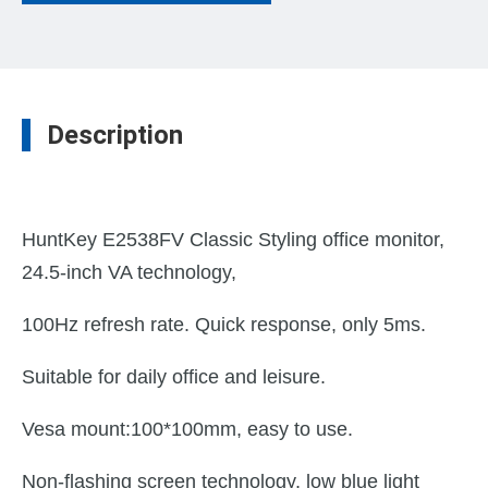
Description
HuntKey E2538FV Classic Styling office monitor,
24.5-inch VA technology,
100Hz refresh rate. Quick response, only 5ms.
Suitable for daily office and leisure.
Vesa mount:100*100mm, easy to use.
Non-flashing screen technology, low blue light