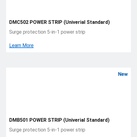
DMC502 POWER STRIP (Univerial Standard)
Surge protection 5-in-1 power strip
Learn More
New
DMB501 POWER STRIP (Univerial Standard)
Surge protection 5-in-1 power strip