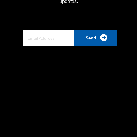
updates.
Send
Quick Link
Home
About Us
Partnership
Industrial PSU
Products