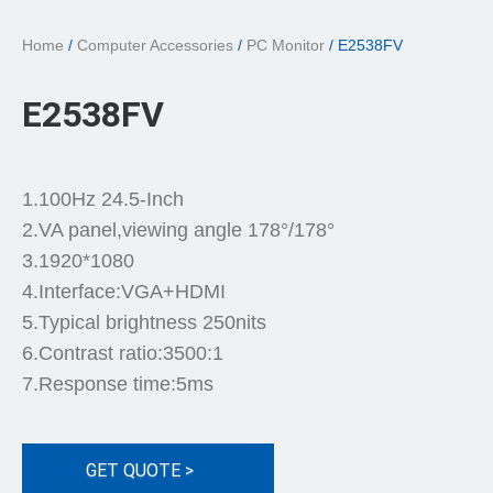
Home
/
Computer Accessories
/
PC Monitor
/ E2538FV
E2538FV
1.100Hz 24.5-Inch
2.VA panel,viewing angle 178°/178°
3.1920*1080
4.Interface:VGA+HDMI
5.Typical brightness 250nits
6.Contrast ratio:3500:1
7.Response time:5ms
GET QUOTE >