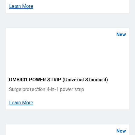
Learn More
New
DMB401 POWER STRIP (Univerial Standard)
Surge protection 4-in-1 power strip
Learn More
New