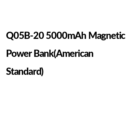
Q05B-20 5000mAh Magnetic
Power Bank(American
Standard)