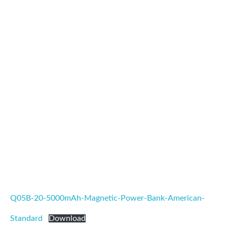
Q05B-20-5000mAh-Magnetic-Power-Bank-American-
Standard
Download