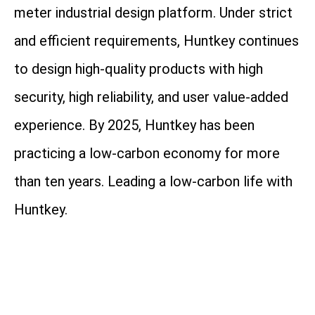
meter industrial design platform. Under strict
and efficient requirements, Huntkey continues
to design high-quality products with high
security, high reliability, and user value-added
experience. By 2025, Huntkey has been
practicing a low-carbon economy for more
than ten years. Leading a low-carbon life with
Huntkey.
Address: Huntkey Industrial Park, Xuexiang,
Ban Tian, Shenzhen, 518129, China