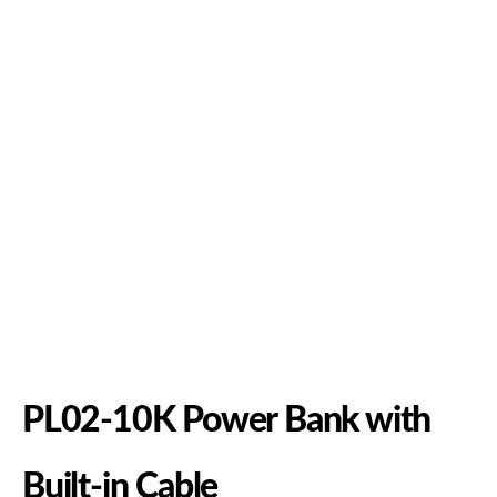
PL02-10K Power Bank with
Built-in Cable