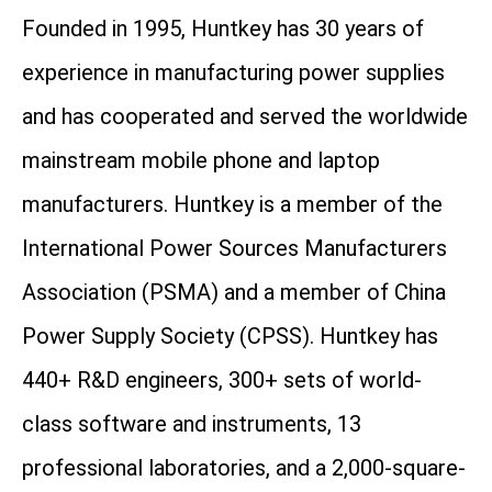
Founded in 1995, Huntkey has 30 years of
experience in manufacturing power supplies
and has cooperated and served the worldwide
mainstream mobile phone and laptop
manufacturers. Huntkey is a member of the
International Power Sources Manufacturers
Association (PSMA) and a member of China
Power Supply Society (CPSS). Huntkey has
440+ R&D engineers, 300+ sets of world-
class software and instruments, 13
professional laboratories, and a 2,000-square-