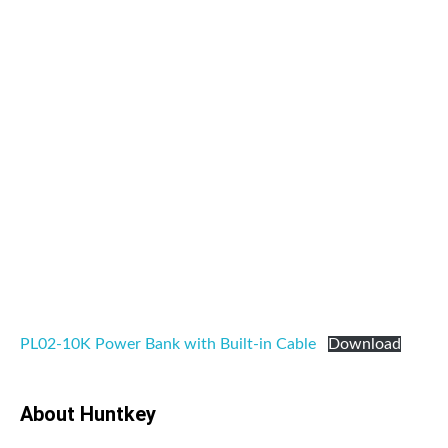
PL02-10K Power Bank with Built-in Cable
Download
About Huntkey