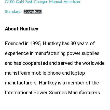
G100-GaN-Fast-Charger-Manual-American-
Standard
Download
About Huntkey
Founded in 1995, Huntkey has 30 years of
experience in manufacturing power supplies
and has cooperated and served the worldwide
mainstream mobile phone and laptop
manufacturers. Huntkey is a member of the
International Power Sources Manufacturers
Association (PSMA) and a member of China