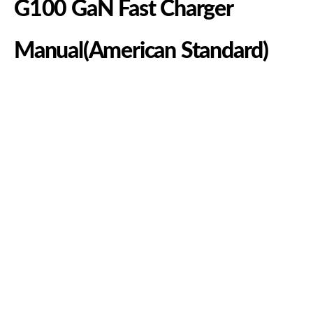
G100 GaN Fast Charger
Manual(American Standard)