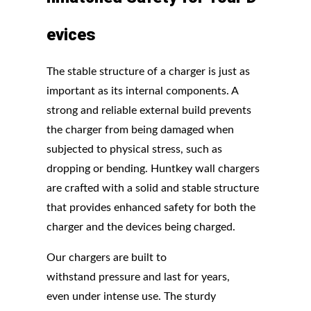
evices
The stable structure of a charger is just as
important as its internal components. A
strong and reliable external build prevents
the charger from being damaged when
subjected to physical stress, such as
dropping or bending. Huntkey wall chargers
are crafted with a solid and stable structure
that provides enhanced safety for both the
charger and the devices being charged.
Our chargers are built to
withstand pressure and last for years,
even under intense use. The sturdy