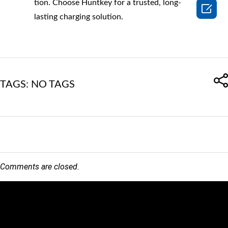
tion. Choose Huntkey for a trusted, long-

lasting charging solution.
TAGS: NO TAGS
Comments are closed.