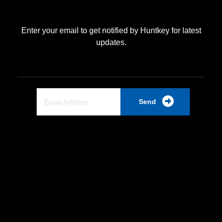
Enter your email to get notified by Huntkey for latest
updates.
Send
Quick Link
Home
About Us
Partnership
Industrial PSU