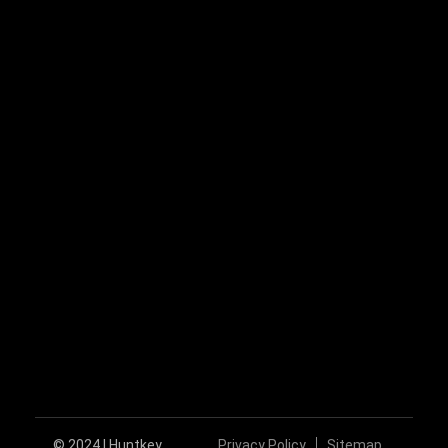
+86-755-89606279
huntkey@huntkey.com
Follow Us
© 2024 | Huntkey
Privacy Policy
Sitemap