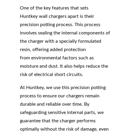
One of the key features that sets
Huntkey wall chargers apart is their
precision potting process. This process
involves sealing the internal components of
the charger with a specially formulated
resin, offering added protection
from environmental factors such as
moisture and dust. It also helps reduce the
risk of electrical short circuits.
At Huntkey, we use this precision potting
process to ensure our chargers remain
durable and reliable over time. By
safeguarding sensitive internal parts, we
guarantee that the charger performs
optimally without the risk of damage, even