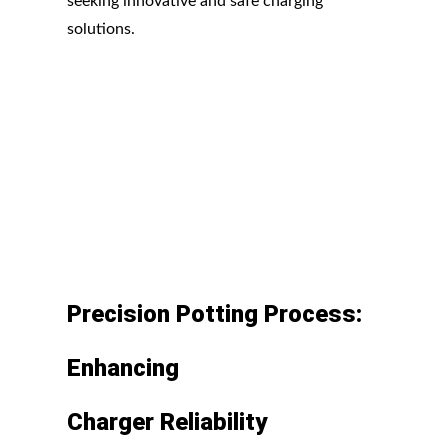
seeking innovative and safe charging
solutions.
Precision
Potting
Process:
Enhancing
Charger
Reliability