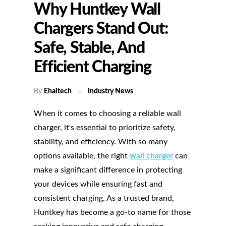
Why Huntkey Wall
Chargers Stand Out:
Safe, Stable, And
Efficient Charging
By
Ehaitech
Industry News
When it comes to choosing a reliable wall
charger, it's essential to prioritize safety,
stability, and efficiency. With so many
options available, the right
wall charger
can
make a significant difference in protecting
your devices while ensuring fast and
consistent charging. As a trusted brand,
Huntkey has become a go-to name for those