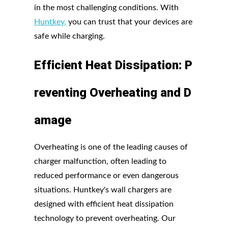
in the most challenging conditions. With
Huntkey
,
you can trust that your devices are
safe while charging.
Efficient
Heat
Dissipation:
P
reventing
Overheating
and
D
amage
Overheating is one of the leading causes of
charger malfunction, often leading to
reduced performance or even dangerous
situations. Huntkey's wall chargers are
designed with efficient heat dissipation
technology to prevent overheating. Our