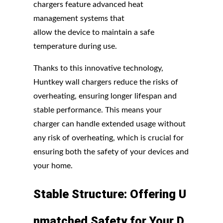
chargers feature advanced heat
management systems that
allow the device to maintain a safe
temperature during use.
Thanks to this innovative technology,
Huntkey wall chargers reduce the risks of
overheating, ensuring longer lifespan and
stable performance. This means your
charger can handle extended usage without
any risk of overheating, which is crucial for
ensuring both the safety of your devices and
your home.
Stable
Structure:
Offering
U
nmatched
Safety
for
Your
D