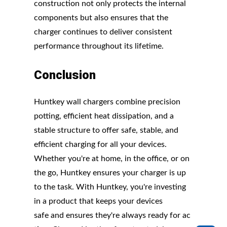
construction not only protects the internal
components but also ensures that the
charger continues to deliver consistent
performance throughout its lifetime.
Conclusion
Huntkey wall chargers combine precision
potting, efficient heat dissipation, and a
stable structure to offer safe, stable, and
efficient charging for all your devices.
Whether you're at home, in the office, or on
the go, Huntkey ensures your charger is up
to the task. With Huntkey, you're investing
in a product that keeps your devices
safe and ensures they're always ready for ac