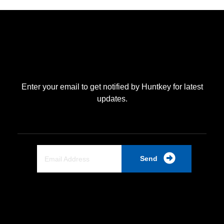
Enter your email to get notified by Huntkey for latest
updates.
Send
Quick Link