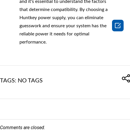
and it's essential to understand the factors
that determine compatibility. By choosing a
Huntkey power supply, you can eliminate

guesswork and ensure your system has the
reliable power it needs for optimal
performance.
TAGS: NO TAGS
Comments are closed.