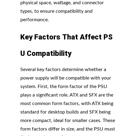
physical space, wattage, and connector
types, to ensure compatibility and
performance.
Key
Factors
That
Affect
PS
U
Compatibility
Several key factors determine whether a
power supply will be compatible with your
system. First, the form factor of the PSU
plays a significant role. ATX and SFX are the
most common form factors, with ATX being
standard for desktop builds and SFX being
more compact, ideal for smaller cases. These
form factors differ in size, and the PSU must