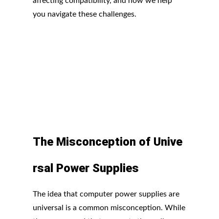
affecting compatibility, and how we help
you navigate these challenges.
The
Misconception
of
Unive
rsal
Power
Supplies
The idea that computer power supplies are
universal is a common misconception. While