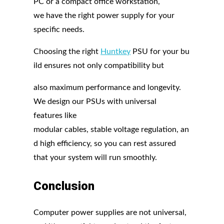
PC or a compact office workstation,
we have the right power supply for your
specific needs.
Choosing the right
Huntkey
PSU for your bu
ild ensures not only compatibility but
also maximum performance and longevity.
We design our PSUs with universal
features like
modular cables, stable voltage regulation, an
d high efficiency, so you can rest assured
that your system will run smoothly.
Conclusion
Computer power supplies are not universal,