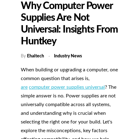
Why Computer Power
Supplies Are Not
Universal: Insights From
Huntkey
By
Ehaitech
Industry News
When building or upgrading a computer, one
common question that arises is,
are
computer power supplies universal
? The
simple answer is no. Power supplies are not
universally compatible across all systems,
and understanding why is crucial when
selecting the right one for your build. Let's
explore the misconceptions, key factors