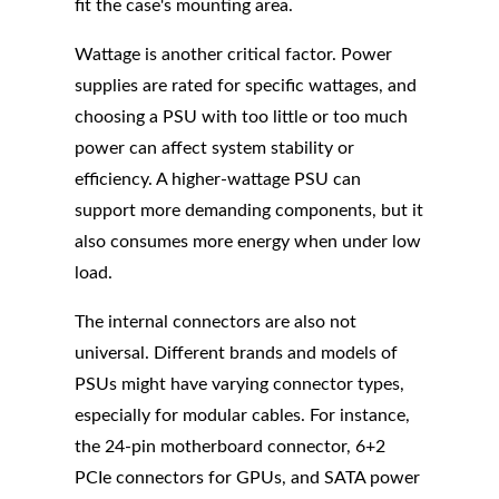
fit the case's mounting area.
Wattage is another critical factor. Power
supplies are rated for specific wattages, and
choosing a PSU with too little or too much
power can affect system stability or
efficiency. A higher-wattage PSU can
support more demanding components, but it
also consumes more energy when under low
load.
The internal connectors are also not
universal. Different brands and models of
PSUs might have varying connector types,
especially for modular cables. For instance,
the 24-pin motherboard connector, 6+2
PCIe connectors for GPUs, and SATA power