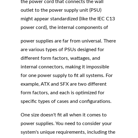
the power cord that connects the wall
outlet to the power supply unit (PSU)
might appear standardized (like the IEC C13
power cord), the internal components of
power supplies are far from universal. There
are various types of PSUs designed for
different form factors, wattages, and
internal connectors, making it impossible
for one power supply to fit all systems. For
example, ATX and SFX are two different
form factors, and each is optimized for
specific types of cases and configurations.
One size doesn't fit all when it comes to
power supplies. You need to consider your
system's unique requirements, including the