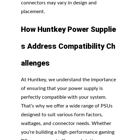
connectors may vary in design and
placement.
How
Huntkey
Power
Supplie
s
Address
Compatibility
Ch
allenges
At Huntkey, we understand the importance
of ensuring that your power supply is
perfectly compatible with your system.
That's why we offer a wide range of PSUs
designed to suit various form factors,
wattages, and connector needs. Whether
you're building a high-performance gaming