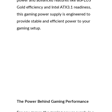
power and advanced features like 80PLUS
Gold efficiency and Intel ATX3.1 readiness,
this gaming power supply is engineered to
provide stable and efficient power to your
gaming setup.
The Power Behind Gaming Performance