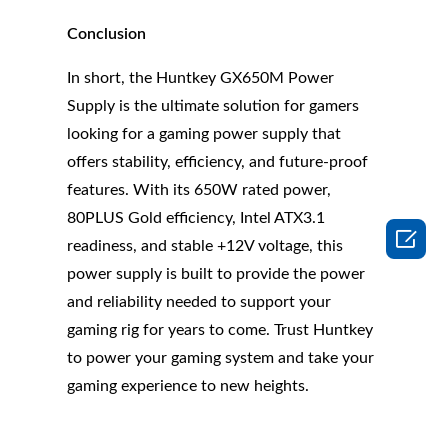
Conclusion
In short, the Huntkey GX650M Power
Supply is the ultimate solution for gamers
looking for a gaming power supply that
offers stability, efficiency, and future-proof
features. With its 650W rated power,
80PLUS Gold efficiency, Intel ATX3.1

readiness, and stable +12V voltage, this
power supply is built to provide the power
and reliability needed to support your
gaming rig for years to come. Trust Huntkey
to power your gaming system and take your
gaming experience to new heights.