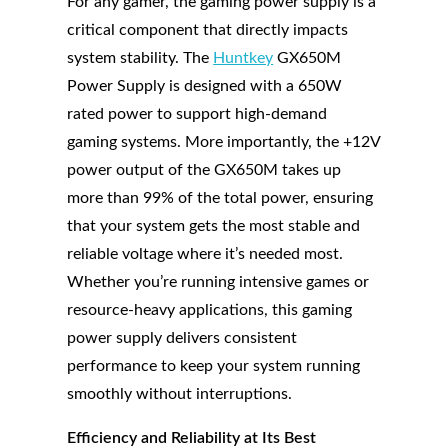
For any gamer, the gaming power supply is a
critical component that directly impacts
system stability. The
Huntkey
GX650M
Power Supply is designed with a 650W
rated power to support high-demand
gaming systems. More importantly, the +12V
power output of the GX650M takes up
more than 99% of the total power, ensuring
that your system gets the most stable and
reliable voltage where it’s needed most.
Whether you’re running intensive games or
resource-heavy applications, this gaming
power supply delivers consistent
performance to keep your system running
smoothly without interruptions.
Efficiency and Reliability at Its Best