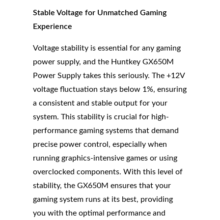
Stable Voltage for Unmatched Gaming
Experience
Voltage stability is essential for any gaming
power supply, and the Huntkey GX650M
Power Supply takes this seriously. The +12V
voltage fluctuation stays below 1%, ensuring
a consistent and stable output for your
system. This stability is crucial for high-
performance gaming systems that demand
precise power control, especially when
running graphics-intensive games or using
overclocked components. With this level of
stability, the GX650M ensures that your
gaming system runs at its best, providing
you with the optimal performance and