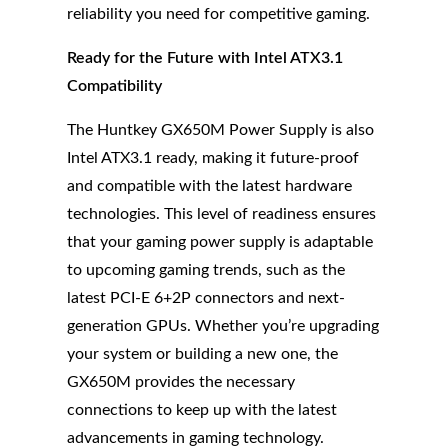
reliability you need for competitive gaming.
Ready for the Future with Intel ATX3.1
Compatibility
The Huntkey GX650M Power Supply is also
Intel ATX3.1 ready, making it future-proof
and compatible with the latest hardware
technologies. This level of readiness ensures
that your gaming power supply is adaptable
to upcoming gaming trends, such as the
latest PCI-E 6+2P connectors and next-
generation GPUs. Whether you’re upgrading
your system or building a new one, the
GX650M provides the necessary
connections to keep up with the latest
advancements in gaming technology.