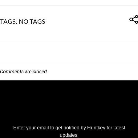
TAGS: NO TAGS
Comments are closed.
Enter your email to get notified by Huntkey for latest
updates.