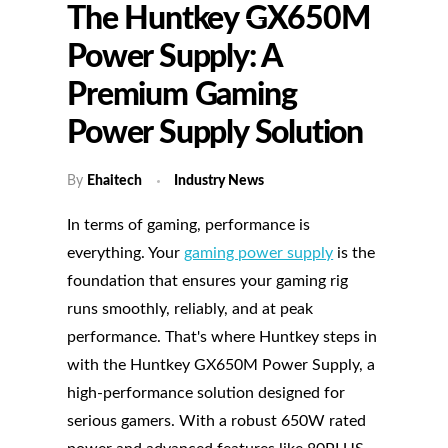
The Huntkey GX650M
Power Supply: A
Premium Gaming
Power Supply Solution
By
Ehaitech
Industry News
In terms of gaming, performance is
everything. Your
gaming power supply
is the
foundation that ensures your gaming rig
runs smoothly, reliably, and at peak
performance. That's where Huntkey steps in
with the Huntkey GX650M Power Supply, a
high-performance solution designed for
serious gamers. With a robust 650W rated