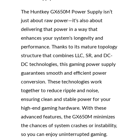
The Huntkey GX650M Power Supply isn’t
just about raw power—it's also about
delivering that power in a way that
enhances your system's longevity and
performance. Thanks to its mature topology
structure that combines LLC, SR, and DC-
DC technologies, this gaming power supply
guarantees smooth and efficient power
conversion. These technologies work
together to reduce ripple and noise,
ensuring clean and stable power for your
high-end gaming hardware. With these
advanced features, the GX650M minimizes
the chances of system crashes or instability,
so you can enjoy uninterrupted gaming.