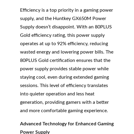
Efficiency is a top priority in a gaming power
supply, and the Huntkey GX650M Power
Supply doesn’t disappoint. With an 80PLUS
Gold efficiency rating, this power supply
operates at up to 92% efficiency, reducing
wasted energy and lowering power bills. The
80PLUS Gold certification ensures that the
power supply provides stable power while
staying cool, even during extended gaming
sessions. This level of efficiency translates
into quieter operation and less heat
generation, providing gamers with a better
and more comfortable gaming experience.
Advanced Technology for Enhanced Gaming
Power Supply