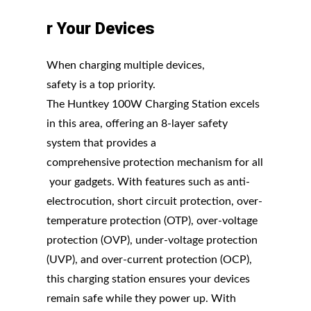
r
Your
Devices
When charging multiple devices,
safety is a top priority.
The Huntkey 100W Charging Station excels
in this area, offering an 8-layer safety
system that provides a
comprehensive protection mechanism for all
your gadgets. With features such as anti-
electrocution, short circuit protection, over-
temperature protection (OTP), over-voltage
protection (OVP), under-voltage protection
(UVP), and over-current protection (OCP),
this charging station ensures your devices
remain safe while they power up. With