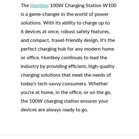
The
Huntkey
100W Charging Station W100
is a game-changer in the world of power
solutions. With its ability to charge up to
6 devices at once, robust safety features,
and compact, travel-friendly design, it's the
perfect charging hub for any modern home
or office. Huntkey continues to lead the
industry by providing efficient, high-quality
charging solutions that meet the needs of
today's tech-savvy consumers. Whether
you're at home, in the office, or on the go,
the 100W charging station ensures your
devices are always ready to go.