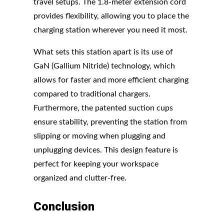
travel setups. The 1.8-meter extension cord
provides flexibility, allowing you to place the
charging station wherever you need it most.
What sets this station apart is its use of
GaN (Gallium Nitride) technology, which
allows for faster and more efficient charging
compared to traditional chargers.
Furthermore, the patented suction cups
ensure stability, preventing the station from
slipping or moving when plugging and
unplugging devices. This design feature is
perfect for keeping your workspace
organized and clutter-free.
Conclusion