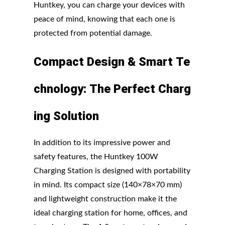
Huntkey, you can charge your devices with
peace of mind, knowing that each one is
protected from potential damage.
Compact
Design
&
Smart
Te
chnology:
The
Perfect
Charg
ing
Solution
In addition to its impressive power and
safety features, the Huntkey 100W
Charging Station is designed with portability
in mind. Its compact size (140×78×70 mm)
and lightweight construction make it the
ideal charging station for home, offices, and