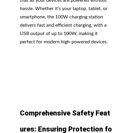
that all your devices are powered without
hassle. Whether it's your laptop, tablet, or
smartphone, the 100W charging station
delivers fast and efficient charging, with a
USB output of up to 100W, making it
perfect for modern high-powered devices.
Comprehensive
Safety
Feat
ures:
Ensuring
Protection
fo