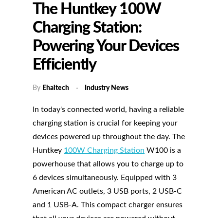
The Huntkey 100W
Charging Station:
Powering Your Devices
Efficiently
By
Ehaitech
Industry News
In today's connected world, having a reliable
charging station is crucial for keeping your
devices powered up throughout the day. The
Huntkey
100W Charging Station
W100 is a
powerhouse that allows you to charge up to
6 devices simultaneously. Equipped with 3
American AC outlets, 3 USB ports, 2 USB-C
and 1 USB-A. This compact charger ensures