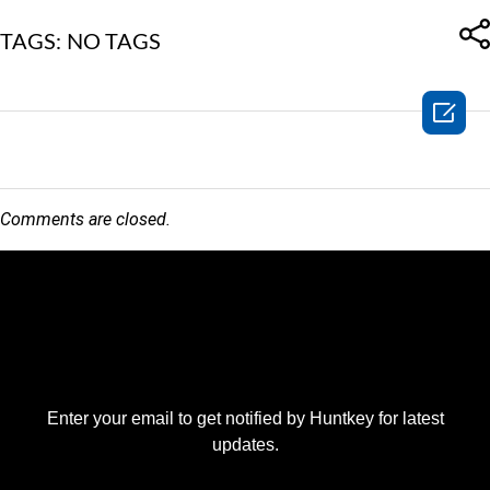
TAGS: NO TAGS

Comments are closed.
Enter your email to get notified by Huntkey for latest
updates.