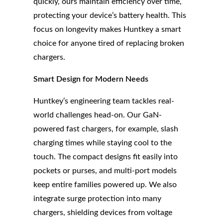
quickly, ours maintain efficiency over time,
protecting your device’s battery health. This
focus on longevity makes Huntkey a smart
choice for anyone tired of replacing broken
chargers.
Smart Design for Modern Needs
Huntkey’s engineering team tackles real-
world challenges head-on. Our GaN-
powered fast chargers, for example, slash
charging times while staying cool to the
touch. The compact designs fit easily into
pockets or purses, and multi-port models
keep entire families powered up. We also
integrate surge protection into many
chargers, shielding devices from voltage