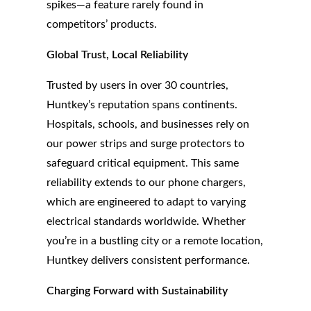
spikes—a feature rarely found in
competitors’ products.
Global Trust, Local Reliability
Trusted by users in over 30 countries,
Huntkey’s reputation spans continents.
Hospitals, schools, and businesses rely on
our power strips and surge protectors to
safeguard critical equipment. This same
reliability extends to our phone chargers,
which are engineered to adapt to varying
electrical standards worldwide. Whether
you’re in a bustling city or a remote location,
Huntkey delivers consistent performance.
Charging Forward with Sustainability