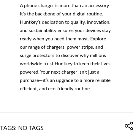
A phone charger is more than an accessory—
it’s the backbone of your digital routine.
Huntkey’s dedication to quality, innovation,
and sustainability ensures your devices stay
ready when you need them most. Explore
our range of chargers, power strips, and
surge protectors to discover why millions
worldwide trust Huntkey to keep their lives
powered. Your next charger isn’t just a
purchase—it’s an upgrade to a more reliable,
efficient, and eco-friendly routine.
TAGS: NO TAGS