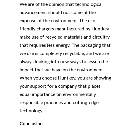
We are of the opinion that technological
advancement should not come at the
expense of the environment. The eco-
friendly chargers manufactured by Huntkey
make use of recycled materials and circuitry
that requires less energy. The packaging that
we use is completely recyclable, and we are
always looking into new ways to lessen the
impact that we have on the environment.
When you choose Huntkey, you are showing
your support for a company that places
equal importance on environmentally
responsible practices and cutting-edge
technology.
Conclusion