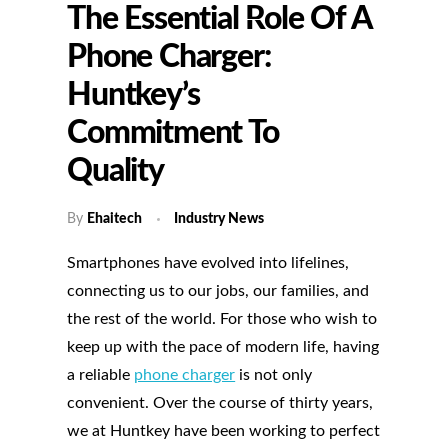
The Essential Role Of A
Phone Charger:
Huntkey’s
Commitment To
Quality
By
Ehaitech
Industry News
Smartphones have evolved into lifelines,
connecting us to our jobs, our families, and
the rest of the world. For those who wish to
keep up with the pace of modern life, having
a reliable
phone charger
is not only
convenient. Over the course of thirty years,
we at Huntkey have been working to perfect