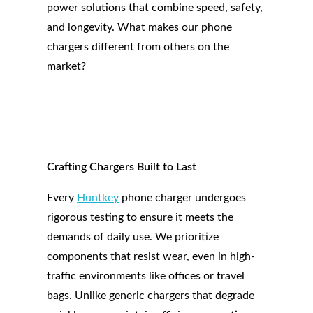
power solutions that combine speed, safety,
and longevity. What makes our phone
chargers different from others on the
market?
Crafting Chargers Built to Last
Every
Huntkey
phone charger undergoes
rigorous testing to ensure it meets the
demands of daily use. We prioritize
components that resist wear, even in high-
traffic environments like offices or travel
bags. Unlike generic chargers that degrade