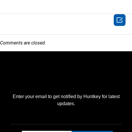

Comments are closed.
Enter your email to get notified by Huntkey for latest
updates.