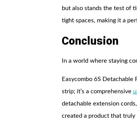
but also stands the test of t
tight spaces, making it a per
Conclusion
In a world where staying co
Easycombo 6S Detachable Powe
strip; it’s a comprehensive
u
detachable extension cords,
created a product that truly