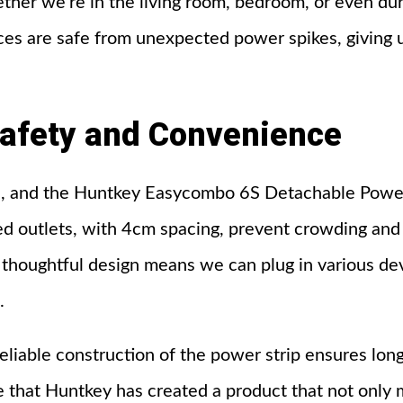
her we’re in the living room, bedroom, or even duri
ces are safe from unexpected power spikes, giving 
afety
and
Convenience
r us, and the Huntkey Easycombo 6S Detachable Power
d outlets, with 4cm spacing, prevent crowding and a
s thoughtful design means we can plug in various de
.
eliable construction of the power strip ensures lon
that Huntkey has created a product that not only 