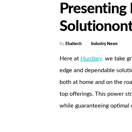
Presenting
Home
A
Solutionon
By
Ehaitech
Industry News
Here at
Huntkey
,
we take gr
edge and dependable solution
both at home and on the roa
top offerings. This power s
while guaranteeing optimal d