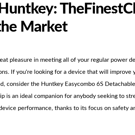
 Huntkey: TheFinestC
bout Us
Products
Partnership
the Market
I
eat pleasure in meeting all of your regular power d
s. If you're looking for a device that will improve
d, consider the Huntkey Easycombo 6S Detachable P
trip is an ideal companion for anybody seeking to 
evice performance, thanks to its focus on safety an