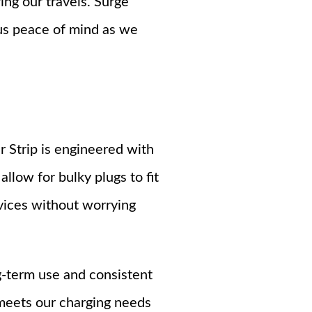
ng our travels. Surge
us peace of mind as we
 Strip is engineered with
llow for bulky plugs to fit
vices without worrying
g-term use and consistent
meets our charging needs