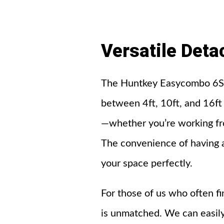
Versatile
Deta
The Huntkey Easycombo 6S D
between 4ft, 10ft, and 16ft 
—whether you’re working from
The convenience of having a
your space perfectly.
For those of us who often fin
is unmatched. We can easily