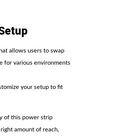
Setup
at allows users to swap
ice for various environments
omize your setup to fit
y of this power strip
 right amount of reach,