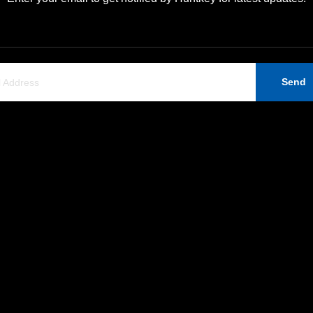
Send
Support
Contact Us
Company News
Huntkey Industrial Park,
Ban Tian, Shenzhen, 518
ERP Information
+86-755-89606279
Contact Us
huntkey@huntkey.com