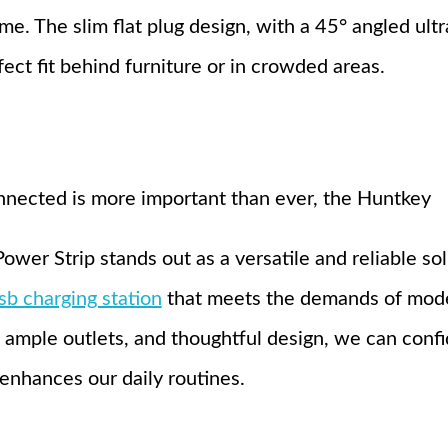
ime. The slim flat plug design, with a 45° angled ultra
fect fit behind furniture or in crowded areas.
nnected is more important than ever, the Huntkey
r Strip stands out as a versatile and reliable solu
sb charging station
that meets the demands of moder
 ample outlets, and thoughtful design, we can confi
 enhances our daily routines.