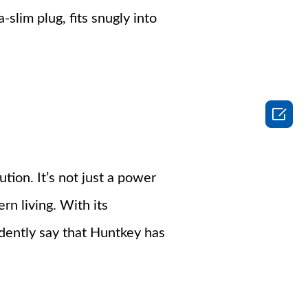
-slim plug, fits snugly into

tion. It’s not just a power
n living. With its
dently say that Huntkey has