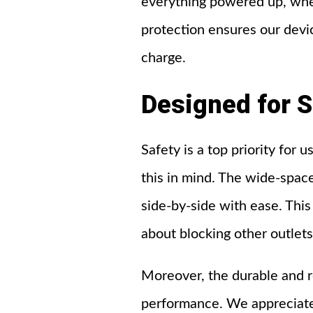
everything powered up, whet
protection ensures our devi
charge.
Designed
for
S
Safety is a top priority fo
this in mind. The wide-space
side-by-side with ease. Thi
about blocking other outlets
Moreover, the durable and r
performance. We appreciate 