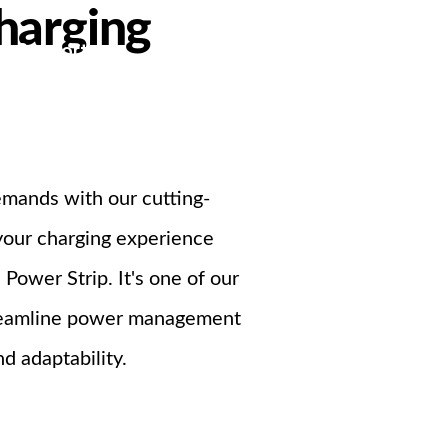
harging
Support
ndustrial PSU
emands with our cutting-
 your charging experience
ower Strip. It's one of our
streamline power management
d adaptability.