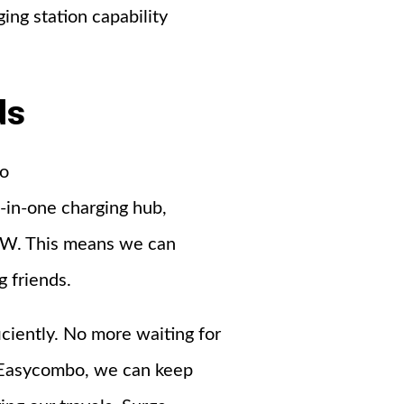
ing station capability
ds
to
-in-one charging hub,
15W. This means we can
g friends.
iciently. No more waiting for
y Easycombo, we can keep