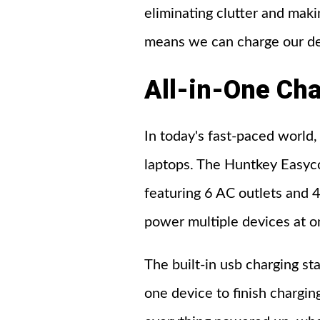
eliminating clutter and maki
means we can charge our de
All-in-One
Cha
In today's fast-paced world,
laptops. The Huntkey Easyco
featuring 6 AC outlets and 
power multiple devices at on
The built-in usb charging st
one device to finish chargi