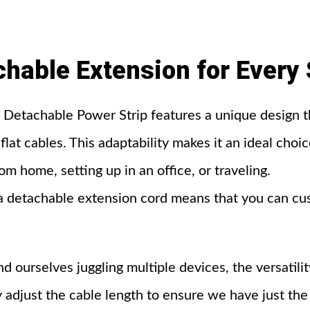
chable
Extension
for
Every
etachable Power Strip features a unique design th
flat cables. This adaptability makes it an ideal cho
 home, setting up in an office, or traveling.
 detachable extension cord means that you can cust
d ourselves juggling multiple devices, the versatilit
 adjust the cable length to ensure we have just the