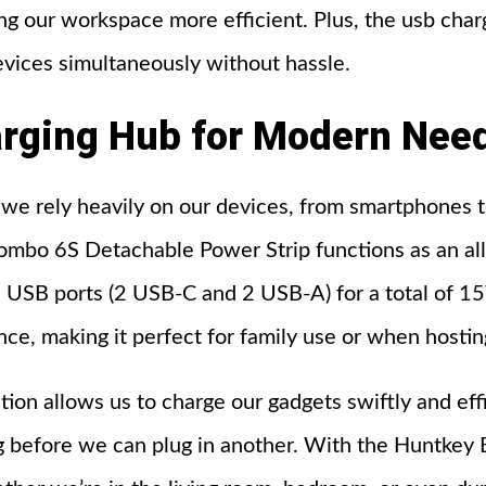
ng our workspace more efficient. Plus, the usb charg
vices simultaneously without hassle.
rging
Hub
for
Modern
Nee
 we rely heavily on our devices, from smartphones 
mbo 6S Detachable Power Strip functions as an all
4 USB ports (2 USB-C and 2 USB-A) for a total of 
ce, making it perfect for family use or when hostin
ation allows us to charge our gadgets swiftly and eff
ng before we can plug in another. With the Huntke