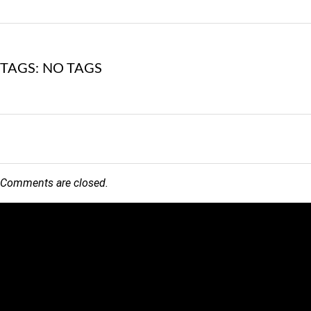
TAGS: NO TAGS
Comments are closed.