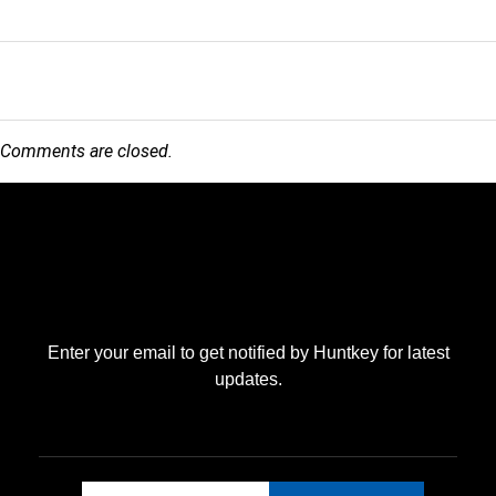
Comments are closed.
Enter your email to get notified by Huntkey for latest
updates.