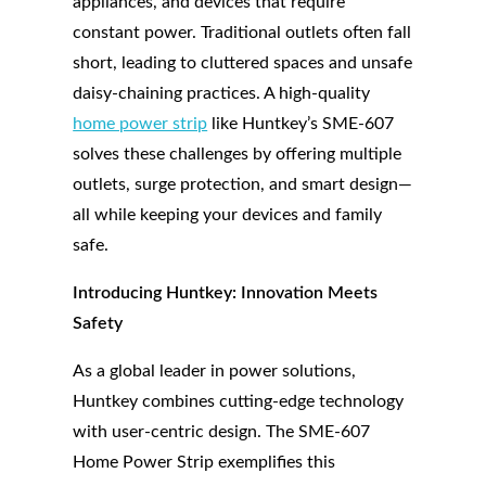
appliances, and devices that require
constant power. Traditional outlets often fall
short, leading to cluttered spaces and unsafe
daisy-chaining practices. A high-quality
home power strip
like Huntkey’s SME-607
solves these challenges by offering multiple
outlets, surge protection, and smart design—
all while keeping your devices and family
safe.
Introducing Huntkey: Innovation Meets
Safety
As a global leader in power solutions,
Huntkey combines cutting-edge technology
with user-centric design. The SME-607
Home Power Strip exemplifies this