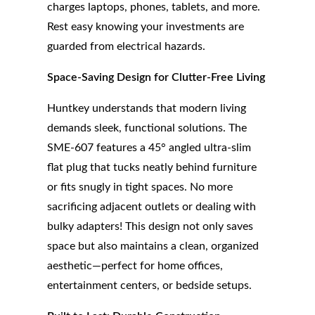
charges laptops, phones, tablets, and more.
Rest easy knowing your investments are
guarded from electrical hazards.
Space-Saving Design for Clutter-Free Living
Huntkey understands that modern living
demands sleek, functional solutions. The
SME-607 features a 45° angled ultra-slim
flat plug that tucks neatly behind furniture
or fits snugly in tight spaces. No more
sacrificing adjacent outlets or dealing with
bulky adapters! This design not only saves
space but also maintains a clean, organized
aesthetic—perfect for home offices,
entertainment centers, or bedside setups.