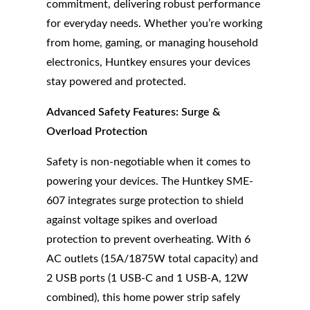
commitment, delivering robust performance
for everyday needs. Whether you’re working
from home, gaming, or managing household
electronics, Huntkey ensures your devices
stay powered and protected.
Advanced Safety Features: Surge &
Overload Protection
Safety is non-negotiable when it comes to
powering your devices. The Huntkey SME-
607 integrates surge protection to shield
against voltage spikes and overload
protection to prevent overheating. With 6
AC outlets (15A/1875W total capacity) and
2 USB ports (1 USB-C and 1 USB-A, 12W
combined), this home power strip safely