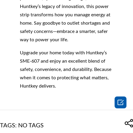
Huntkey’s legacy of innovation, this power
strip transforms how you manage energy at
home. Say goodbye to outlet shortages and
safety concerns—embrace a smarter, safer
way to power your life.
Upgrade your home today with Huntkey’s
SME-607 and enjoy an excellent blend of
safety, convenience, and durability. Because
when it comes to protecting what matters,
Huntkey delivers.

TAGS: NO TAGS