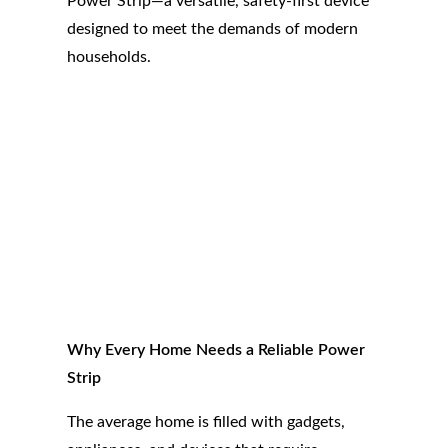
Power Strip—a versatile, safety-first device
designed to meet the demands of modern
households.
Why Every Home Needs a Reliable Power
Strip
The average home is filled with gadgets,