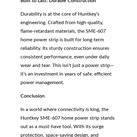
Built to Last: Durable Construction
Durability is at the core of Huntkey’s
engineering. Crafted from high-quality,
flame-retardant materials, the SME-607
home power strip is built for long-term
reliability. Its sturdy construction ensures
consistent performance, even under daily
wear and tear. This isn’t just a power strip—
it’s an investment in years of safe, efficient
power management.
Conclusion
In a world where connectivity is king, the
Huntkey SME-607 home power strip stands
out as a must-have tool. With its surge
protection, space-saving design, and