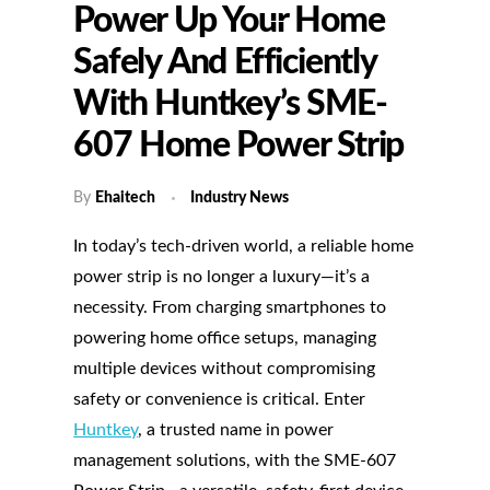
Power Up Your Home
Safely And Efficiently
With Huntkey’s SME-
607 Home Power Strip
By
Ehaitech
Industry News
In today’s tech-driven world, a reliable home
power strip is no longer a luxury—it’s a
necessity. From charging smartphones to
powering home office setups, managing
multiple devices without compromising
safety or convenience is critical. Enter
Huntkey
, a trusted name in power
management solutions, with the SME-607