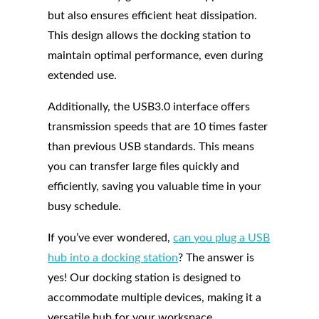
but also ensures efficient heat dissipation.
This design allows the docking station to
maintain optimal performance, even during
extended use.
Additionally, the USB3.0 interface offers
transmission speeds that are 10 times faster
than previous USB standards. This means
you can transfer large files quickly and
efficiently, saving you valuable time in your
busy schedule.
If you’ve ever wondered,
can you plug a USB
hub into a docking station
? The answer is
yes! Our docking station is designed to
accommodate multiple devices, making it a
versatile hub for your workspace.