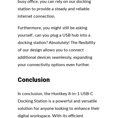
busy office, you can rely on our docking
station to provide a steady and reliable
internet connection.
Furthermore, you might still be asking
yourself, can you plug a USB hub into a
docking station? Absolutely! The flexibility
of our design allows you to connect
additional devices seamlessly, expanding
your connectivity options even further.
Conclusion
In conclusion, the Huntkey 8-in-1 USB-C
Docking Station is a powerful and versatile
solution for anyone looking to enhance their
digital workspace. With its efficient