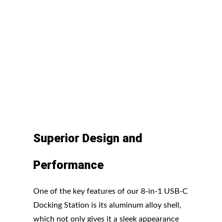
Superior Design and
Performance
One of the key features of our 8-in-1 USB-C
Docking Station is its aluminum alloy shell,
which not only gives it a sleek appearance