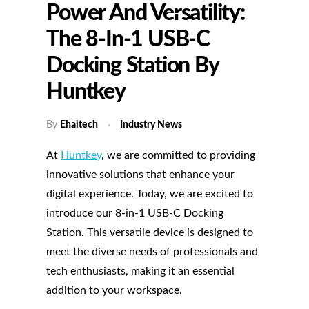
Power And Versatility:
The 8-In-1 USB-C
Docking Station By
Huntkey
By
Ehaitech
Industry News
At
Huntkey
, we are committed to providing
innovative solutions that enhance your
digital experience. Today, we are excited to
introduce our 8-in-1 USB-C Docking
Station. This versatile device is designed to
meet the diverse needs of professionals and
tech enthusiasts, making it an essential
addition to your workspace.