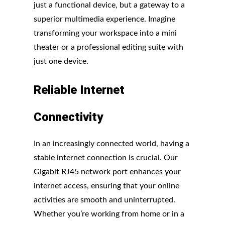
just a functional device, but a gateway to a
superior multimedia experience. Imagine
transforming your workspace into a mini
theater or a professional editing suite with
just one device.
Reliable Internet
Connectivity
In an increasingly connected world, having a
stable internet connection is crucial. Our
Gigabit RJ45 network port enhances your
internet access, ensuring that your online
activities are smooth and uninterrupted.
Whether you’re working from home or in a