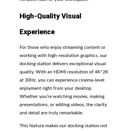
High-Quality Visual
Experience
For those who enjoy streaming content or
working with high-resolution graphics, our
docking station delivers exceptional visual
quality. With an HDMI resolution of 4K*2K
at 30Hz, you can experience cinema-level
enjoyment right from your desktop.
Whether you’re watching movies, making
presentations, or editing videos, the clarity
and detail are truly remarkable.
This feature makes our docking station not