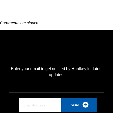
Comments are closed.
Enter your email to get notified by Huntkey for latest
updates.
Send