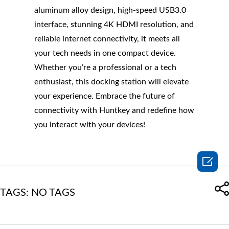
aluminum alloy design, high-speed USB3.0
interface, stunning 4K HDMI resolution, and
reliable internet connectivity, it meets all
your tech needs in one compact device.
Whether you’re a professional or a tech
enthusiast, this docking station will elevate
your experience. Embrace the future of
connectivity with Huntkey and redefine how
you interact with your devices!

TAGS: NO TAGS