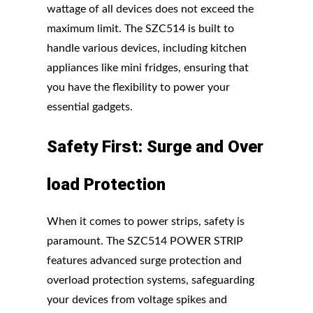
wattage of all devices does not exceed the
maximum limit. The SZC514 is built to
handle various devices, including kitchen
appliances like mini fridges, ensuring that
you have the flexibility to power your
essential gadgets.
Safety
First:
Surge
and
Over
load
Protection
When it comes to power strips, safety is
paramount. The SZC514 POWER STRIP
features advanced surge protection and
overload protection systems, safeguarding
your devices from voltage spikes and