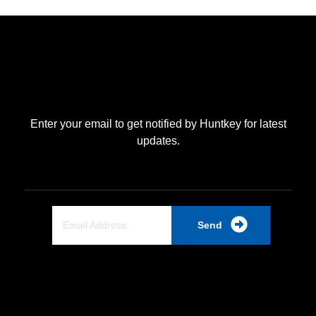
Enter your email to get notified by Huntkey for latest
updates.
Send
Quick Link