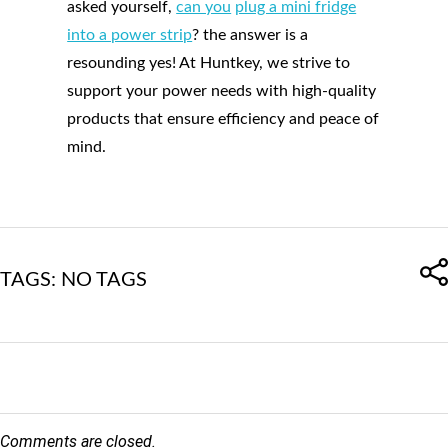
asked yourself,
can you
plug a mini fridge
into a power strip
? the answer is a
resounding yes! At Huntkey, we strive to
support your power needs with high-quality
products that ensure efficiency and peace of
mind.
TAGS: NO TAGS
Comments are closed.