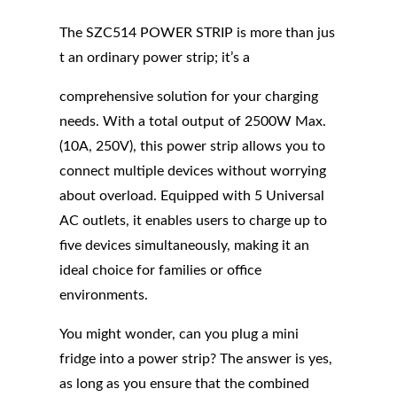
The SZC514 POWER STRIP is more than jus
t an ordinary power strip; it’s a
comprehensive solution for your charging
needs. With a total output of 2500W Max.
(10A, 250V), this power strip allows you to
connect multiple devices without worrying
about overload. Equipped with 5 Universal
AC outlets, it enables users to charge up to
five devices simultaneously, making it an
ideal choice for families or office
environments.
You might wonder, can you plug a mini
fridge into a power strip? The answer is yes,
as long as you ensure that the combined