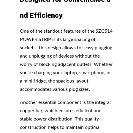
nd
Efficiency
One of the standout features of the SZC514
POWER STRIP is its large spacing of
sockets. This design allows for easy plugging
and unplugging of devices without the
worry of blocking adjacent outlets. Whether
you’re charging your laptop, smartphone, or
a mini fridge, the spacious layout
accommodates various plug sizes.
Another essential component is the integral
copper bar, which ensures efficient and
stable power distribution. This quality
construction helps to maintain optimal