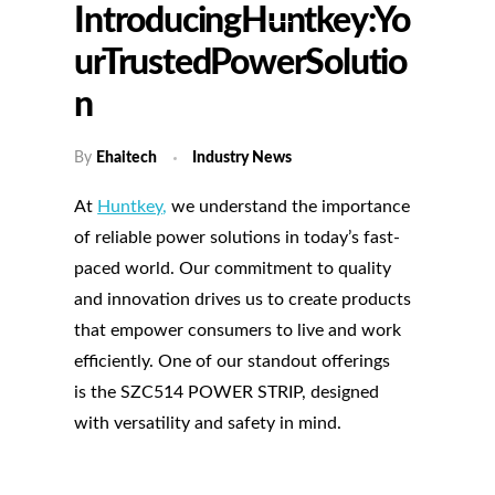
IntroducingHuntkey:Yo
UrTrustedPowerSolutio
N
By
Ehaitech
Industry News
At
Huntkey
,
we understand the importance
of reliable power solutions in today’s fast-
paced world. Our commitment to quality
and innovation drives us to create products
that empower consumers to live and work
efficiently. One of our standout offerings
is the SZC514 POWER STRIP, designed
with versatility and safety in mind.