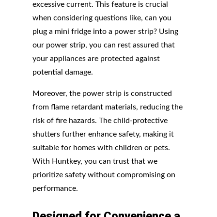
excessive current. This feature is crucial
when considering questions like, can you
plug a mini fridge into a power strip? Using
our power strip, you can rest assured that
your appliances are protected against
potential damage.
Moreover, the power strip is constructed
from flame retardant materials, reducing the
risk of fire hazards. The child-protective
shutters further enhance safety, making it
suitable for homes with children or pets.
With Huntkey, you can trust that we
prioritize safety without compromising on
performance.
Designed
for
Convenience
a