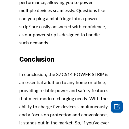
performance, allowing you to power
multiple devices seamlessly. Questions like
can you plug a mini fridge into a power
strip? are easily answered with confidence,
as our power strip is designed to handle
such demands.
Conclusion
In conclusion, the SZC514 POWER STRIP is
an essential addition to any home or office,
providing reliable power and safety features
that meet modern charging needs. With the

ability to charge five devices simultaneously
and a focus on protection and convenience,
it stands out in the market. So, if you’ve ever