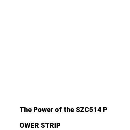
The
Power
of
the
SZC514
P
OWER
STRIP