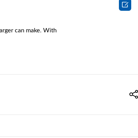

charger can make. With