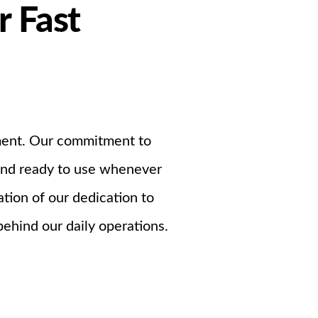
r Fast
Support
ndustrial PSU
nment. Our commitment to
 and ready to use whenever
tion of our dedication to
behind our daily operations.