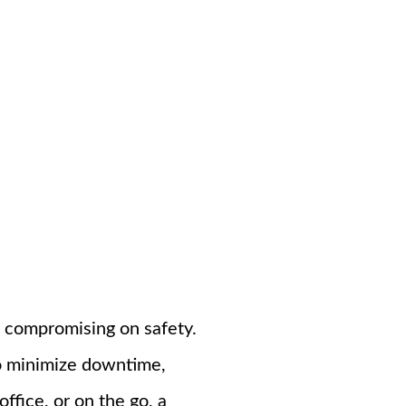
t compromising on safety.
to minimize downtime,
ffice, or on the go, a