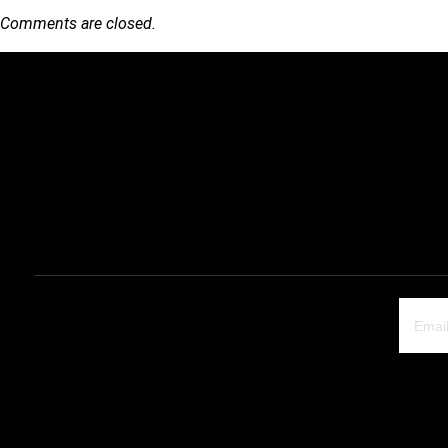
Comments are closed.
Quick Link
Products