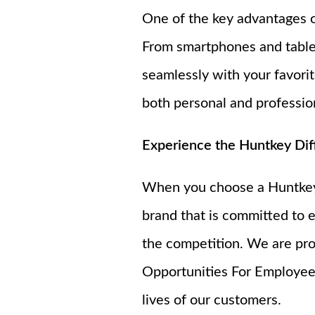
One of the key advantages of
From smartphones and tablet
seamlessly with your favorit
both personal and profession
Experience the Huntkey Dif
When you choose a Huntkey f
brand that is committed to e
the competition. We are pro
Opportunities For Employees
lives of our customers.