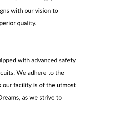
gns with our vision to
erior quality.
quipped with advanced safety
rcuits. We adhere to the
our facility is of the utmost
Dreams, as we strive to