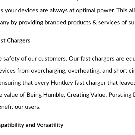
s your devices are always at optimal power. This ali
y by providing branded products & services of sup
ast Chargers
he safety of our customers. Our fast chargers are e
evices from overcharging, overheating, and short ci
ensuring that every Huntkey fast charger that leaves 
ore value of Being Humble, Creating Value, Pursuing 
nefit our users.
tibility and Versatility