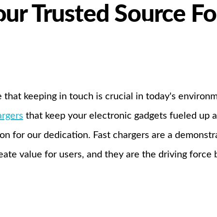
ur Trusted Source Fo
bout Us
Products
Partnership
I
 that keeping in touch is crucial in today's enviro
argers
that keep your electronic gadgets fueled up
on for our dedication. Fast chargers are a demonstra
eate value for users, and they are the driving force 