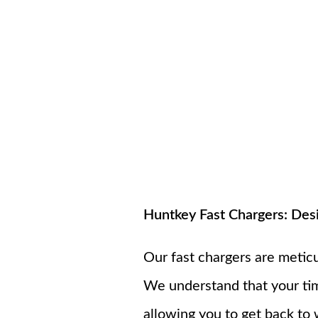
Huntkey Fast Chargers: Des
Our fast chargers are metic
We understand that your tim
allowing you to get back to 