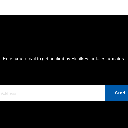
Enter your email to get notified by Huntkey for latest updates.
Send
Support
Contact Us