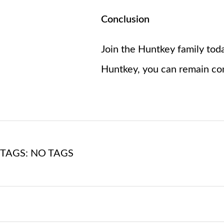
Conclusion
Join the Huntkey family toda
Huntkey, you can remain con
TAGS: NO TAGS