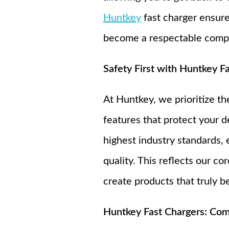
Huntkey
fast charger ensure
become a respectable compan
Safety First with Huntkey F
At Huntkey, we prioritize t
features that protect your d
highest industry standards, 
quality. This reflects our c
create products that truly be
Huntkey Fast Chargers: Compa