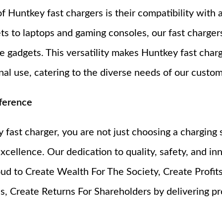
 Huntkey fast chargers is their compatibility with 
s to laptops and gaming consoles, our fast charger
e gadgets. This versatility makes Huntkey fast charg
al use, catering to the diverse needs of our custom
ference
ast charger, you are not just choosing a charging s
xcellence. Our dedication to quality, safety, and in
ud to Create Wealth For The Society, Create Profits
, Create Returns For Shareholders by delivering p