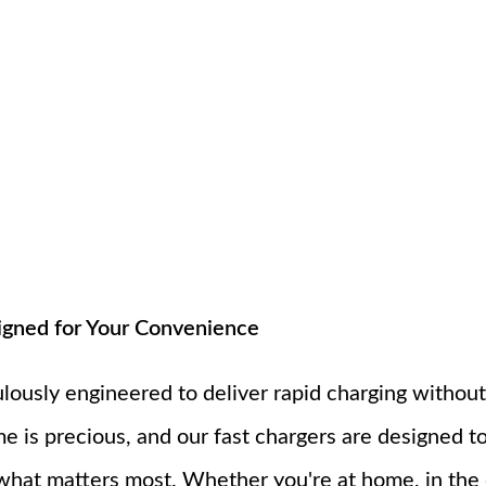
igned for Your Convenience
ulously engineered to deliver rapid charging withou
e is precious, and our fast chargers are designed 
what matters most. Whether you're at home, in the o