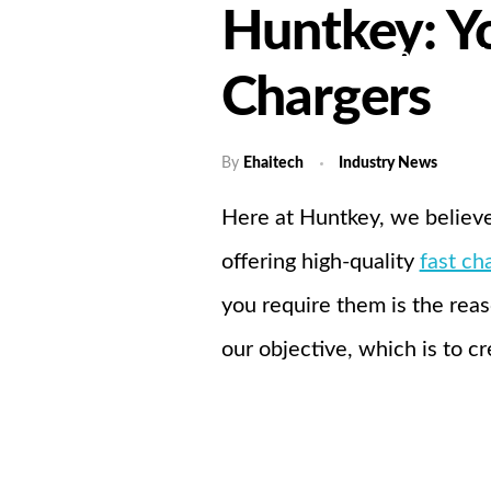
Huntkey: Yo
Home
A
Chargers
By
Ehaitech
Industry News
Here at Huntkey, we believe
offering high-quality
fast ch
you require them is the reas
our objective, which is to cr