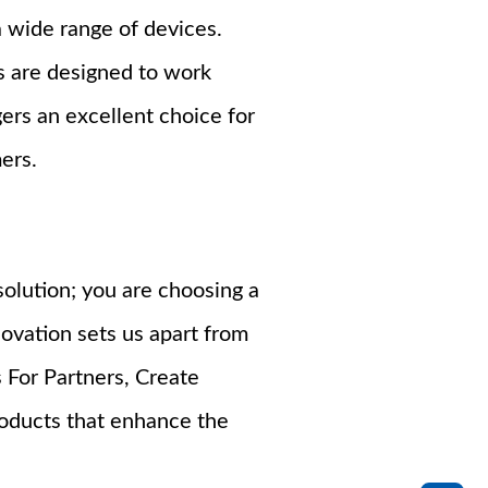
a wide range of devices.
s are designed to work
ers an excellent choice for
ers.
olution; you are choosing a
novation sets us apart from
 For Partners, Create
roducts that enhance the