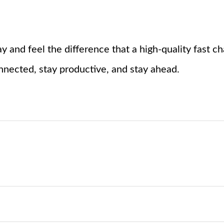
y and feel the difference that a high-quality fast 
nected, stay productive, and stay ahead.