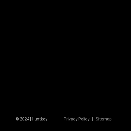
huntkey@huntkey.com
Follow Us
© 2024 | Huntkey
Privacy Policy
Sitemap