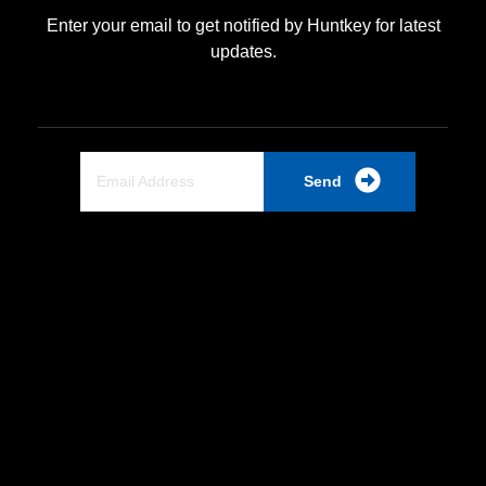
Enter your email to get notified by Huntkey for latest
updates.
Send
Quick Link
Home
About Us
Partnership
Industrial PSU