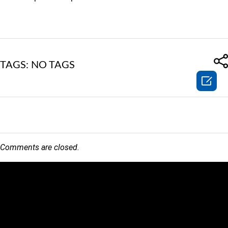
TAGS: NO TAGS

Comments are closed.