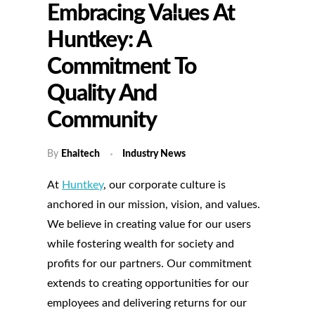
Embracing Values At
Huntkey: A
Commitment To
Quality And
Community
By
Ehaitech
Industry News
At
Huntkey
, our corporate culture is
anchored in our mission, vision, and values.
We believe in creating value for our users
while fostering wealth for society and
profits for our partners. Our commitment
extends to creating opportunities for our
employees and delivering returns for our