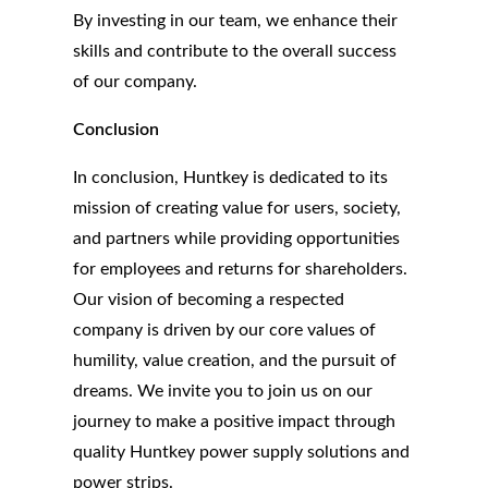
By investing in our team, we enhance their
skills and contribute to the overall success
of our company.
Conclusion
In conclusion, Huntkey is dedicated to its
mission of creating value for users, society,
and partners while providing opportunities
for employees and returns for shareholders.
Our vision of becoming a respected
company is driven by our core values of
humility, value creation, and the pursuit of
dreams. We invite you to join us on our
journey to make a positive impact through
quality Huntkey power supply solutions and
power strips.