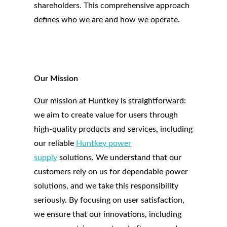
shareholders. This comprehensive approach
defines who we are and how we operate.
Our Mission
Our mission at Huntkey is straightforward:
we aim to create value for users through
high-quality products and services, including
our reliable
Huntkey power
supply
solutions. We understand that our
customers rely on us for dependable power
solutions, and we take this responsibility
seriously. By focusing on user satisfaction,
we ensure that our innovations, including