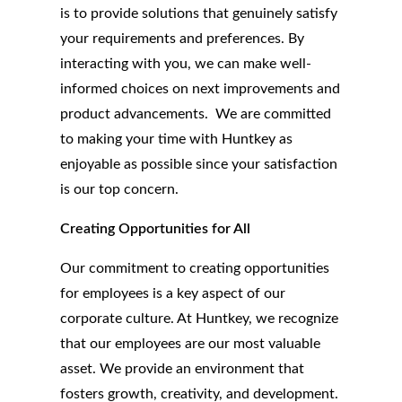
is to provide solutions that genuinely satisfy
your requirements and preferences. By
interacting with you, we can make well-
informed choices on next improvements and
product advancements. We are committed
to making your time with Huntkey as
enjoyable as possible since your satisfaction
is our top concern.
Creating Opportunities for All
Our commitment to creating opportunities
for employees is a key aspect of our
corporate culture. At Huntkey, we recognize
that our employees are our most valuable
asset. We provide an environment that
fosters growth, creativity, and development.