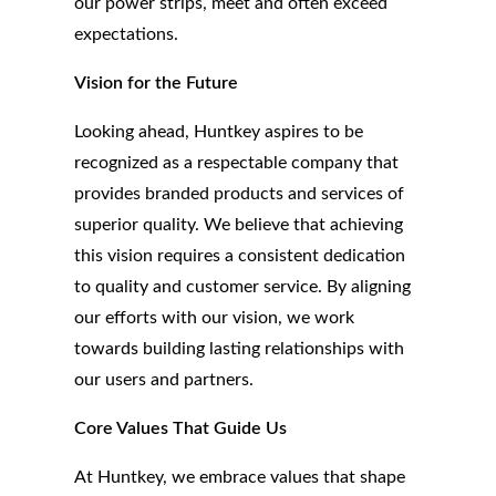
our power strips, meet and often exceed
expectations.
Vision for the Future
Looking ahead, Huntkey aspires to be
recognized as a respectable company that
provides branded products and services of
superior quality. We believe that achieving
this vision requires a consistent dedication
to quality and customer service. By aligning
our efforts with our vision, we work
towards building lasting relationships with
our users and partners.
Core Values That Guide Us
At Huntkey, we embrace values that shape