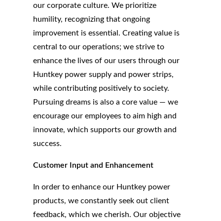
our corporate culture. We prioritize
humility, recognizing that ongoing
improvement is essential. Creating value is
central to our operations; we strive to
enhance the lives of our users through our
Huntkey power supply and power strips,
while contributing positively to society.
Pursuing dreams is also a core value — we
encourage our employees to aim high and
innovate, which supports our growth and
success.
Customer Input and Enhancement
In order to enhance our Huntkey power
products, we constantly seek out client
feedback, which we cherish. Our objective