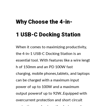
Why
Choose
the
4-in-
1
USB-C
Docking
Station
When it comes to maximizing productivity,
the 4-in-1 USB-C Docking Station is an
essential tool. With features like a wire lengt
h of 150mm and an PD 100W fast
charging, mobile phones,tablets, and laptops
can be charged with a maximum input
power of up to 100W and a maximum
output powerof up to 92W..Equipped with
overcurrent protection and short circuit