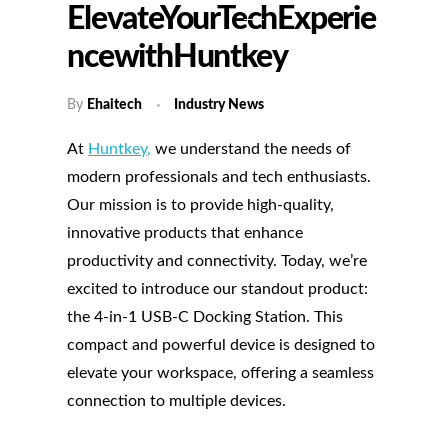
ElevateYourTechExperie
NcewithHuntkey
By
Ehaitech
Industry News
At
Huntkey
,
we understand the needs of
modern professionals and tech enthusiasts.
Our mission is to provide high-quality,
innovative products that enhance
productivity and connectivity. Today, we’re
excited to introduce our standout product:
the 4-in-1 USB-C Docking Station. This
compact and powerful device is designed to
elevate your workspace, offering a seamless
connection to multiple devices.