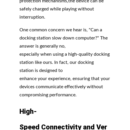
protection mechanisms,the device can be
safely charged while playing without
interruption.
One common concern we hear is, "Can a
docking station slow down computer?" The
answer is generally no,
especially when using a high-quality docking
station like ours. In fact, our docking
station is designed to
enhance your experience, ensuring that your
devices communicate effectively without
compromising performance.
High-
Speed
Connectivity
and
Ver