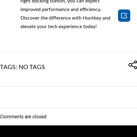
right docking station, you can expect
improved performance and efficiency.

Discover the difference with Huntkey and
elevate your tech experience today!
TAGS: NO TAGS
Comments are closed.