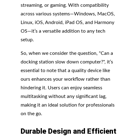
streaming, or gaming. With compatibility
across various systems—Windows, MacOS,
Linux, iOS, Android, iPad OS, and Harmony
OS—it’s a versatile addition to any tech
setup.
So, when we consider the question, "Can a
docking station slow down computer?", it’s
essential to note that a quality device like
ours enhances your workflow rather than
hindering it. Users can enjoy seamless
multitasking without any significant lag,
making it an ideal solution for professionals
on the go.
Durable
Design
and
Efficient