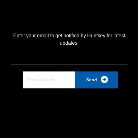
Enter your email to get notified by Huntkey for latest
updates.
Send
Quick Link
Home
About Us