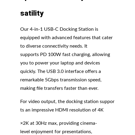
satility
Our 4-in-1 USB-C Docking Station is
equipped with advanced features that cater
to diverse connectivity needs. It
supports PD 100W fast charging, allowing
you to power your laptop and devices
quickly. The USB 3.0 interface offers a
remarkable 5Gbps transmission speed,
making file transfers faster than ever.
For video output, the docking station suppor
ts an impressive HDMI resolution of 4K
×2K at 30Hz max, providing cinema-
level enjoyment for presentations,