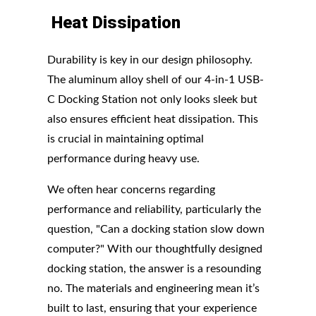
Heat
Dissipation
Durability is key in our design philosophy.
The aluminum alloy shell of our 4-in-1 USB-
C Docking Station not only looks sleek but
also ensures efficient heat dissipation. This
is crucial in maintaining optimal
performance during heavy use.
We often hear concerns regarding
performance and reliability, particularly the
question, "Can a docking station slow down
computer?" With our thoughtfully designed
docking station, the answer is a resounding
no. The materials and engineering mean it’s
built to last, ensuring that your experience