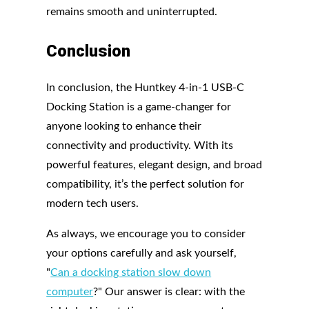
remains smooth and uninterrupted.
Conclusion
In conclusion, the Huntkey 4-in-1 USB-C
Docking Station is a game-changer for
anyone looking to enhance their
connectivity and productivity. With its
powerful features, elegant design, and broad
compatibility, it’s the perfect solution for
modern tech users.
As always, we encourage you to consider
your options carefully and ask yourself,
"
Can a docking station slow down
computer
?" Our answer is clear: with the