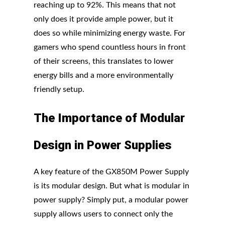
reaching up to 92%. This means that not
only does it provide ample power, but it
does so while minimizing energy waste. For
gamers who spend countless hours in front
of their screens, this translates to lower
energy bills and a more environmentally
friendly setup.
The
Importance
of
Modular
Design in
Power
Supplies
A key feature of the GX850M Power Supply
is its modular design. But what is modular in
power supply? Simply put, a modular power
supply allows users to connect only the