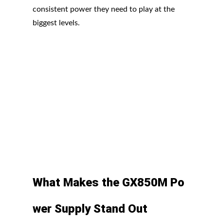
consistent power they need to play at the
biggest levels.
What
Makes
the
GX850M
Po
wer
Supply Stand
Out