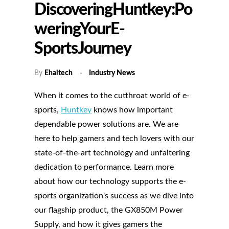
DiscoveringHuntkey:Po
WeringYourE-
SportsJourney
By
Ehaitech
Industry News
When it comes to the cutthroat world of e-
sports,
Huntkey
knows how important
dependable power solutions are. We are
here to help gamers and tech lovers with our
state-of-the-art technology and unfaltering
dedication to performance. Learn more
about how our technology supports the e-
sports organization's success as we dive into
our flagship product, the GX850M Power
Supply, and how it gives gamers the