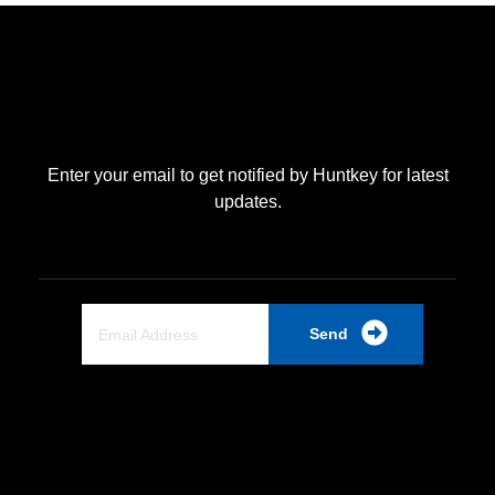
Enter your email to get notified by Huntkey for latest
updates.
Send
Quick Link
Home