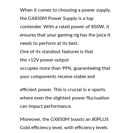
When it comes to choosing a power supply,
the GX850M Power Supply is a top
contender. With a rated power of 850W, it
ensures that your gaming rig has the juice it
needs to perform at its best.
One of its standout features is that
the +12V power output
occupies more than 99%, guaranteeing that
your components receive stable and
efficient power. This is crucial in e-sports,
where even the slightest power fluctuation
can impact performance.
Moreover, the GX850M boasts an 80PLUS
Gold efficiency level, with efficiency levels