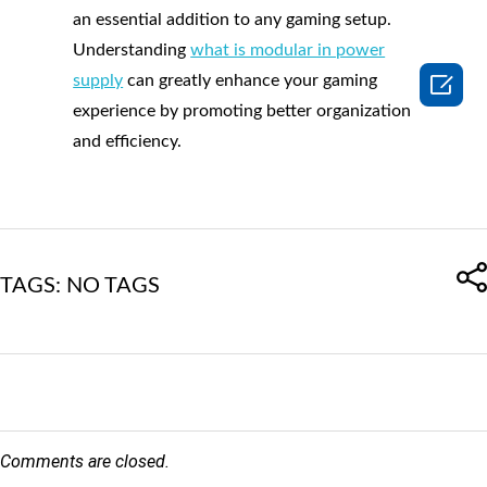
an essential addition to any gaming setup.
Understanding
what is modular in power

supply
can greatly enhance your gaming
experience by promoting better organization
and efficiency.
TAGS: NO TAGS
Comments are closed.