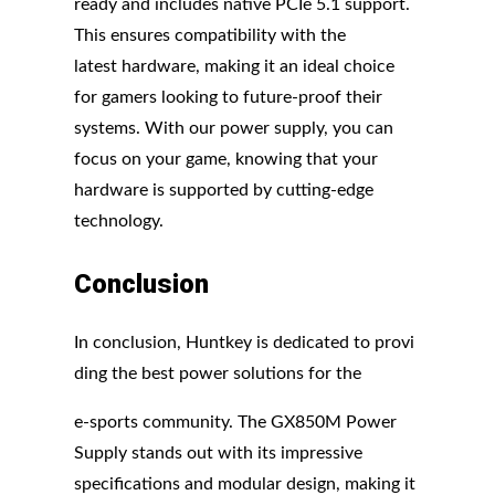
ready and includes native PCIe 5.1 support.
This ensures compatibility with the
latest hardware, making it an ideal choice
for gamers looking to future-proof their
systems. With our power supply, you can
focus on your game, knowing that your
hardware is supported by cutting-edge
technology.
Conclusion
In conclusion, Huntkey is dedicated to provi
ding the best power solutions for the
e-sports community. The GX850M Power
Supply stands out with its impressive
specifications and modular design, making it