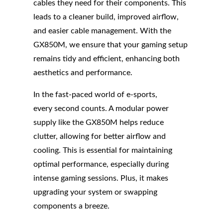
cables they need for their components. This
leads to a cleaner build, improved airflow,
and easier cable management. With the
GX850M, we ensure that your gaming setup
remains tidy and efficient, enhancing both
aesthetics and performance.
In the fast-paced world of e-sports,
every second counts. A modular power
supply like the GX850M helps reduce
clutter, allowing for better airflow and
cooling. This is essential for maintaining
optimal performance, especially during
intense gaming sessions. Plus, it makes
upgrading your system or swapping
components a breeze.