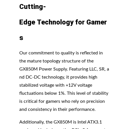
Cutting-
Edge
Technology
for
Gamer
s
Our commitment to quality is reflected in
the mature topology structure of the
GX850M Power Supply. Featuring LLC, SR, a
nd DC-DC technology, it provides high
stabilized voltage with +12V voltage
fluctuations below 1%. This level of stability
is critical for gamers who rely on precision
and consistency in their performance.
Additionally, the GX850M is Intel ATX3.1