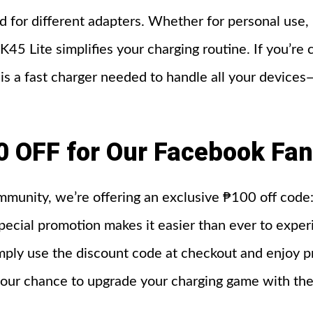
d for different adapters. Whether for personal use, 
45 Lite simplifies your charging routine. If you’re
 a fast charger needed to handle all your devices
0 OFF for Our Facebook Fa
ommunity, we’re offering an exclusive ₱100 off co
pecial promotion makes it easier than ever to experi
mply use the discount code at checkout and enjoy p
s your chance to upgrade your charging game with th