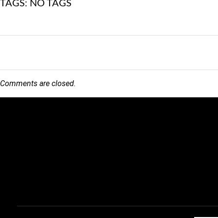
TAGS: NO TAGS
Comments are closed.