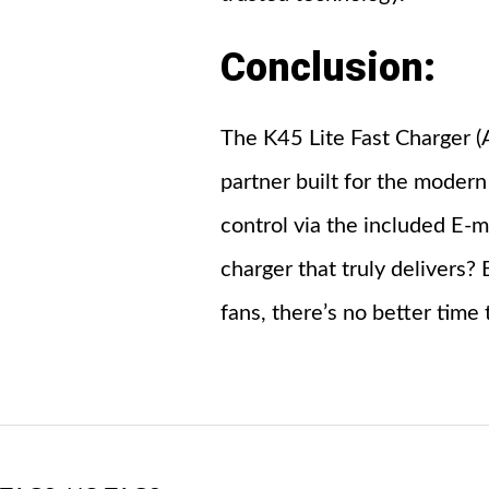
Conclusion:
The K45 Lite Fast Charger (A
partner built for the modern
control via the included E-m
charger that truly delivers
fans, there’s no better time