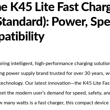
e K45 Lite Fast Char
bout Us
Products
Partnership
Standard): Power, Sp
atibility
I
bring intelligent, high-performance charging soluti
ing power supply brand trusted for over 30 years, 
 technology. Our latest innovation—the K45 Lite Fa
et the modern user’s demand for speed, safety, and
 many watts is a fast charger, this compact device