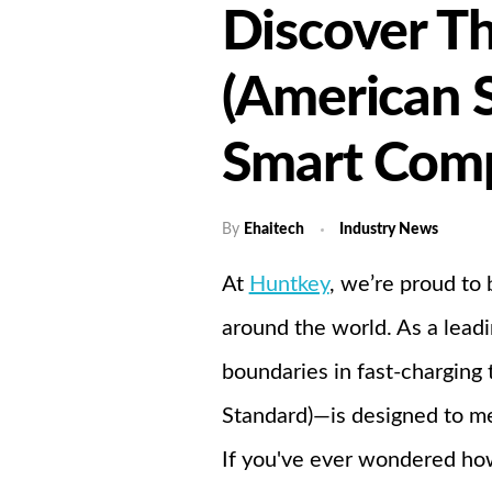
Discover Th
Home
A
(American 
Smart Comp
By
Ehaitech
Industry News
At
Huntkey
, we’re proud to 
around the world. As a lead
boundaries in fast-charging
Standard)—is designed to me
If you've ever wondered how