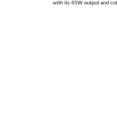
with its 45W output and cut