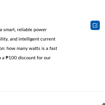

a smart, reliable power
ity, and intelligent current
ion: how many watts is a fast
h a ₱100 discount for our