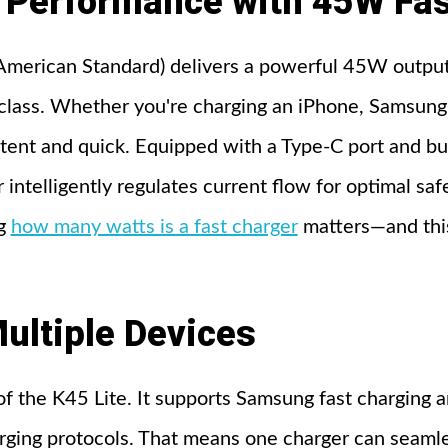
Performance with 45W Fas
American Standard) delivers a powerful 45W output
ts class. Whether you're charging an iPhone, Samsun
tent and quick. Equipped with a Type-C port and b
 intelligently regulates current flow for optimal saf
ng
how many watts is a fast charger
matters—and this
ultiple Devices
 of the K45 Lite. It supports Samsung fast charging a
ging protocols. That means one charger can seamle