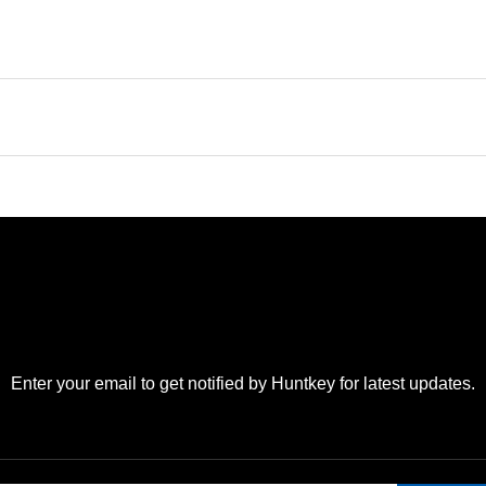
Enter your email to get notified by Huntkey for latest updates.