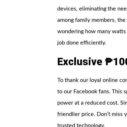
devices, eliminating the nee
among family members, the K
wondering how many watts is
job done efficiently.
Exclusive ₱10
To thank our loyal online c
to our Facebook fans. This s
power at a reduced cost. Si
friendlier price. Don’t mis
trusted technology.