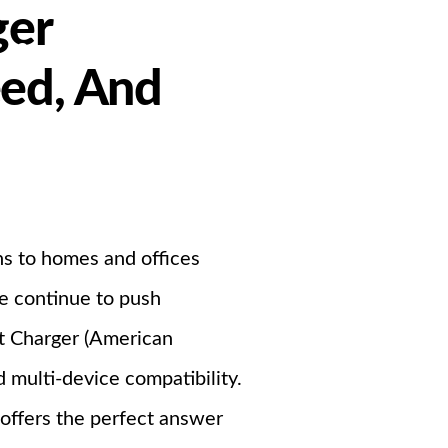
ger
Support
eed, And
ndustrial PSU
ons to homes and offices
we continue to push
st Charger (American
 multi-device compatibility.
 offers the perfect answer