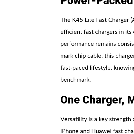
Power-Packed 
The K45 Lite Fast Charger (
efficient fast chargers in i
performance remains consis
mark chip cable, this charger
fast-paced lifestyle, knowi
benchmark.
One Charger, M
Versatility is a key strength
iPhone and Huawei fast char