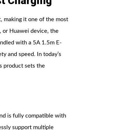
t Charging
, making it one of the most
g, or Huawei device, the
undled with a 5A 1.5m E-
ety and speed. In today’s
 product sets the
nd is fully compatible with
ssly support multiple