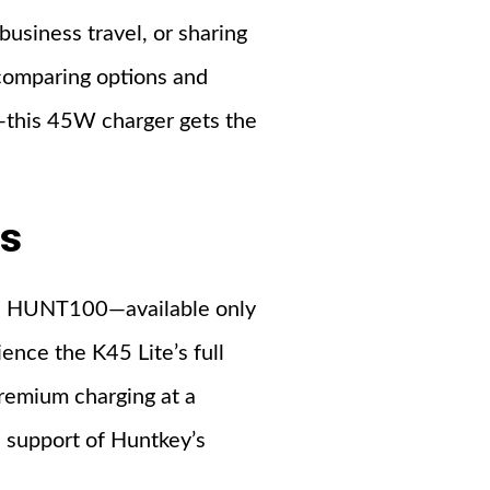
business travel, or sharing
 comparing options and
—this 45W charger gets the
ns
de: HUNT100—available only
ence the K45 Lite’s full
remium charging at a
e support of Huntkey’s