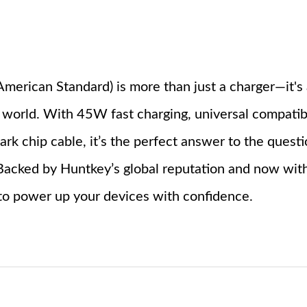
merican Standard) is more than just a charger—it's 
 world. With 45W fast charging, universal compatibil
ark chip cable, it’s the perfect answer to the quest
? Backed by Huntkey’s global reputation and now wit
 to power up your devices with confidence.