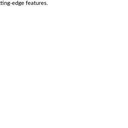
ting-edge features.