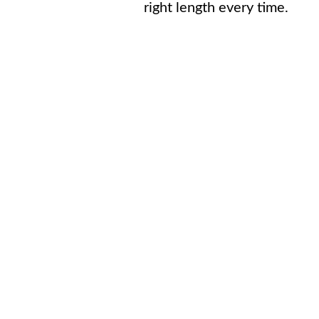
right length every time.