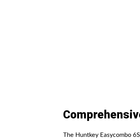
Comprehensiv
The Huntkey Easycombo 6S po