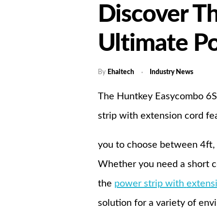
Discover T
Home
A
Ultimate P
By
Ehaitech
Industry News
The Huntkey Easycombo 6S po
strip with extension cord fe
you to choose between 4ft, 1
Whether you need a short co
the
power strip with
extens
solution for a variety of en