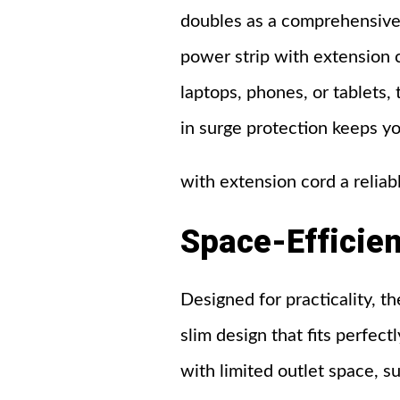
doubles as a comprehensive
power strip with extension 
laptops, phones, or tablets, 
in surge protection keeps yo
with extension cord a reliab
Space-Efficien
Designed for practicality, 
slim design that fits perfectl
with limited outlet space, s