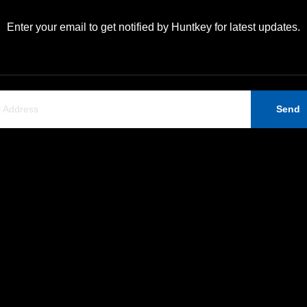
Enter your email to get notified by Huntkey for latest updates.
Send
Support
Contact Us
Company News
Huntkey Industrial Park,
Ban Tian, Shenzhen, 518
ERP Information
+86-755-89606279
Contact Us
huntkey@huntkey.com