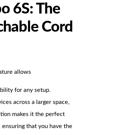
o 6S: The
Support
chable Cord
ndustrial PSU
ature allows
ility for any setup.
ces across a larger space,
tion makes it the perfect
, ensuring that you have the