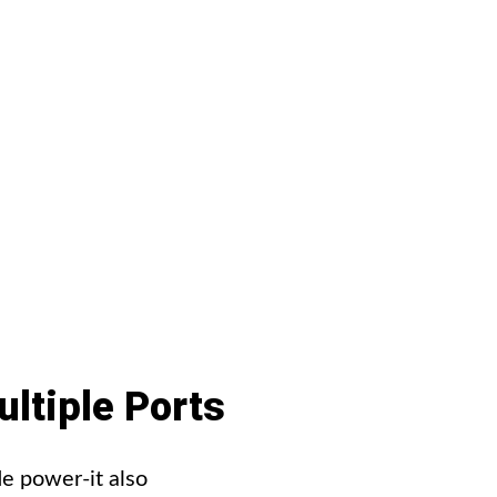
ltiple
Ports
e power-it also