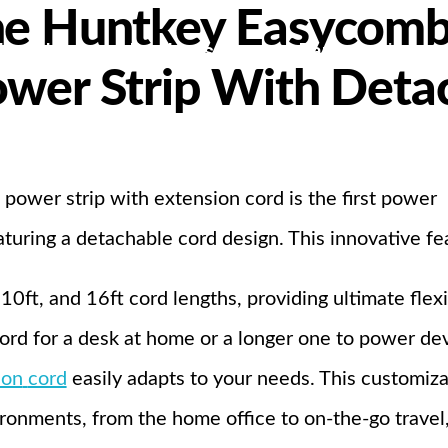
he Huntkey Easycomb
bout Us
Products
Partnership
ower Strip With Deta
I
wer strip with extension cord is the first power
aturing a detachable cord design. This innovative fe
0ft, and 16ft cord lengths, providing ultimate flexib
rd for a desk at home or a longer one to power devi
ion
cord
easily adapts to your needs. This customiza
vironments, from the home office to on-the-go travel