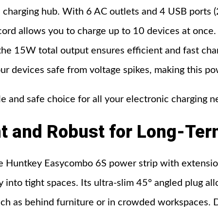
 charging hub. With 6 AC outlets and 4 USB ports (
cord allows you to charge up to 10 devices at onc
the 15W total output ensures efficient and fast charg
ur devices safe from voltage spikes, making this po
le and safe choice for all your electronic charging n
t
and
Robust
for
Long-Ter
the Huntkey Easycombo 6S power strip with extensio
y into tight spaces. Its ultra-slim 45° angled plug al
uch as behind furniture or in crowded workspaces. De