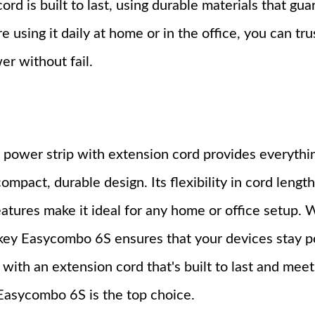
ord is built to last, using durable materials that gu
using it daily at home or in the office, you can tru
er without fail.
ower strip with extension cord provides everythi
act, durable design. Its flexibility in cord length
eatures make it ideal for any home or office setup.
tkey Easycombo 6S ensures that your devices stay 
p with an extension cord that's built to last and meet
Easycombo 6S is the top choice.