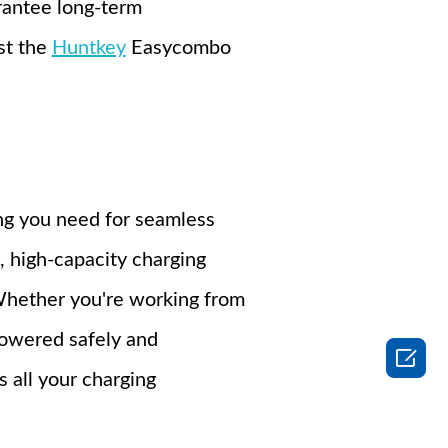
arantee long-term
st the
Huntkey
Easycombo
ng you need for seamless
, high-capacity charging
 Whether you're working from
powered safely and

s all your charging