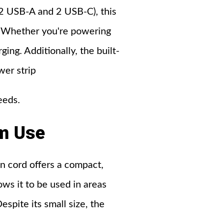
2 USB-A and 2 USB-C), this
e. Whether you're powering
ing. Additionally, the built-
wer strip
eeds.
m
Use
n cord offers a compact,
lows it to be used in areas
spite its small size, the