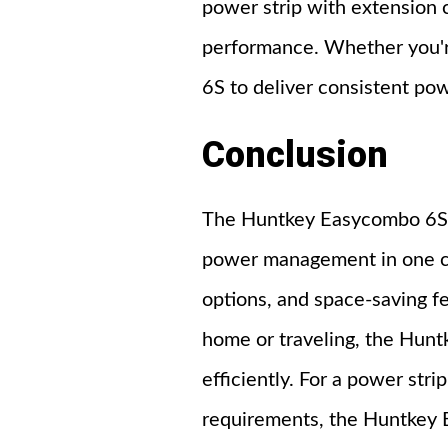
power strip with extension c
performance. Whether you're 
6S to deliver consistent pow
Conclusion
The Huntkey Easycombo 6S p
power management in one comp
options, and space-saving f
home or traveling, the Hun
efficiently. For a power stri
requirements, the Huntkey 