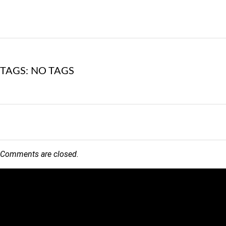
TAGS: NO TAGS
Comments are closed.