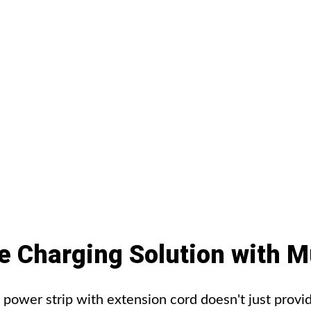
e
Charging
Solution
with
Mu
wer strip with extension cord doesn't just provid