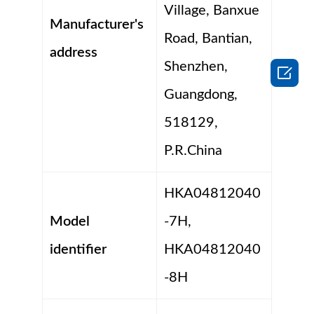
Village, Banxue
Manufacturer's
Road, Bantian,
address
Shenzhen,

Guangdong,
518129,
P.R.China
HKA04812040
Model
-7H,
identifier
HKA04812040
-8H