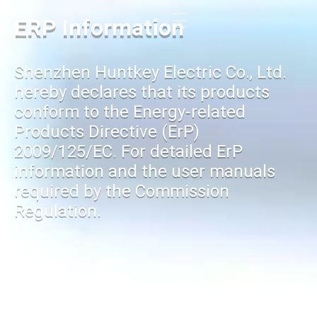
ERP Information
Shenzhen Huntkey Electric Co., Ltd.
hereby declares that its products
conform to the Energy-related
Products Directive (ErP)
2009/125/EC. For detailed ErP
information and the user manuals
required by the Commission
Regulation.