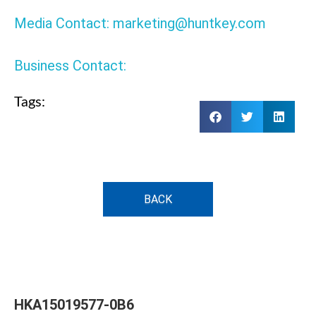
Media Contact: marketing@huntkey.com
Business Contact:
Tags:
BACK
HKA15019577-0B6