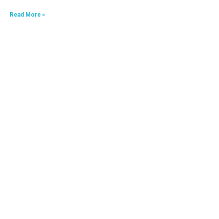
Read More »
HKA09624040-0A7
Read More »
HKA06520033-0J3,HKA06520033-0J4
Read More »