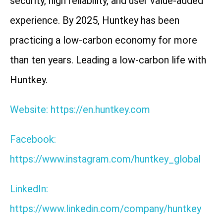
security, high reliability, and user value-added
experience. By 2025, Huntkey has been
practicing a low-carbon economy for more
than ten years. Leading a low-carbon life with
Huntkey.
Website: https://en.huntkey.com
Facebook:
https://www.instagram.com/huntkey_global
LinkedIn:
https://www.linkedin.com/company/huntkey