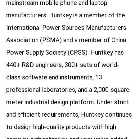
mainstream mobile phone and laptop
manufacturers. Huntkey is a member of the
International Power Sources Manufacturers
Association (PSMA) and a member of China
Power Supply Society (CPSS). Huntkey has
440+ R&D engineers, 300+ sets of world-
class software and instruments, 13
professional laboratories, and a 2,000-square-
meter industrial design platform. Under strict
and efficient requirements, Huntkey continues
to design high-quality products with high