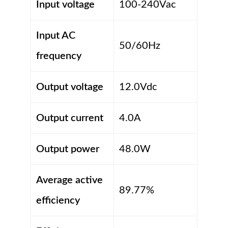
Input voltage
100-240Vac
Input AC
50/60Hz
frequency
Output voltage
12.0Vdc
Output current
4.0A
Output power
48.0W
Average active
89.77%
efficiency