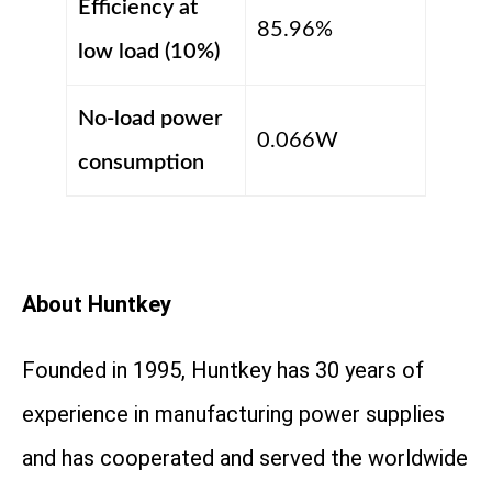
Efficiency at
85.96%
low load (10%)
No-load power
0.066W
consumption
About Huntkey
Founded in 1995, Huntkey has 30 years of
experience in manufacturing power supplies
and has cooperated and served the worldwide