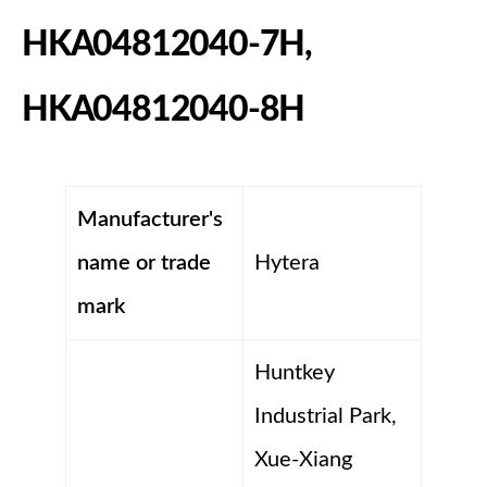
HKA04812040-7H,
HKA04812040-8H
Manufacturer's
name or trade
Hytera
mark
Huntkey
Industrial Park,
Xue-Xiang