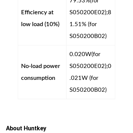
79.53%(for
Efficiency at
S050200E02);8
low load (10%)
1.51% (for
S050200B02)
0.020W(for
No-load power
S050200E02);0
consumption
.021W (for
S050200B02)
About Huntkey