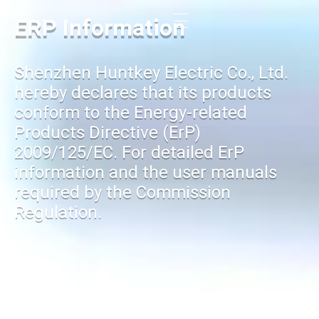
ERP Information
Shenzhen Huntkey Electric Co., Ltd.
hereby declares that its products
conform to the Energy-related
Products Directive (ErP)
2009/125/EC. For detailed ErP
information and the user manuals
required by the Commission
Regulation.