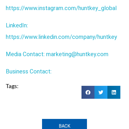
https://www.instagram.com/huntkey_global
LinkedIn:
https://www.linkedin.com/company/huntkey
Media Contact: marketing@huntkey.com
Business Contact:
Tags:
BACK