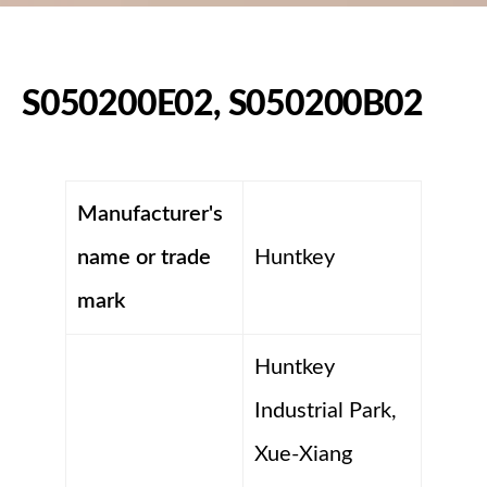
S050200E02, S050200B02
Manufacturer's
name or trade
Huntkey
mark
Huntkey
Industrial Park,
Xue-Xiang