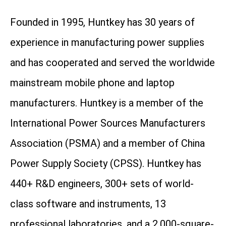
Founded in 1995, Huntkey has 30 years of
experience in manufacturing power supplies
and has cooperated and served the worldwide
mainstream mobile phone and laptop
manufacturers. Huntkey is a member of the
International Power Sources Manufacturers
Association (PSMA) and a member of China
Power Supply Society (CPSS). Huntkey has
440+ R&D engineers, 300+ sets of world-
class software and instruments, 13
professional laboratories, and a 2,000-square-