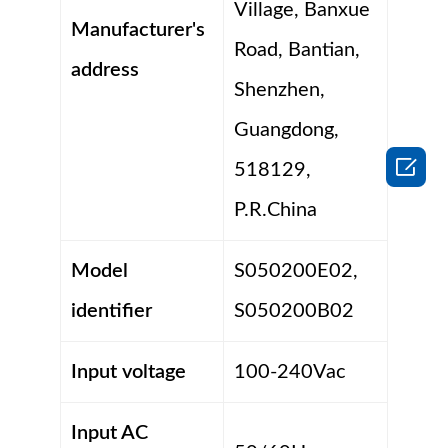
Village, Banxue
Manufacturer's
Road, Bantian,
address
Shenzhen,
Guangdong,

518129,
P.R.China
Model
S050200E02,
identifier
S050200B02
Input voltage
100-240Vac
Input AC