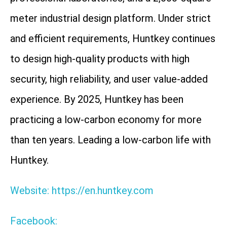
meter industrial design platform. Under strict
and efficient requirements, Huntkey continues
to design high-quality products with high
security, high reliability, and user value-added
experience. By 2025, Huntkey has been
practicing a low-carbon economy for more
than ten years. Leading a low-carbon life with
Huntkey.
Website: https://en.huntkey.com
Facebook: