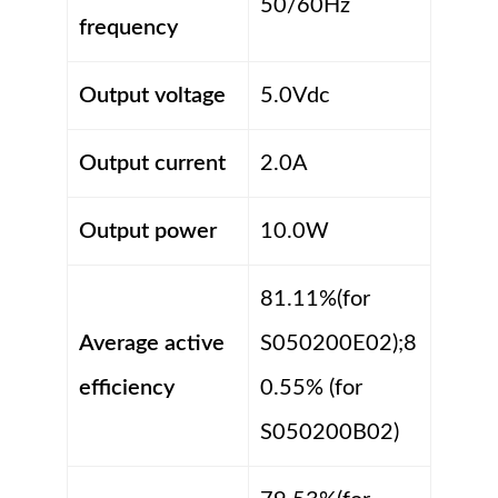
50/60Hz
frequency
Output voltage
5.0Vdc
Output current
2.0A
Output power
10.0W
81.11%(for
Average active
S050200E02);8
efficiency
0.55% (for
S050200B02)