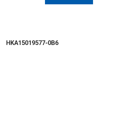
HKA15019577-0B6
Read More »
HKA09624040-0A7
Read More »