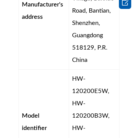

Manufacturer's
Road, Bantian,
address
Shenzhen,
Guangdong
518129, P.R.
China
HW-
120200E5W,
HW-
Model
120200B3W,
identifier
HW-