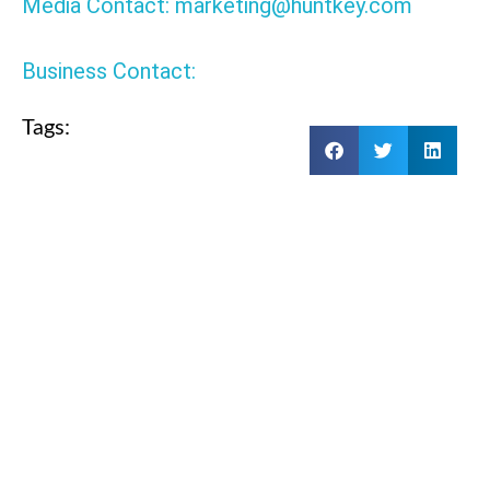
Media Contact: marketing@huntkey.com
Business Contact:
Tags:
BACK
HKA15019577-0B6