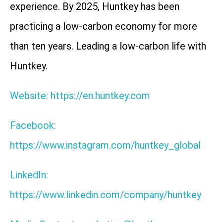
experience. By 2025, Huntkey has been
practicing a low-carbon economy for more
than ten years. Leading a low-carbon life with
Huntkey.
Website: https://en.huntkey.com
Facebook:
https://www.instagram.com/huntkey_global
LinkedIn:
https://www.linkedin.com/company/huntkey