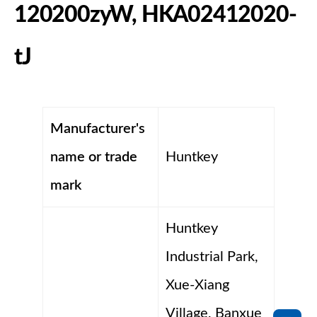
120200zyW, HKA02412020-
tJ
Manufacturer's
name or trade
Huntkey
mark
Huntkey
Industrial Park,
Xue-Xiang
Village, Banxue