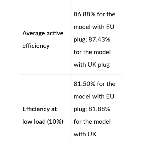
86.88% for the
model with EU
Average active
plug; 87.43%
efficiency
for the model
with UK plug
81.50% for the
model with EU
Efficiency at
plug; 81.88%
low load (10%)
for the model
with UK