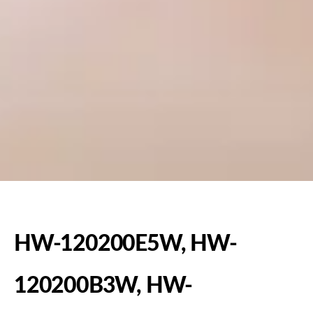
HW-120200E5W, HW-
120200B3W, HW-