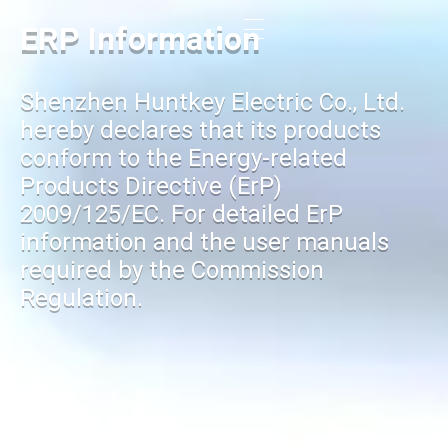
ERP Information
Shenzhen Huntkey Electric Co., Ltd.
hereby declares that its products
conform to the Energy-related
Products Directive (ErP)
2009/125/EC. For detailed ErP
information and the user manuals
required by the Commission
Regulation.