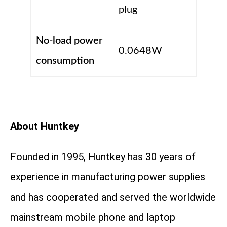
plug
No-load power
0.0648W
consumption
About Huntkey
Founded in 1995, Huntkey has 30 years of
experience in manufacturing power supplies
and has cooperated and served the worldwide
mainstream mobile phone and laptop