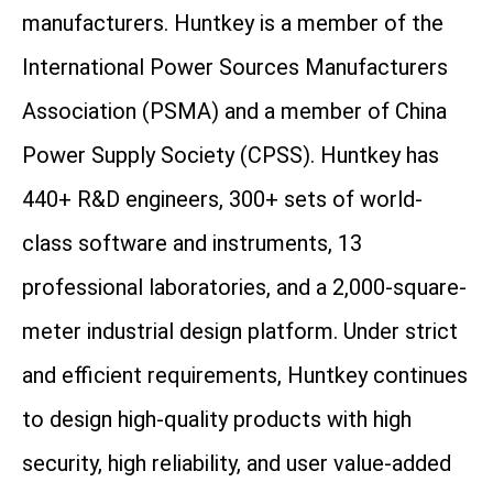
manufacturers. Huntkey is a member of the
International Power Sources Manufacturers
Association (PSMA) and a member of China
Power Supply Society (CPSS). Huntkey has
440+ R&D engineers, 300+ sets of world-
class software and instruments, 13
professional laboratories, and a 2,000-square-
meter industrial design platform. Under strict
and efficient requirements, Huntkey continues
to design high-quality products with high
security, high reliability, and user value-added