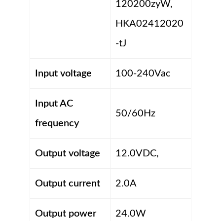
120200zyW,
HKA02412020
-tJ
Input voltage
100-240Vac
Input AC
50/60Hz
frequency
Output voltage
12.0VDC,
Output current
2.0A
Output power
24.0W