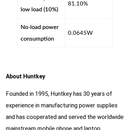
81.10%
low load (10%)
No-load power
0.0645W
consumption
About Huntkey
Founded in 1995, Huntkey has 30 years of
experience in manufacturing power supplies
and has cooperated and served the worldwide
mainstream mobile phone and laptop