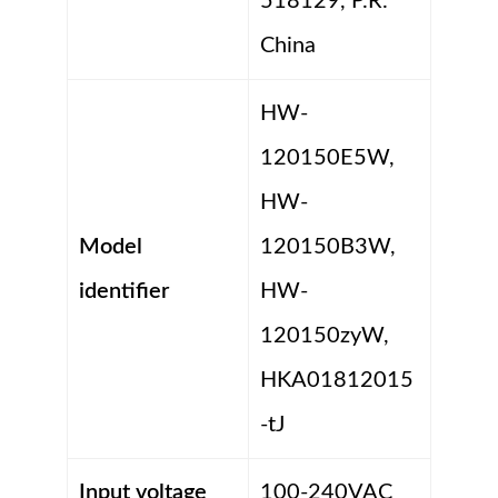
518129, P.R.
China
HW-
120150E5W,
HW-
Model
120150B3W,
identifier
HW-
120150zyW,
HKA01812015
-tJ
Input voltage
100-240VAC