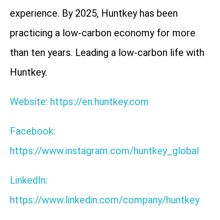
experience. By 2025, Huntkey has been
practicing a low-carbon economy for more
than ten years. Leading a low-carbon life with
Huntkey.
Website: https://en.huntkey.com
Facebook:
https://www.instagram.com/huntkey_global
LinkedIn:
https://www.linkedin.com/company/huntkey