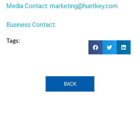
Media Contact: marketing@huntkey.com
Business Contact:
Tags:
BACK
HKA15019577-0B6