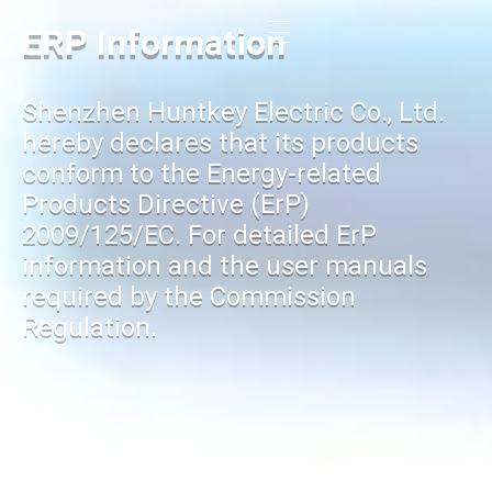
ERP Information
Shenzhen Huntkey Electric Co., Ltd.
hereby declares that its products
conform to the Energy-related
Products Directive (ErP)
2009/125/EC. For detailed ErP
information and the user manuals
required by the Commission
Regulation.