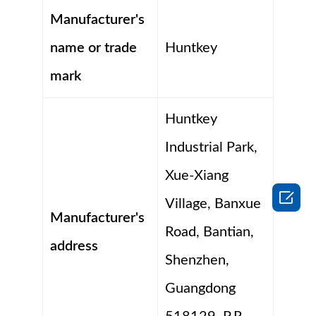
Manufacturer's
name or trade
Huntkey
mark
Huntkey
Industrial Park,
Xue-Xiang

Village, Banxue
Manufacturer's
Road, Bantian,
address
Shenzhen,
Guangdong