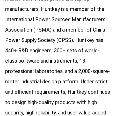
manufacturers. Huntkey is a member of the
International Power Sources Manufacturers
Association (PSMA) and a member of China
Power Supply Society (CPSS). Huntkey has
440+ R&D engineers, 300+ sets of world-
class software and instruments, 13
professional laboratories, and a 2,000-square-
meter industrial design platform. Under strict
and efficient requirements, Huntkey continues
to design high-quality products with high
security, high reliability, and user value-added