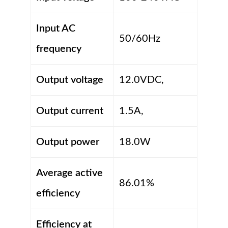
Input AC
50/60Hz
frequency
Output voltage
12.0VDC,
Output current
1.5A,
Output power
18.0W
Average active
86.01%
efficiency
Efficiency at