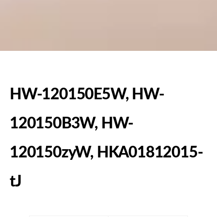
HW-120150E5W, HW-
120150B3W, HW-
120150zyW, HKA01812015-
tJ