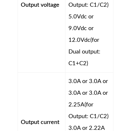
Output voltage
Output: C1/C2)
5.0Vdc or
9.0Vdc or
12.0Vdc(for
Dual output:
C1+C2)
3.0A or 3.0A or
3.0A or 3.0A or
2.25A(for
Output: C1/C2)
Output current
3.0A or 2.22A