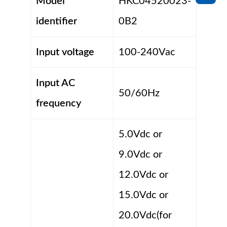
Model
HKC04520023-
identifier
0B2
Input voltage
100-240Vac
Input AC
50/60Hz
frequency
5.0Vdc or
9.0Vdc or
12.0Vdc or
15.0Vdc or
20.0Vdc(for