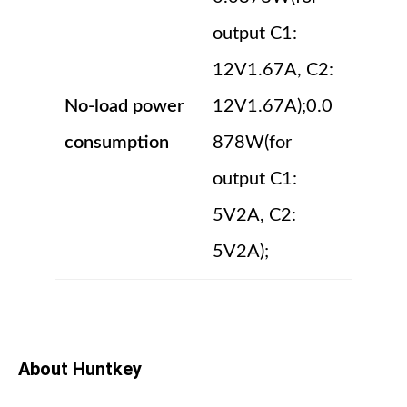
output C1:
12V1.67A, C2:
No-load power
12V1.67A);0.0
consumption
878W(for
output C1:
5V2A, C2:
5V2A);
About Huntkey