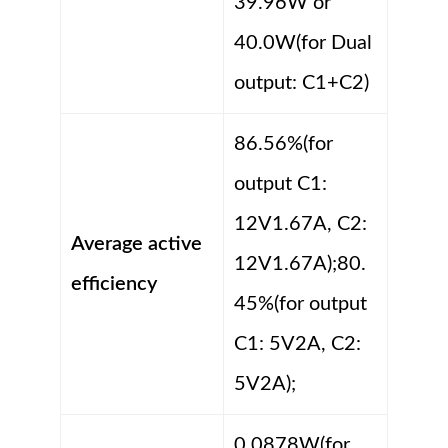
39.96W or
40.0W(for Dual
output: C1+C2)
86.56%(for
output C1:
12V1.67A, C2:
Average active
12V1.67A);80.
efficiency
45%(for output
C1: 5V2A, C2:
5V2A);
0.0878W(for