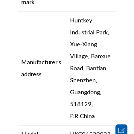
mark
Huntkey
Industrial Park,
Xue-Xiang
Village, Banxue
Manufacturer's
Road, Bantian,
address
Shenzhen,
Guangdong,
518129,
P.R.China
