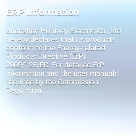
ERP Information
Shenzhen Huntkey Electric Co., Ltd.
hereby declares that its products
conform to the Energy-related
Products Directive (ErP)
2009/125/EC. For detailed ErP
information and the user manuals
required by the Commission
Regulation.