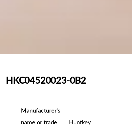
HKC04520023-0B2
Manufacturer's
name or trade
Huntkey