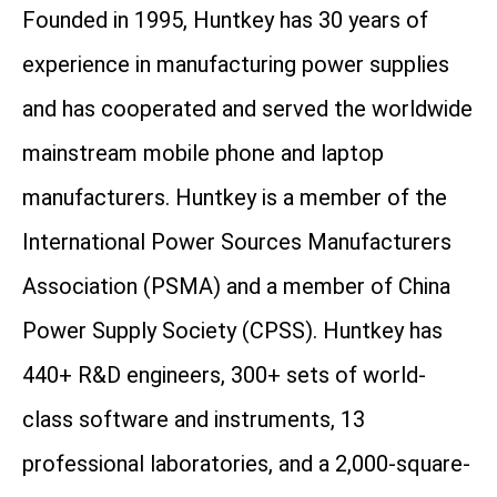
Founded in 1995, Huntkey has 30 years of
experience in manufacturing power supplies
and has cooperated and served the worldwide
mainstream mobile phone and laptop
manufacturers. Huntkey is a member of the
International Power Sources Manufacturers
Association (PSMA) and a member of China
Power Supply Society (CPSS). Huntkey has
440+ R&D engineers, 300+ sets of world-
class software and instruments, 13
professional laboratories, and a 2,000-square-