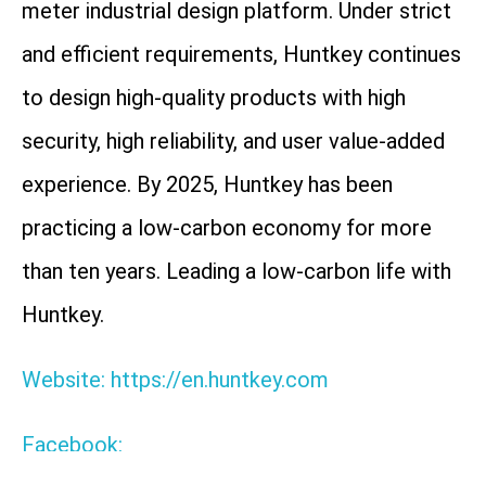
meter industrial design platform. Under strict
and efficient requirements, Huntkey continues
to design high-quality products with high
security, high reliability, and user value-added
experience. By 2025, Huntkey has been
practicing a low-carbon economy for more
than ten years. Leading a low-carbon life with
Huntkey.
Website: https://en.huntkey.com
Facebook: