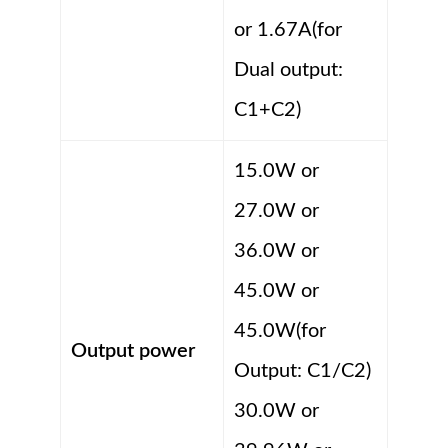
or 1.67A(for
Dual output:
C1+C2)
15.0W or
27.0W or
36.0W or
45.0W or
45.0W(for
Output power
Output: C1/C2)
30.0W or