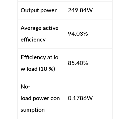
Output power
249.84W
Average active
94.03%
efficiency
Efficiency at lo
85.40%
w load (10 %)
No-
load power con
0.1786W
sumption