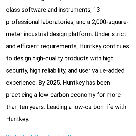
class software and instruments, 13
professional laboratories, and a 2,000-square-
meter industrial design platform. Under strict
and efficient requirements, Huntkey continues
to design high-quality products with high
security, high reliability, and user value-added
experience. By 2025, Huntkey has been
practicing a low-carbon economy for more
than ten years. Leading a low-carbon life with
Huntkey.