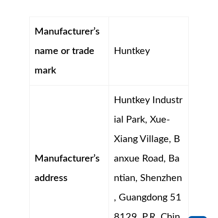
Manufacturer’s
name or trade
Huntkey
mark
Huntkey Industr
ial Park, Xue-
Xiang Village, B
Manufacturer’s
anxue Road, Ba
address
ntian, Shenzhen
, Guangdong 51
8129, P.R. Chin