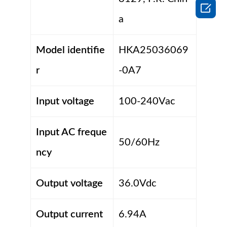

a
Model identifie
HKA25036069
r
-0A7
Input voltage
100-240Vac
Input AC freque
50/60Hz
ncy
Output voltage
36.0Vdc
Output current
6.94A