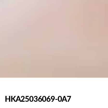
HKA25036069-0A7