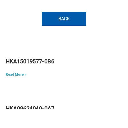
BACK
HKA15019577-0B6
Read More »
HKA09624040-0A7
Read More »