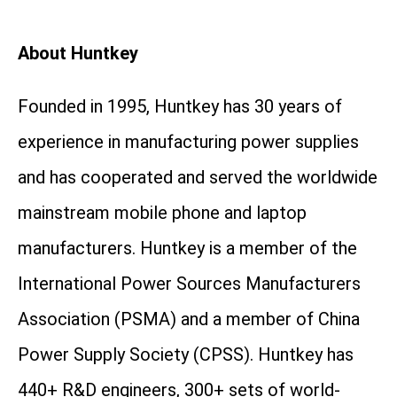
About Huntkey
Founded in 1995, Huntkey has 30 years of
experience in manufacturing power supplies
and has cooperated and served the worldwide
mainstream mobile phone and laptop
manufacturers. Huntkey is a member of the
International Power Sources Manufacturers
Association (PSMA) and a member of China
Power Supply Society (CPSS). Huntkey has
440+ R&D engineers, 300+ sets of world-