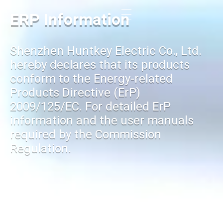
ERP Information
Shenzhen Huntkey Electric Co., Ltd.
hereby declares that its products
conform to the Energy-related
Products Directive (ErP)
2009/125/EC. For detailed ErP
information and the user manuals
required by the Commission
Regulation.