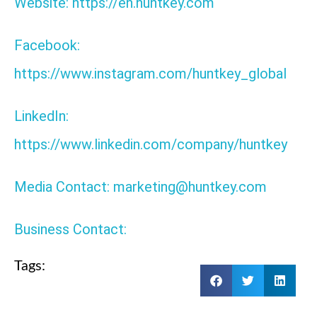
Website: https://en.huntkey.com
Facebook:
https://www.instagram.com/huntkey_global
LinkedIn:
https://www.linkedin.com/company/huntkey
Media Contact: marketing@huntkey.com
Business Contact:
Tags: