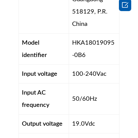

518129, P.R.
China
Model
HKA18019095
identifier
-0B6
Input voltage
100-240Vac
Input AC
50/60Hz
frequency
Output voltage
19.0Vdc