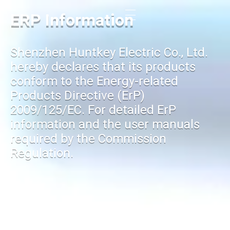
ERP Information
Shenzhen Huntkey Electric Co., Ltd.
hereby declares that its products
conform to the Energy-related
Products Directive (ErP)
2009/125/EC. For detailed ErP
information and the user manuals
required by the Commission
Regulation.