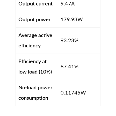
Output current
9.47A
Output power
179.93W
Average active
93.23%
efficiency
Efficiency at
87.41%
low load (10%)
No-load power
0.11745W
consumption