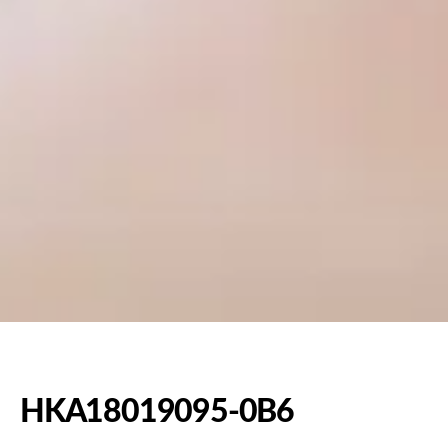
HKA18019095-0B6