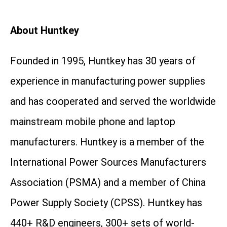
About Huntkey
Founded in 1995, Huntkey has 30 years of
experience in manufacturing power supplies
and has cooperated and served the worldwide
mainstream mobile phone and laptop
manufacturers. Huntkey is a member of the
International Power Sources Manufacturers
Association (PSMA) and a member of China
Power Supply Society (CPSS). Huntkey has
440+ R&D engineers, 300+ sets of world-