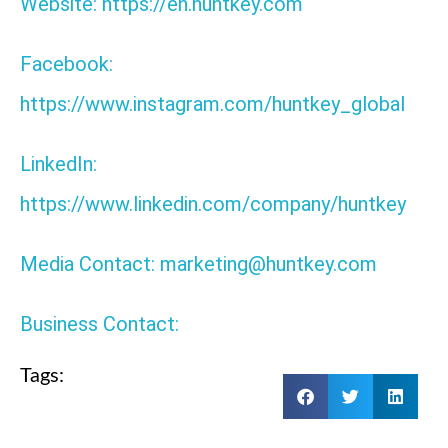
Website: https://en.huntkey.com
Facebook:
https://www.instagram.com/huntkey_global
LinkedIn:
https://www.linkedin.com/company/huntkey
Media Contact: marketing@huntkey.com
Business Contact:
Tags: