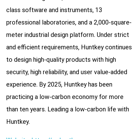
class software and instruments, 13
professional laboratories, and a 2,000-square-
meter industrial design platform. Under strict
and efficient requirements, Huntkey continues
to design high-quality products with high
security, high reliability, and user value-added
experience. By 2025, Huntkey has been
practicing a low-carbon economy for more
than ten years. Leading a low-carbon life with
Huntkey.