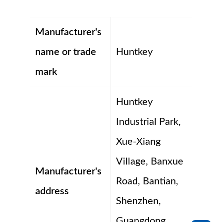
Manufacturer's
name or trade
Huntkey
mark
Huntkey
Industrial Park,
Xue-Xiang
Village, Banxue
Manufacturer's
Road, Bantian,
address
Shenzhen,
Guangdong