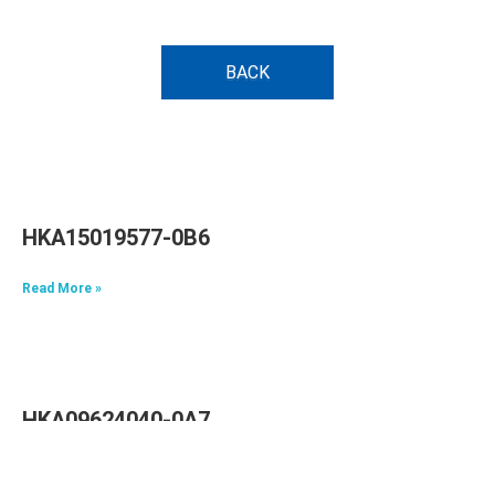
BACK
HKA15019577-0B6
Read More »
HKA09624040-0A7
Read More »